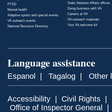
State Veterans Affairs offices
PTSD
Doing business with VA
Mental health
Careers at VA
Adaptive sports and special events
VA outreach materials
VA outreach events
Your VA welcome kit
National Resource Directory
Language assistance
Espanol
|
Tagalog
|
Other 
Accessibility
|
Civil Rights
|
Office of Inspector General