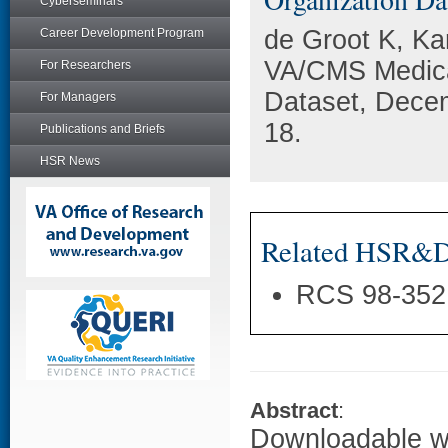
Cyberseminars
de Groot K, Ka
Career Development Program
VA/CMS Medica
For Researchers
Dataset, Dece
For Managers
18.
Publications and Briefs
HSR News
Related HSR&D 
RCS 98-352
Abstract
:
Downloadable wo