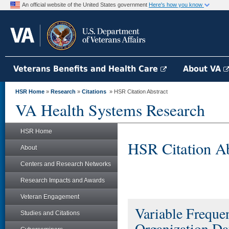
An official website of the United States government
Here's how you know
Veterans Benefits and Health Care
About VA
HSR Home
»
Research
»
Citations
» HSR Citation Abstract
VA Health Systems Research
HSR Home
HSR Citation Ab
About
Centers and Research Networks
Research Impacts and Awards
Veteran Engagement
Variable Frequ
Studies and Citations
Organization D