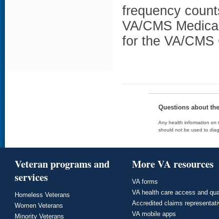
frequency counts
VA/CMS Medicar
for the VA/CMS 
Questions about th
Any health information on t
should not be used to diag
Veteran programs and
More VA resources
services
VA forms
VA health care access and qua
Homeless Veterans
Accredited claims representat
Women Veterans
VA mobile apps
Minority Veterans