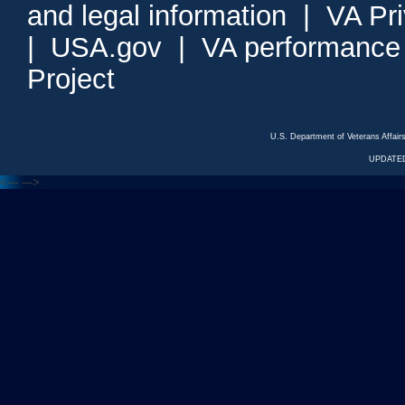
and legal information
|
VA Pr
|
USA.gov
|
VA performance
Project
U.S. Department of Veterans Affa
UPDATED
<---
--->