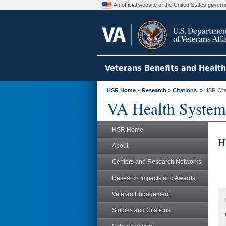
An official website of the United States gove
Veterans Benefits and Healt
HSR Home
»
Research
»
Citations
» HSR Citat
VA Health System
HSR Home
H
About
Centers and Research Networks
Research Impacts and Awards
Veteran Engagement
Studies and Citations