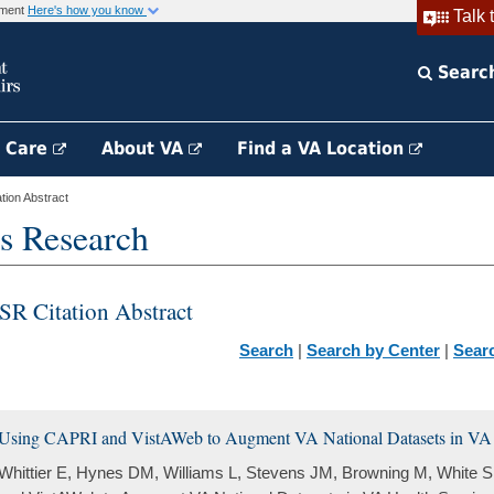
rnment
Here's how you know
Talk 
Searc
h Care
About VA
Find a VA Location
ion Abstract
s Research
SR Citation Abstract
Search
|
Search by Center
|
Sear
Using CAPRI and VistAWeb to Augment VA National Datasets in VA 
Whittier E, Hynes DM, Williams L, Stevens JM, Browning M, White