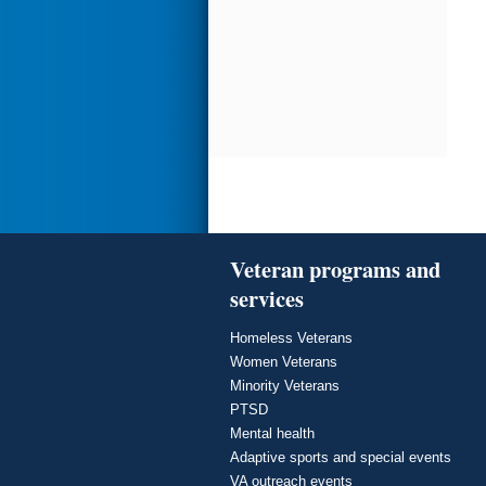
Veteran programs and
services
Homeless Veterans
Women Veterans
Minority Veterans
PTSD
Mental health
Adaptive sports and special events
VA outreach events