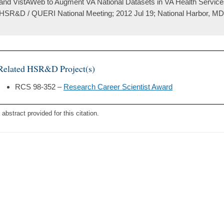
and VistAWeb to Augment VA National Datasets in VA Health Service
HSR&D / QUERI National Meeting; 2012 Jul 19; National Harbor, MD
Related HSR&D Project(s)
RCS 98-352 –
Research Career Scientist Award
 abstract provided for this citation.