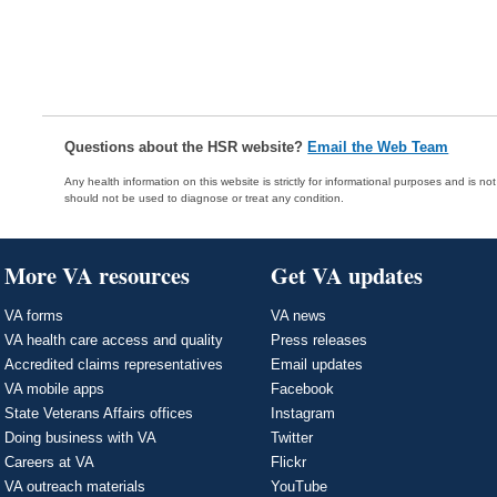
Questions about the HSR website?
Email the Web Team
Any health information on this website is strictly for informational purposes and is no
should not be used to diagnose or treat any condition.
More VA resources
Get VA updates
VA forms
VA news
VA health care access and quality
Press releases
Accredited claims representatives
Email updates
VA mobile apps
Facebook
State Veterans Affairs offices
Instagram
Doing business with VA
Twitter
Careers at VA
Flickr
VA outreach materials
YouTube