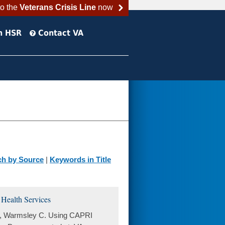
to the
Veterans Crisis Line
now
h HSR
Contact VA
ch by Source
|
Keywords in Title
Health Services
 S, Warmsley C. Using CAPRI