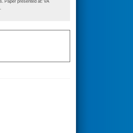
s. Paper presented at: VA
.