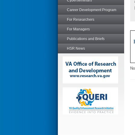
Cyberseminars
Career Development Program
For Researchers
For Managers
Publications and Briefs
HSR News
No