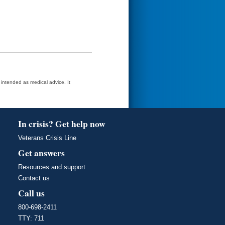
t intended as medical advice. It
In crisis? Get help now
Veterans Crisis Line
Get answers
Resources and support
Contact us
Call us
800-698-2411
TTY: 711