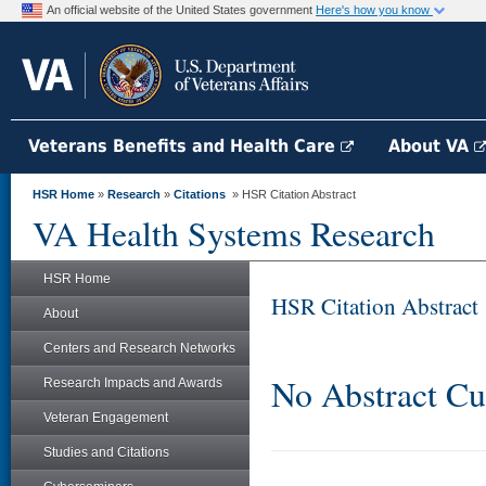
An official website of the United States government
Here's how you know
Veterans Benefits and Health Care
About VA
HSR Home
»
Research
»
Citations
» HSR Citation Abstract
VA Health Systems Research
HSR Home
HSR Citation Abstract
About
Centers and Research Networks
No Abstract Cu
Research Impacts and Awards
Veteran Engagement
Studies and Citations