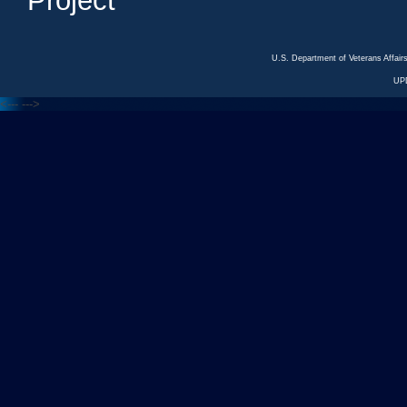
Project
U.S. Department of Veterans Affa
UP
<---
--->