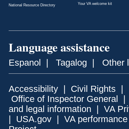
Your VA welcome kit
National Resource Directory
Language assistance
Espanol
|
Tagalog
|
Other 
Accessibility
|
Civil Rights
|
Office of Inspector General
and legal information
|
VA Pr
|
USA.gov
|
VA performance