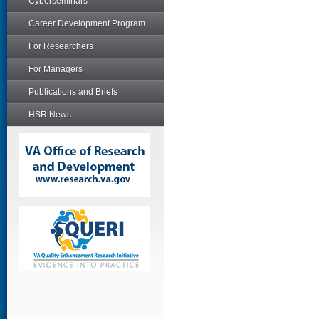
Cyberseminars
Career Development Program
For Researchers
For Managers
Publications and Briefs
HSR News