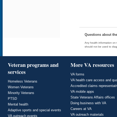
Questions about th
Any health information on t
should not be used to diag
Veteran programs and
More VA resources
services
VA forms
VA health care access and qua
Homeless Veterans
Accredited claims representat
Women Veterans
VA mobile apps
Minority Veterans
State Veterans Affairs offices
PTSD
Doing business with VA
Mental health
Careers at VA
Adaptive sports and special events
VA outreach materials
VA outreach events