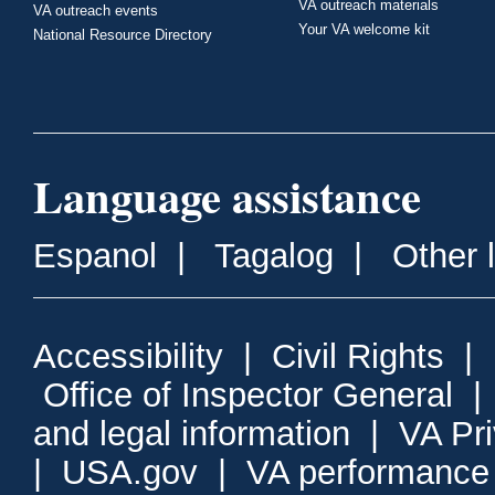
VA outreach materials
VA outreach events
Your VA welcome kit
National Resource Directory
Language assistance
Espanol
|
Tagalog
|
Other 
Accessibility
|
Civil Rights
|
Office of Inspector General
and legal information
|
VA Pr
|
USA.gov
|
VA performance