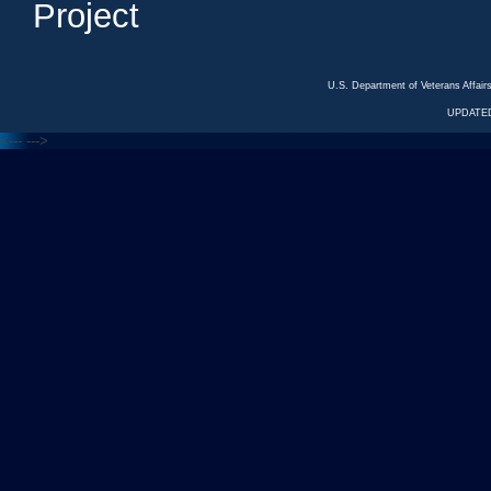
Project
U.S. Department of Veterans Affa
UPDATED
<---
--->