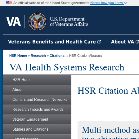
An official website of the United States government
Here's how you know
Veterans Benefits and Health Care
About VA
HSR Home
»
Research
»
Citations
» HSR Citation Abstract
VA Health Systems Research
HSR Home
HSR Citation Ab
About
Centers and Research Networks
Research Impacts and Awards
Veteran Engagement
Multi-method ass
Studies and Citations
two objective m