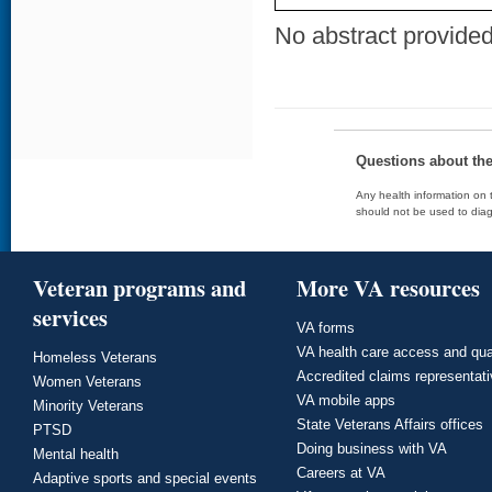
No abstract provided 
Questions about th
Any health information on t
should not be used to diag
Veteran programs and
More VA resources
services
VA forms
VA health care access and qua
Homeless Veterans
Accredited claims representat
Women Veterans
VA mobile apps
Minority Veterans
State Veterans Affairs offices
PTSD
Doing business with VA
Mental health
Careers at VA
Adaptive sports and special events