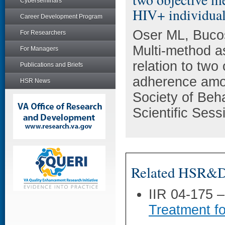
Cyberseminars
HIV+ individua
Career Development Program
Oser ML, Bucos
For Researchers
Multi-method a
For Managers
relation to two
Publications and Briefs
adherence amon
HSR News
Society of Beh
Scientific Ses
Related HSR&D 
IIR 04-175 
Treatment f