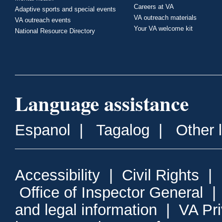
Careers at VA
Adaptive sports and special events
VA outreach materials
VA outreach events
Your VA welcome kit
National Resource Directory
Language assistance
Espanol
|
Tagalog
|
Other 
Accessibility
|
Civil Rights
|
Office of Inspector General
and legal information
|
VA Pr