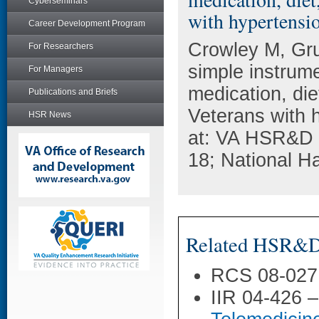
Cyberseminars
with hypertensi
Career Development Program
Crowley M, Gr
For Researchers
simple instrume
For Managers
medication, di
Publications and Briefs
Veterans with 
HSR News
at: VA HSR&D 
18; National H
Related HSR&D 
RCS 08-027
IIR 04-426 