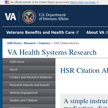
An official website of the United States government
Here's how you know
Veterans Benefits and Health Care
About VA
HSR Home
»
Research
»
Citations
» HSR Citation Abstract
VA Health Systems Research
HSR Home
HSR Citation Ab
About
Centers and Research Networks
Research Impacts and Awards
Veteran Engagement
A simple instrum
Studies and Citations
medication, diet