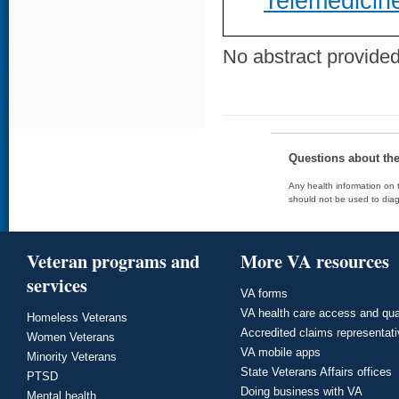
Telemedicine
No abstract provided 
Questions about th
Any health information on t
should not be used to diag
Veteran programs and
More VA resources
services
VA forms
VA health care access and qua
Homeless Veterans
Accredited claims representat
Women Veterans
VA mobile apps
Minority Veterans
State Veterans Affairs offices
PTSD
Doing business with VA
Mental health