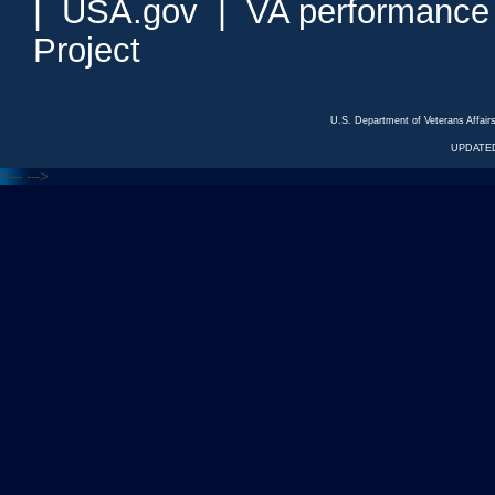
|
USA.gov
|
VA performance
Project
U.S. Department of Veterans Affa
UPDATED
<---
--->