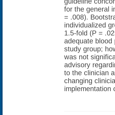
guideline conco
for the general 
= .008). Bootstr
individualized 
1.5-fold (P = .02
adequate blood 
study group; ho
was not signifi
advisory regardi
to the clinician 
changing clinici
implementation o