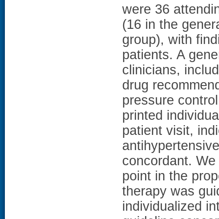
were 36 attendin
(16 in the gener
group), with fi
patients. A gene
clinicians, incl
drug recommenda
pressure control
printed individua
patient visit, in
antihypertensiv
concordant. We 
point in the prop
therapy was gu
individualized i