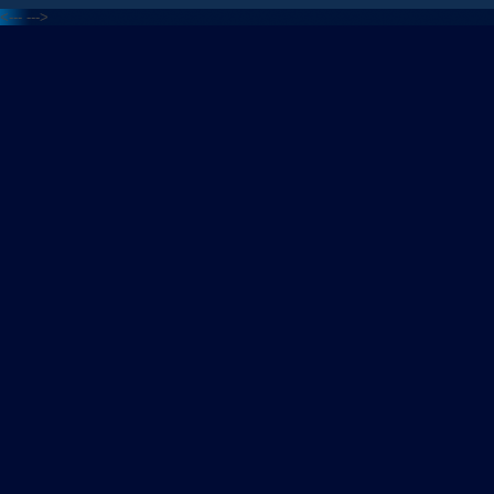
<---
--->