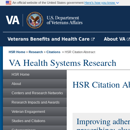
An official website of the United States government
Here's how you know
Veterans Benefits and Health Care
About VA
HSR Home
»
Research
»
Citations
» HSR Citation Abstract
VA Health Systems Research
HSR Home
HSR Citation Ab
About
Centers and Research Networks
Research Impacts and Awards
Veteran Engagement
Improving adher
Studies and Citations
prescribing: clu