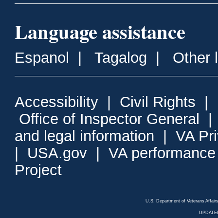
Language assistance
Espanol
|
Tagalog
|
Other 
Accessibility
|
Civil Rights
|
Office of Inspector General
and legal information
|
VA Pr
|
USA.gov
|
VA performance
Project
U.S. Department of Veterans Affa
UPDATED