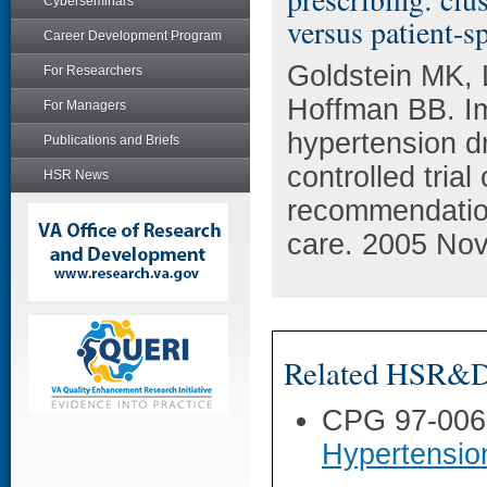
Cyberseminars
versus patient-s
Career Development Program
Goldstein MK, 
For Researchers
Hoffman BB. Im
For Managers
hypertension d
Publications and Briefs
controlled trial
HSR News
recommendatio
care. 2005 Nov
Related HSR&D 
CPG 97-006
Hypertensio