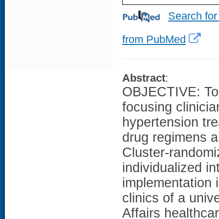
Search for
from PubMed
Abstract
:
OBJECTIVE: To d
focusing clinicia
hypertension tr
drug regimens 
Cluster-randomiz
individualized i
implementation i
clinics of a univ
Affairs healthc