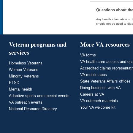
Questions about th
Any health information on t
should not be used to diag
Veteran programs and
More VA resources
services
VA forms
VA health care access and qua
Homeless Veterans
Accredited claims representat
Women Veterans
VA mobile apps
Minority Veterans
State Veterans Affairs offices
PTSD
Doing business with VA
Mental health
Careers at VA
Adaptive sports and special events
VA outreach materials
VA outreach events
Your VA welcome kit
National Resource Directory