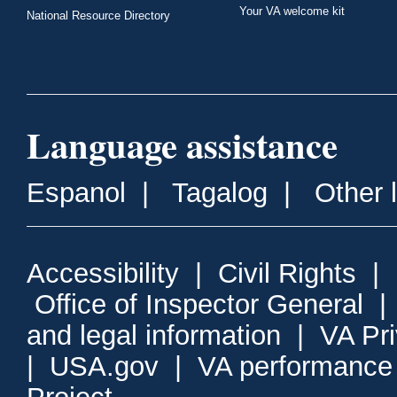
Your VA welcome kit
National Resource Directory
Language assistance
Espanol
|
Tagalog
|
Other 
Accessibility
|
Civil Rights
|
Office of Inspector General
and legal information
|
VA Pr
|
USA.gov
|
VA performance