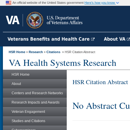
An official website of the United States government
Here's how you know
Veterans Benefits and Health Care
About VA
HSR Home
»
Research
»
Citations
» HSR Citation Abstract
VA Health Systems Research
HSR Home
HSR Citation Abstract
About
Centers and Research Networks
No Abstract Cu
Research Impacts and Awards
Veteran Engagement
Studies and Citations