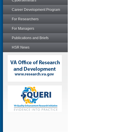
Cyberseminars
Career Development Program
For Researchers
For Managers
Publications and Briefs
HSR News