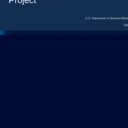
Project
U.S. Department of Veterans Affa
UP
<---
--->