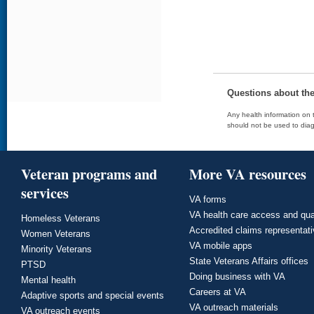
Questions about th
Any health information on t
should not be used to diag
Veteran programs and
More VA resources
services
VA forms
VA health care access and qua
Homeless Veterans
Accredited claims representat
Women Veterans
VA mobile apps
Minority Veterans
State Veterans Affairs offices
PTSD
Doing business with VA
Mental health
Careers at VA
Adaptive sports and special events
VA outreach materials
VA outreach events