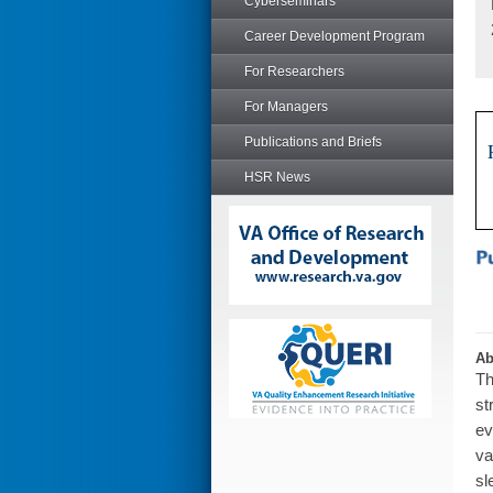
Cyberseminars
Career Development Program
For Researchers
For Managers
Publications and Briefs
HSR News
Ab
Th
st
ev
va
sl