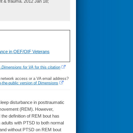
nt & trauma. 2012 Jan 18;
bance in OEF/OIF Veterans
h
Dimensions for VA
for this citation
l network access or a VA email address?
o-the-public version of Dimensions
leep disturbance in posttraumatic
e movement (REM). However,
the definition of REM bout has
n adults with PTSD to both normal
h and without PTSD on REM bout