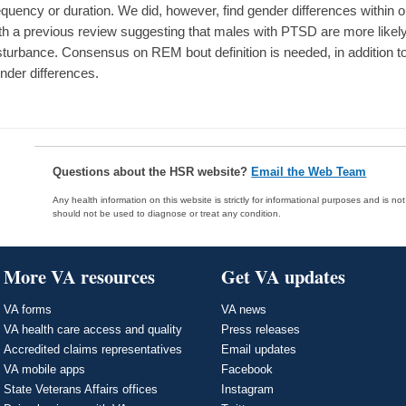
equency or duration. We did, however, find gender differences withi
th a previous review suggesting that males with PTSD are more like
sturbance. Consensus on REM bout definition is needed, in addition t
nder differences.
Questions about the HSR website?
Email the Web Team
Any health information on this website is strictly for informational purposes and is no
should not be used to diagnose or treat any condition.
More VA resources
Get VA updates
VA forms
VA news
VA health care access and quality
Press releases
Accredited claims representatives
Email updates
VA mobile apps
Facebook
State Veterans Affairs offices
Instagram