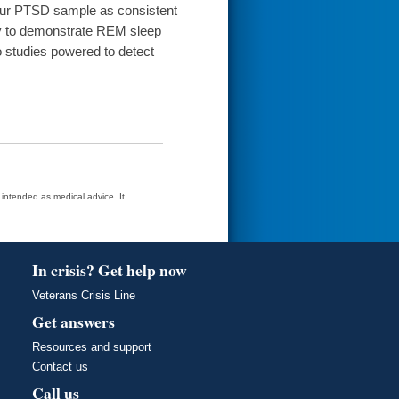
n our PTSD sample as consistent
ly to demonstrate REM sleep
o studies powered to detect
t intended as medical advice. It
In crisis? Get help now
Veterans Crisis Line
Get answers
Resources and support
Contact us
Call us