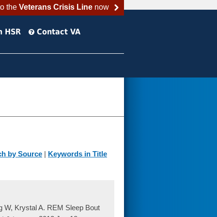
to the
Veterans Crisis Line
now
h HSR
Contact VA
ch by Source
|
Keywords in Title
g W, Krystal A. REM Sleep Bout