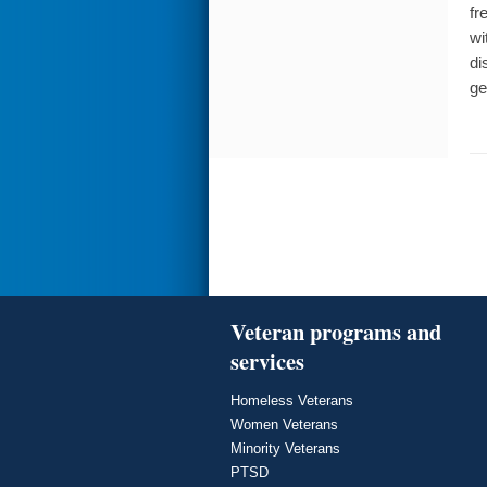
fr
wi
di
ge
Veteran programs and
services
Homeless Veterans
Women Veterans
Minority Veterans
PTSD