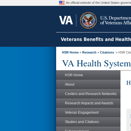
An official website of the United States gove
Veterans Benefits and Healt
HSR Home
»
Research
»
Citations
» HSR Citat
VA Health System
HSR Home
H
About
Centers and Research Networks
Research Impacts and Awards
Veteran Engagement
Studies and Citations