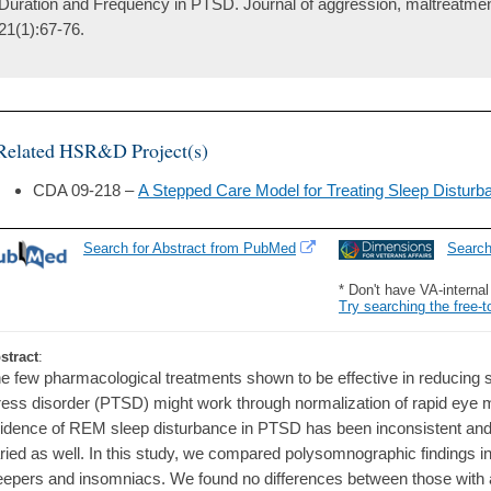
Duration and Frequency in PTSD. Journal of aggression, maltreatme
21(1):67-76.
Related HSR&D Project(s)
CDA 09-218 –
A Stepped Care Model for Treating Sleep Distur
Search for Abstract from PubMed
Searc
* Don't have VA-interna
Try searching the free-t
stract
:
e few pharmacological treatments shown to be effective in reducing s
ress disorder (PTSD) might work through normalization of rapid ey
idence of REM sleep disturbance in PTSD has been inconsistent and 
ried as well. In this study, we compared polysomnographic findings i
eepers and insomniacs. We found no differences between those wit