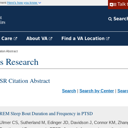
rnment
Here's how you know
Talk 
Searc
h Care
About VA
Find a VA Location
ion Abstract
s Research
SR Citation Abstract
Search
|
Search by Center
|
Sear
REM Sleep Bout Duration and Frequency in PTSD
Ulmer CS, Sutherland M, Edinger JD, Davidson J, Connor KM, Zhan