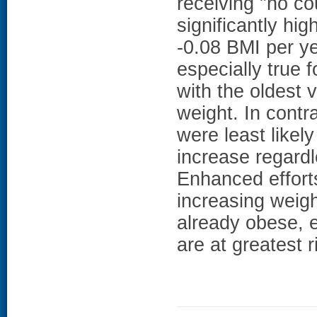
receiving "no co
significantly hi
-0.08 BMI per ye
especially true 
with the oldest 
weight. In contr
were least likely
increase regardl
Enhanced effort
increasing weig
already obese, 
are at greatest r