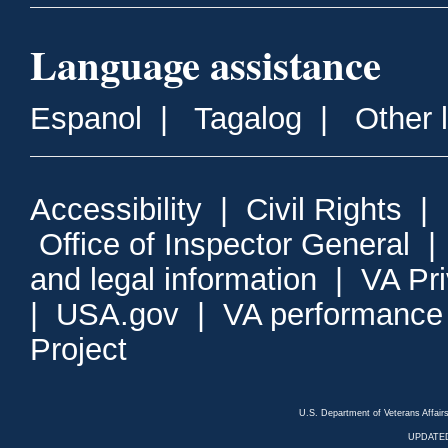
Language assistance
Espanol
|
Tagalog
|
Other 
Accessibility
|
Civil Rights
|
Office of Inspector General
and legal information
|
VA Pr
|
USA.gov
|
VA performance
Project
U.S. Department of Veterans Affa
UPDATED