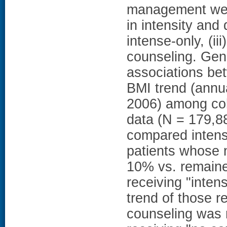
management were
in intensity and 
intense-only, (iii
counseling. Gen
associations be
BMI trend (annua
2006) among coh
data (N = 179,88
compared intens
patients whose 
10% vs. remaine
receiving "inten
trend of those re
counseling was no