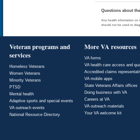
Questions about th
Any health information on t
should not be used to diag
Veteran programs and
More VA resources
services
VA forms
VA health care access and qua
Homeless Veterans
Accredited claims representat
Women Veterans
VA mobile apps
Minority Veterans
State Veterans Affairs offices
PTSD
Doing business with VA
Mental health
Careers at VA
Adaptive sports and special events
VA outreach materials
VA outreach events
Your VA welcome kit
National Resource Directory