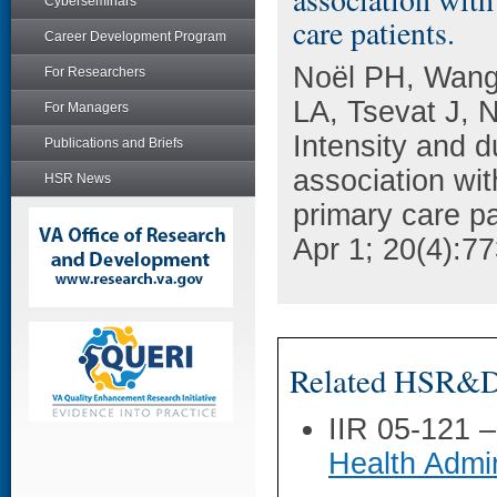
Cyberseminars
care patients.
Career Development Program
Noël PH, Wang
For Researchers
LA, Tsevat J,
For Managers
Intensity and d
Publications and Briefs
association wi
HSR News
primary care pa
Apr 1; 20(4):77
Related HSR&D 
IIR 05-121 
Health Admin