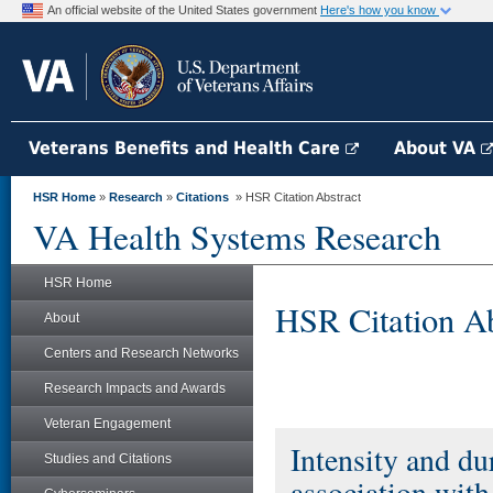
An official website of the United States government
Here's how you know
Veterans Benefits and Health Care
About VA
HSR Home
»
Research
»
Citations
» HSR Citation Abstract
VA Health Systems Research
HSR Home
HSR Citation Ab
About
Centers and Research Networks
Research Impacts and Awards
Veteran Engagement
Intensity and du
Studies and Citations
association wit