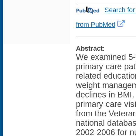
Search for
from PubMed
Abstract
:
We examined 5-
primary care pat
related educatio
weight managem
declines in BMI
primary care visi
from the Vetera
national databas
2002-2006 for nu