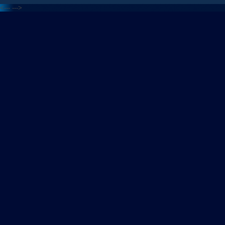
<---
--->