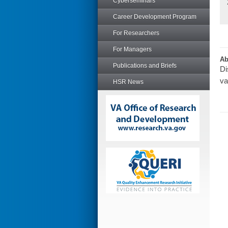
Cyberseminars
Career Development Program
For Researchers
For Managers
Ab
Publications and Briefs
Di
va
HSR News