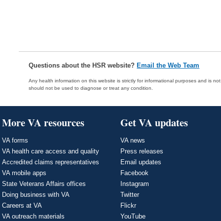
Questions about the HSR website?
Email the Web Team
Any health information on this website is strictly for informational purposes and is no
should not be used to diagnose or treat any condition.
More VA resources
Get VA updates
VA forms
VA news
VA health care access and quality
Press releases
Accredited claims representatives
Email updates
VA mobile apps
Facebook
State Veterans Affairs offices
Instagram
Doing business with VA
Twitter
Careers at VA
Flickr
VA outreach materials
YouTube