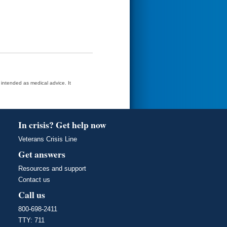
t intended as medical advice. It
In crisis? Get help now
Veterans Crisis Line
Get answers
Resources and support
Contact us
Call us
800-698-2411
TTY: 711