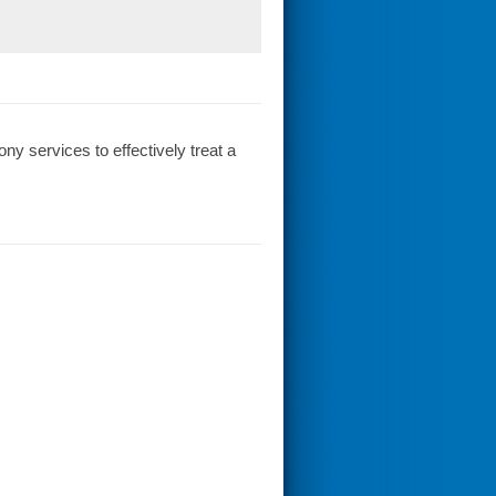
y services to effectively treat a