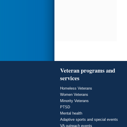
Veteran programs and
services
Homeless Veterans
Women Veterans
Minority Veterans
PTSD
Mental health
Adaptive sports and special events
VA outreach events