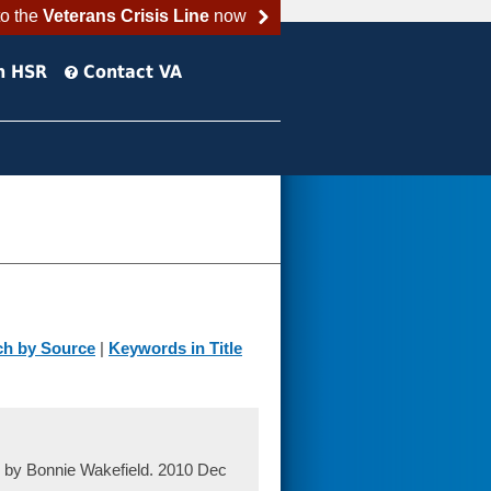
to the
Veterans Crisis Line
now
h HSR
Contact VA
ch by Source
|
Keywords in Title
, by Bonnie Wakefield. 2010 Dec