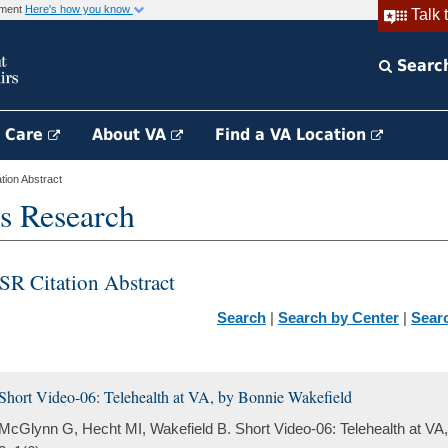
rnment
Here's how you know
Talk 
Searc
h Care
About VA
Find a VA Location
ion Abstract
s Research
SR Citation Abstract
Search
|
Search by Center
|
Sear
Short Video-06: Telehealth at VA, by Bonnie Wakefield
McGlynn G, Hecht MI, Wakefield B. Short Video-06: Telehealth at VA