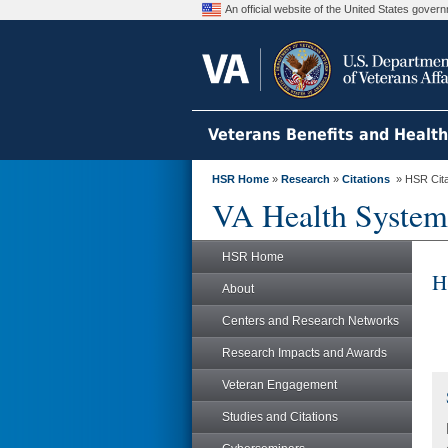
An official website of the United States gove
Veterans Benefits and Healt
HSR Home
»
Research
»
Citations
» HSR Citat
VA Health System
HSR Home
H
About
Centers and Research Networks
Research Impacts and Awards
Veteran Engagement
Studies and Citations