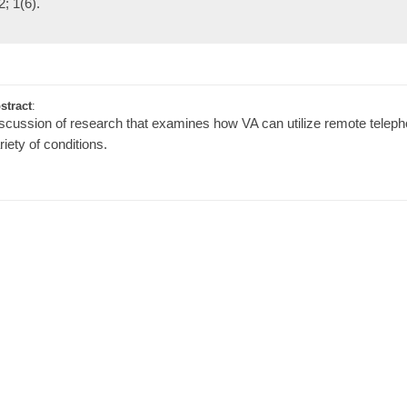
2; 1(6).
stract
:
scussion of research that examines how VA can utilize remote telephon
riety of conditions.