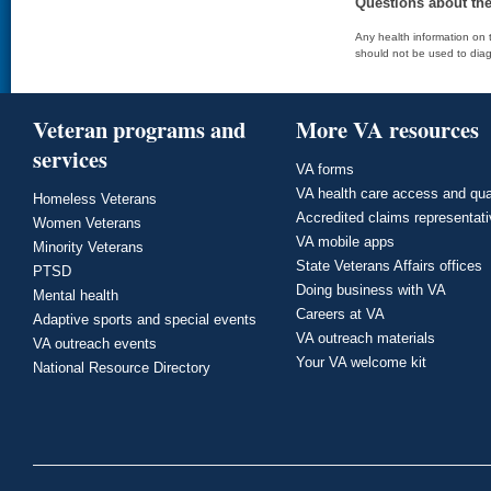
Questions about th
Any health information on t
should not be used to diag
Veteran programs and
More VA resources
services
VA forms
VA health care access and qua
Homeless Veterans
Accredited claims representat
Women Veterans
VA mobile apps
Minority Veterans
State Veterans Affairs offices
PTSD
Doing business with VA
Mental health
Careers at VA
Adaptive sports and special events
VA outreach materials
VA outreach events
Your VA welcome kit
National Resource Directory