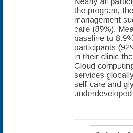
Nearly all parti
the program, th
management such
care (89%). Me
baseline to 8.9%
participants (92
in their clinic
Cloud computing 
services globall
self-care and gly
underdeveloped 