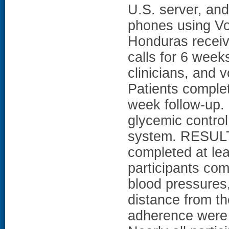
U.S. server, and 
phones using VoI
Honduras recei
calls for 6 week
clinicians, and v
Patients complet
week follow-up.
glycemic control
system. RESULTS
completed at lea
participants co
blood pressures,
distance from th
adherence were r