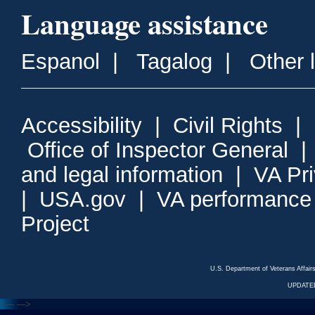
Language assistance
Espanol
|
Tagalog
|
Other 
Accessibility
|
Civil Rights
|
Office of Inspector General
and legal information
|
VA Pr
|
USA.gov
|
VA performance
Project
U.S. Department of Veterans Affa
UPDATED
<---
--->