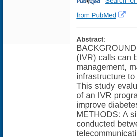
Search for
from PubMed
Abstract
:
BACKGROUND: Al
(IVR) calls can 
management, man
infrastructure 
This study evalu
of an IVR progr
improve diabet
METHODS: A sin
conducted betw
telecommunicati