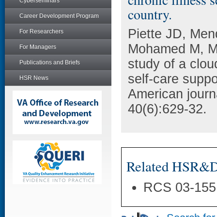
Cyberseminars
country.
Career Development Program
Piette JD, Me
For Researchers
Mohamed M, Mar
For Managers
study of a clou
Publications and Briefs
self-care supp
HSR News
American journ
40(6):629-32.
Related HSR&D 
RCS 03-155