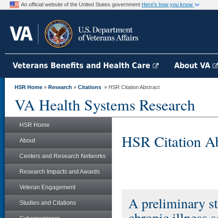
An official website of the United States government
Here's how you know
Veterans Benefits and Health Care
About VA
HSR Home
»
Research
»
Citations
» HSR Citation Abstract
VA Health Systems Research
HSR Home
HSR Citation Ab
About
Centers and Research Networks
Research Impacts and Awards
Veteran Engagement
A preliminary s
Studies and Citations
chronic illness 