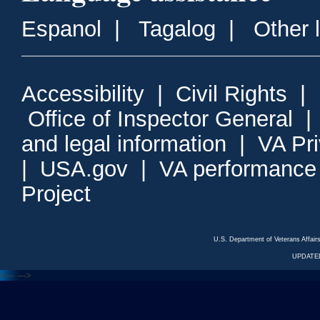
Espanol
|
Tagalog
|
Other 
Accessibility
|
Civil Rights
|
Office of Inspector General
and legal information
|
VA Pr
|
USA.gov
|
VA performance
Project
U.S. Department of Veterans Affa
UPDATED
<---
--->