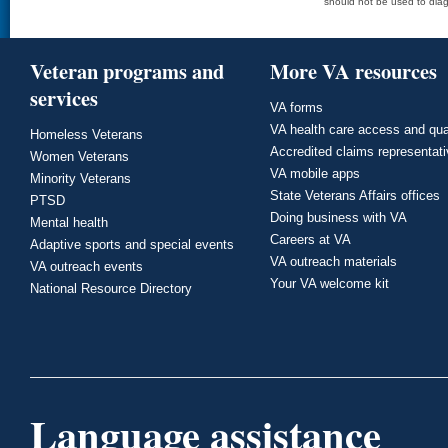
should not be used to diag
Veteran programs and
More VA resources
services
VA forms
VA health care access and qua
Homeless Veterans
Accredited claims representat
Women Veterans
VA mobile apps
Minority Veterans
State Veterans Affairs offices
PTSD
Doing business with VA
Mental health
Careers at VA
Adaptive sports and special events
VA outreach materials
VA outreach events
Your VA welcome kit
National Resource Directory
Language assistance