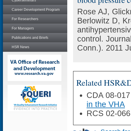
Cyberseminars
Rose AJ, Glic
Career Development Program
Berlowitz D, Kr
For Researchers
antihypertensi
For Managers
control. Journa
Publications and Briefs
Conn.). 2011 J
HSR News
Related HSR&D 
CDA 08-017
in the VHA
RCS 02-066