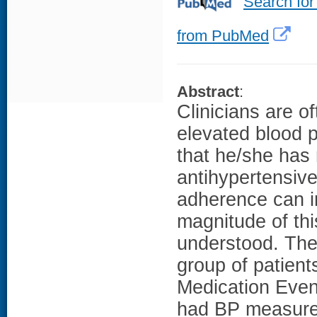
Search for
from PubMed
Abstract
:
Clinicians are 
elevated blood 
that he/she has 
antihypertensiv
adherence can i
magnitude of this
understood. The
group of patien
Medication Eve
had BP measureme