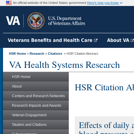
An official website of the United States government
Here's how you know
Veterans Benefits and Health Care
About VA
HSR Home
»
Research
»
Citations
» HSR Citation Abstract
VA Health Systems Research
HSR Home
HSR Citation Ab
About
Centers and Research Networks
Research Impacts and Awards
Veteran Engagement
Effects of daily
Studies and Citations
blood pressure c