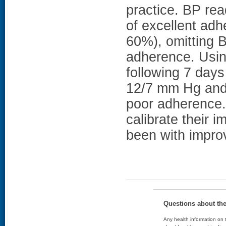
practice. BP re
of excellent ad
60%), omitting B
adherence. Usin
following 7 day
12/7 mm Hg and 
poor adherence. 
calibrate their 
been with impro
Questions about th
Any health information on t