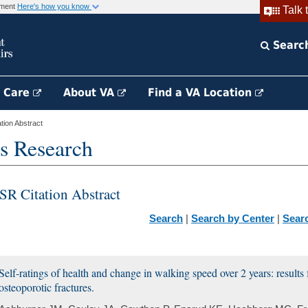
rnment
Here's how you know
Talk 
Searc
h Care
About VA
Find a VA Location
ion Abstract
s Research
SR Citation Abstract
Search
|
Search by Center
|
Sear
Self-ratings of health and change in walking speed over 2 years: results
osteoporotic fractures.