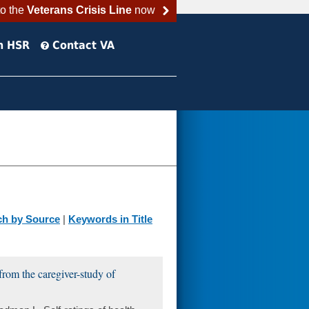
to the
Veterans Crisis Line
now
h HSR
Contact VA
ch by Source
|
Keywords in Title
 from the caregiver-study of