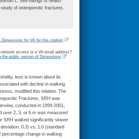
man L. Self-ratings of health
study of osteoporotic fractures.
h
Dimensions for VA
for this citation
l network access or a VA email address?
o-the-public version of Dimensions
tality, less is known about its
sociated with decline in walking
tress, modified this relation. The
eoporotic Fractures. SRH was
terview, conducted in 1999-2001,
ed over 2, 3, or 6 m was measured
or SRH walked significantly slower
deviation, 0.3) vs. 1.0 (standard
of percentage change in walking