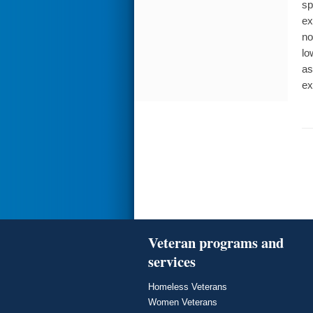
sp
ex
no
lo
as
ex
Veteran programs and
services
Homeless Veterans
Women Veterans