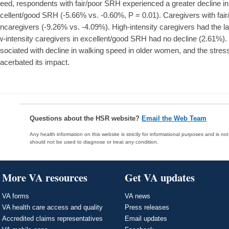
eed, respondents with fair/poor SRH experienced a greater decline in
cellent/good SRH (-5.66% vs. -0.60%, P = 0.01). Caregivers with fai
ncaregivers (-9.26% vs. -4.09%). High-intensity caregivers had the l
w-intensity caregivers in excellent/good SRH had no decline (2.61%
sociated with decline in walking speed in older women, and the stres
acerbated its impact.
Questions about the HSR website?
Email the Web Team
Any health information on this website is strictly for informational purposes and is no
should not be used to diagnose or treat any condition.
More VA resources
Get VA updates
VA forms
VA news
VA health care access and quality
Press releases
Accredited claims representatives
Email updates