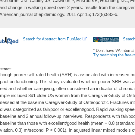
Ashburner JM, Cauley JA, Cawthon P, Ensrud KE, Hochberg MC, Fred
and change in walking speed over 2 years: results from the caregiver-
American journal of epidemiology. 2011 Apr 15; 173(8):882-9.
Search for Abstract from PubMed
Searc
* Don't have VA-interna
Try searching the free-t
stract
:
though poorer self-rated health (SRH) is associated with increased mor
pact on functioning. This study evaluated whether poorer SRH was as
eed and whether caregiving, often considered an indicator of chronic s
mple included 891 older US women from the Caregiver-Study of Ost
sessed at the baseline Caregiver-Study of Osteoporotic Fractures in
d was categorized as fair/poor or excellent/good. Rapid walking spe
 baseline and 2 annual follow-up interviews. Respondents with fair/po
 baseline than those with excellent/good health (mean = 0.8 (standard 
viation, 0.3) m/second, P < 0.001). In adjusted linear mixed models 