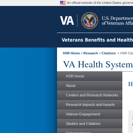
An official website of the United States gove
Veterans Benefits and Healt
HSR Home
»
Research
»
Citations
» HSR Citat
VA Health System
HSR Home
H
About
Centers and Research Networks
Research Impacts and Awards
Veteran Engagement
Studies and Citations