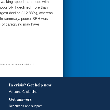
 walking speed than those with
r/poor SRH declined more than
argest decline (-12.88%), whereas
). In summary, poorer SRH was
s of caregiving may have
t intended as medical advice. It
In crisis? Get help now
Veterans Crisis Line
Get answers
Resources and support