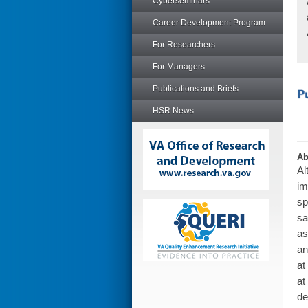
Cyberseminars
Career Development Program
For Researchers
For Managers
Publications and Briefs
HSR News
Ab
Al
im
sp
sa
as
an
at
at
de