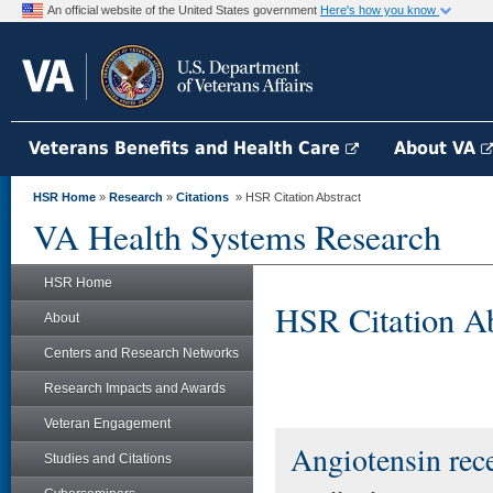
An official website of the United States government
Here's how you know
Veterans Benefits and Health Care
About VA
HSR Home
»
Research
»
Citations
» HSR Citation Abstract
VA Health Systems Research
HSR Home
HSR Citation Ab
About
Centers and Research Networks
Research Impacts and Awards
Veteran Engagement
Angiotensin rec
Studies and Citations