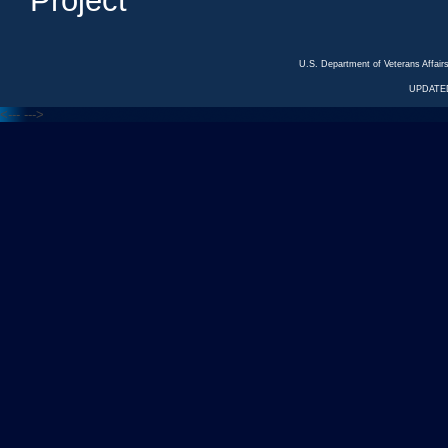
Project
U.S. Department of Veterans Affa
UPDATED
<---
--->