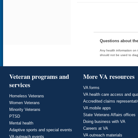
Questions about th
Any health information on t
should not be used to diag
Veteran programs and
More VA resources
services
VA forms
VA health care access and qua
Homeless Veterans
Accredited claims representat
Women Veterans
VA mobile apps
Minority Veterans
State Veterans Affairs offices
PTSD
Doing business with VA
Mental health
Careers at VA
Adaptive sports and special events
VA outreach materials
VA outreach events