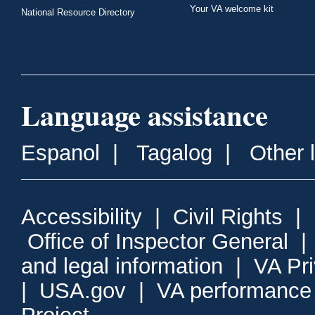
Your VA welcome kit
National Resource Directory
Language assistance
Espanol
|
Tagalog
|
Other 
Accessibility
|
Civil Rights
|
Office of Inspector General
and legal information
|
VA Pr
|
USA.gov
|
VA performance