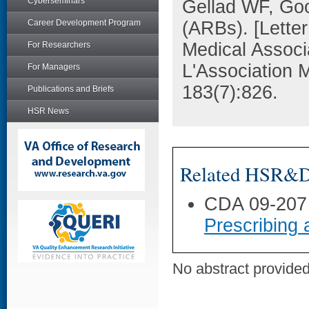
Cyberseminars
Gellad WF, Goo
Career Development Program
(ARBs). [Lette
Medical Associ
For Researchers
L'Association 
For Managers
183(7):826.
Publications and Briefs
HSR News
Related HSR&D 
CDA 09-207
Prescribing 
No abstract provided 