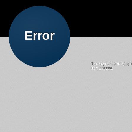
Error
The page you are trying t
administrator.