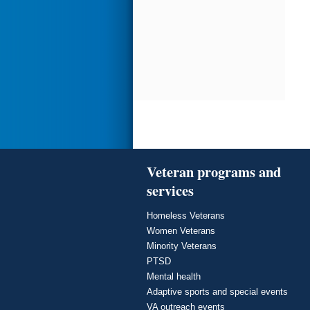
Veteran programs and
services
Homeless Veterans
Women Veterans
Minority Veterans
PTSD
Mental health
Adaptive sports and special events
VA outreach events