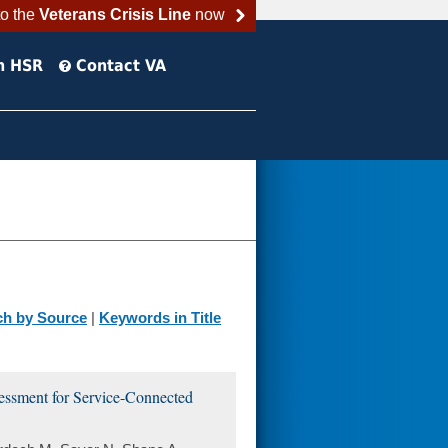
to the
Veterans Crisis Line
now
h HSR
Contact VA
ch by Source
|
Keywords in Title
sessment for Service-Connected