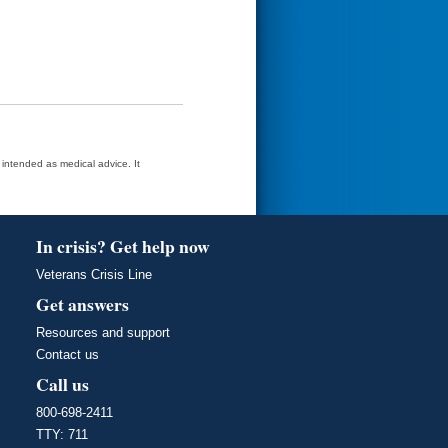
t intended as medical advice. It
In crisis? Get help now
Veterans Crisis Line
Get answers
Resources and support
Contact us
Call us
800-698-2411
TTY: 711