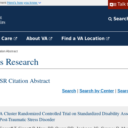
rnment
Here's how you know
Talk 
Searc
h Care
About VA
Find a VA Location
ion Abstract
s Research
SR Citation Abstract
Search
|
Search by Center
|
Sear
A Cluster Randomized Controlled Trial on Standardized Disability As
Post-Traumatic Stress Disorder