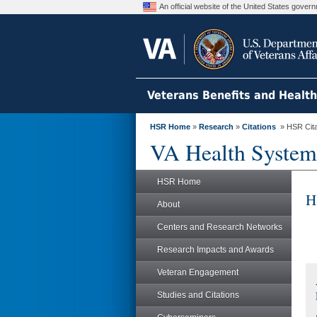
An official website of the United States gove
Veterans Benefits and Healt
HSR Home
»
Research
»
Citations
» HSR Citat
VA Health System
HSR Home
H
About
Centers and Research Networks
Research Impacts and Awards
Veteran Engagement
Studies and Citations