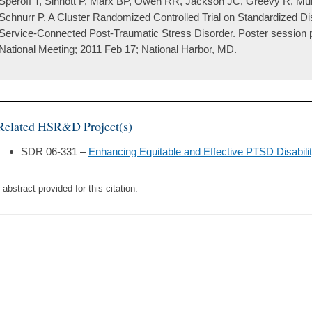
Speroff T, Sinnott P, Marx BP, Owen RR, Jackson JC, Greevy R, Mu
Schnurr P. A Cluster Randomized Controlled Trial on Standardized Di
Service-Connected Post-Traumatic Stress Disorder. Poster session
National Meeting; 2011 Feb 17; National Harbor, MD.
Related HSR&D Project(s)
SDR 06-331 –
Enhancing Equitable and Effective PTSD Disabil
 abstract provided for this citation.