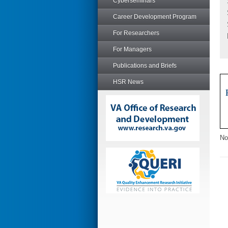
Cyberseminars
Career Development Program
For Researchers
For Managers
Publications and Briefs
HSR News
No