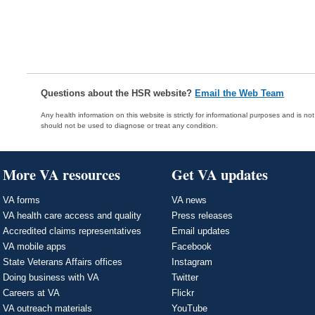
Questions about the HSR website?
Email the Web Team
Any health information on this website is strictly for informational purposes and is no
should not be used to diagnose or treat any condition.
More VA resources
Get VA updates
VA forms
VA news
VA health care access and quality
Press releases
Accredited claims representatives
Email updates
VA mobile apps
Facebook
State Veterans Affairs offices
Instagram
Doing business with VA
Twitter
Careers at VA
Flickr
VA outreach materials
YouTube