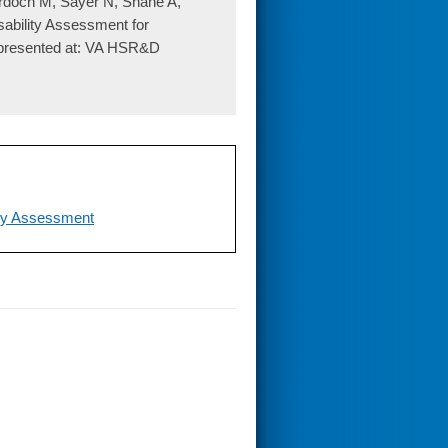
rdoch M, Sayer N, Shane A,
sability Assessment for
 presented at: VA HSR&D
ity Assessment