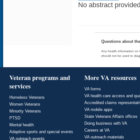
No abstract provided 
Questions about th
Any health information on t
should not be used to diag
Veteran programs and
More VA resources
services
VA forms
VA health care access and qua
Homeless Veterans
Accredited claims representat
Women Veterans
VA mobile apps
Minority Veterans
State Veterans Affairs offices
PTSD
Doing business with VA
Mental health
Careers at VA
Adaptive sports and special events
VA outreach materials
VA outreach events