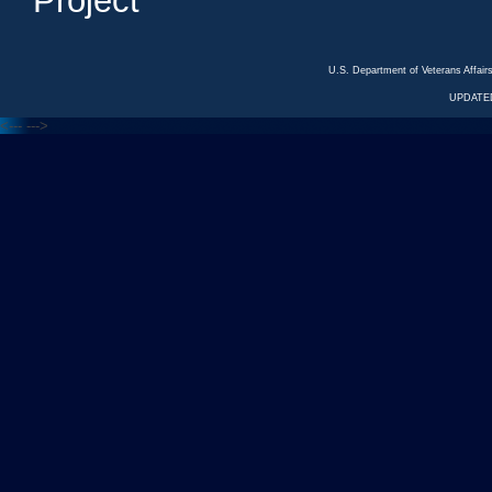
Project
U.S. Department of Veterans Affa
UPDATED
<---
--->