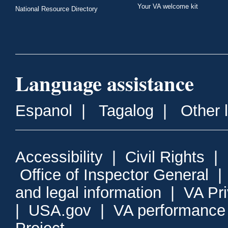
Your VA welcome kit
National Resource Directory
Language assistance
Espanol
|
Tagalog
|
Other 
Accessibility
|
Civil Rights
|
Office of Inspector General
and legal information
|
VA Pr
|
USA.gov
|
VA performance