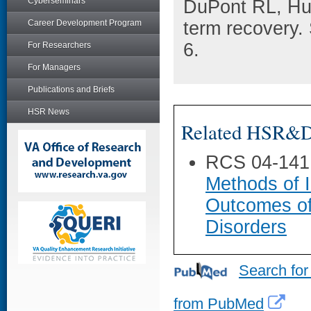
Cyberseminars
DuPont RL, Hu
Career Development Program
term recovery.
6.
For Researchers
For Managers
Publications and Briefs
HSR News
Related HSR&D 
RCS 04-141
Methods of I
Outcomes of
Disorders
Search for
from PubMed