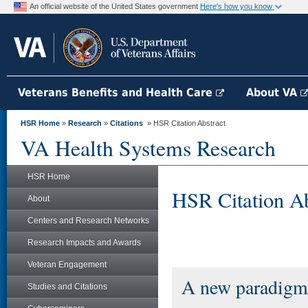
An official website of the United States government
Here's how you know
Veterans Benefits and Health Care
About VA
HSR Home
»
Research
»
Citations
» HSR Citation Abstract
VA Health Systems Research
HSR Home
HSR Citation Ab
About
Centers and Research Networks
Research Impacts and Awards
Veteran Engagement
A new paradigm 
Studies and Citations