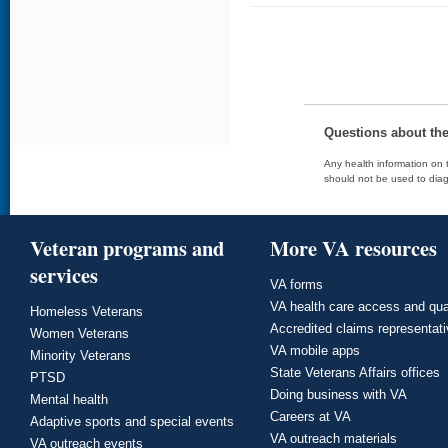
Questions about th
Any health information on t
should not be used to diag
Veteran programs and
More VA resources
services
VA forms
VA health care access and qua
Homeless Veterans
Accredited claims representat
Women Veterans
VA mobile apps
Minority Veterans
State Veterans Affairs offices
PTSD
Doing business with VA
Mental health
Careers at VA
Adaptive sports and special events
VA outreach materials
VA outreach events