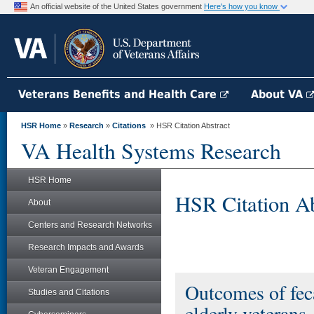
An official website of the United States government
Here's how you know
Veterans Benefits and Health Care
About VA
HSR Home
»
Research
»
Citations
» HSR Citation Abstract
VA Health Systems Research
HSR Home
HSR Citation Ab
About
Centers and Research Networks
Research Impacts and Awards
Veteran Engagement
Outcomes of fec
Studies and Citations
elderly veterans