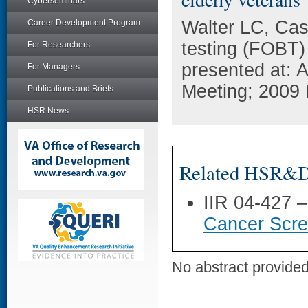
Cyberseminars
Walter LC, Cas
Career Development Program
testing (FOBT)
For Researchers
presented at: 
For Managers
Meeting; 2009 
Publications and Briefs
HSR News
Related HSR&D 
IIR 04-427 
Cancer Scree
No abstract provided 