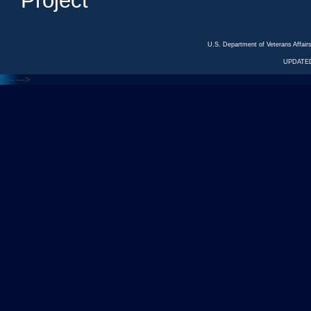
Project
U.S. Department of Veterans Affa
UPDATED
<---
--->