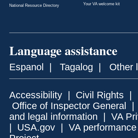
Your VA welcome kit
National Resource Directory
Language assistance
Espanol
|
Tagalog
|
Other 
Accessibility
|
Civil Rights
|
Office of Inspector General
and legal information
|
VA Pr
|
USA.gov
|
VA performance