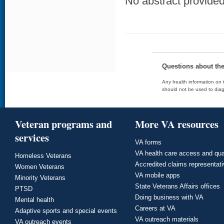
No abstract provided 
Questions about th
Any health information on t
should not be used to diag
Veteran programs and
More VA resources
services
VA forms
VA health care access and qua
Homeless Veterans
Accredited claims representat
Women Veterans
VA mobile apps
Minority Veterans
State Veterans Affairs offices
PTSD
Doing business with VA
Mental health
Careers at VA
Adaptive sports and special events
VA outreach materials
VA outreach events