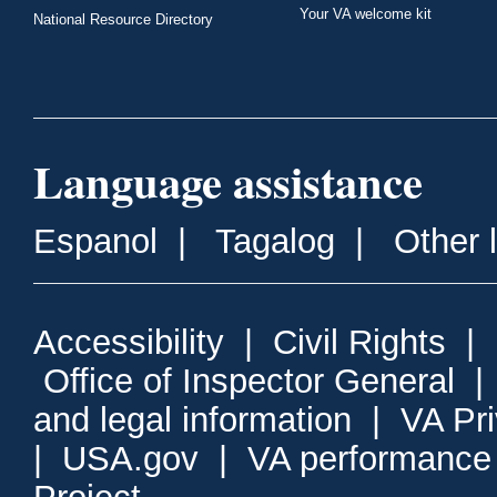
Your VA welcome kit
National Resource Directory
Language assistance
Espanol
|
Tagalog
|
Other 
Accessibility
|
Civil Rights
|
Office of Inspector General
and legal information
|
VA Pr
|
USA.gov
|
VA performance