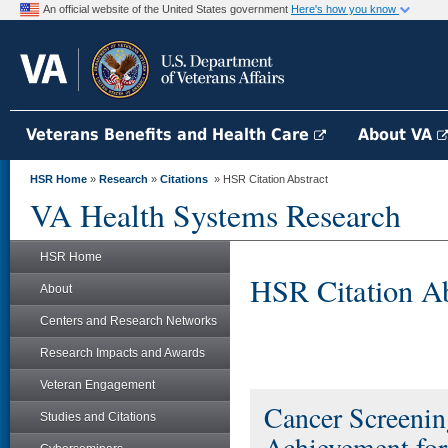
An official website of the United States government
Here's how you know
Veterans Benefits and Health Care
About VA
HSR Home
»
Research
»
Citations
» HSR Citation Abstract
VA Health Systems Research
HSR Home
HSR Citation Ab
About
Centers and Research Networks
Research Impacts and Awards
Veteran Engagement
Cancer Screening
Studies and Citations
Achievement for