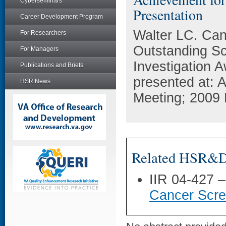
Cyberseminars
Presentation
Career Development Program
Walter LC. Can
For Researchers
Outstanding Sci
For Managers
Investigation 
Publications and Briefs
presented at: 
HSR News
Meeting; 2009 
Related HSR&D 
IIR 04-427 
Cancer Scree