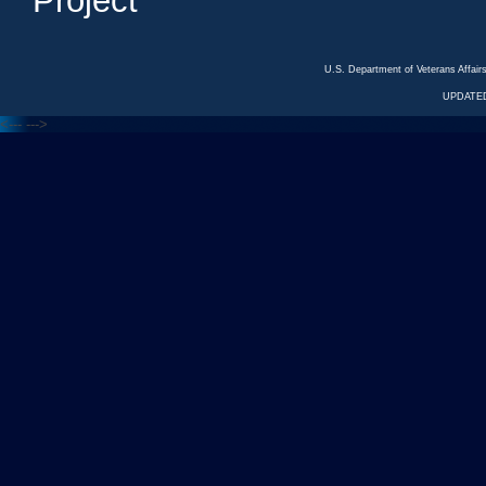
Project
U.S. Department of Veterans Affa
UPDATED
<---
--->