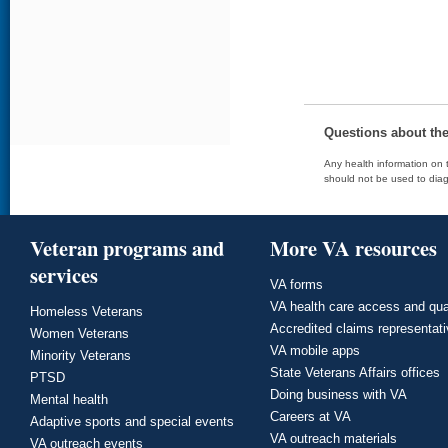
Questions about th
Any health information on t
should not be used to diag
Veteran programs and
More VA resources
services
VA forms
VA health care access and qua
Homeless Veterans
Accredited claims representat
Women Veterans
VA mobile apps
Minority Veterans
State Veterans Affairs offices
PTSD
Doing business with VA
Mental health
Careers at VA
Adaptive sports and special events
VA outreach materials
VA outreach events