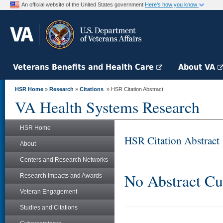
An official website of the United States government
Here's how you know
Veterans Benefits and Health Care
About VA
HSR Home
»
Research
»
Citations
» HSR Citation Abstract
VA Health Systems Research
HSR Home
HSR Citation Abstract
About
Centers and Research Networks
No Abstract Cu
Research Impacts and Awards
Veteran Engagement
Studies and Citations