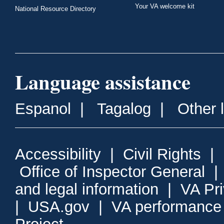
Your VA welcome kit
National Resource Directory
Language assistance
Espanol
|
Tagalog
|
Other 
Accessibility
|
Civil Rights
|
Office of Inspector General
and legal information
|
VA Pr
|
USA.gov
|
VA performance