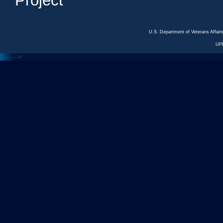
Project
U.S. Department of Veterans Affa
UP
<---
--->