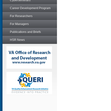
Cyberseminars
Career Development Program
For Researchers
For Managers
Publications and Briefs
HSR News