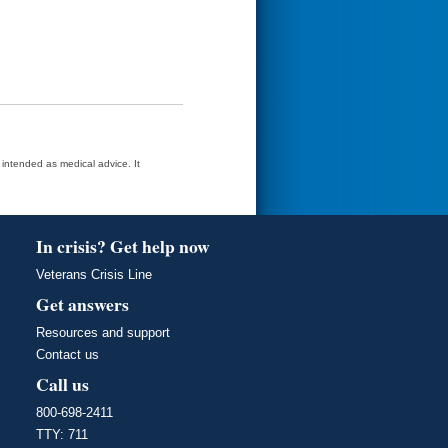
t intended as medical advice. It
In crisis? Get help now
Veterans Crisis Line
Get answers
Resources and support
Contact us
Call us
800-698-2411
TTY: 711