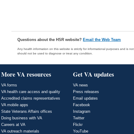
Questions about the HSR website?
Email the Web Team
Any health information on this website is strictly for informational purposes and is no
should not be used to diagnose or treat any condition.
More VA resources
Get VA updates
VA forms
VA news
VA health care access and quality
Press releases
Accredited claims representatives
Email updates
VA mobile apps
Facebook
State Veterans Affairs offices
Instagram
Doing business with VA
Twitter
Careers at VA
Flickr
VA outreach materials
YouTube