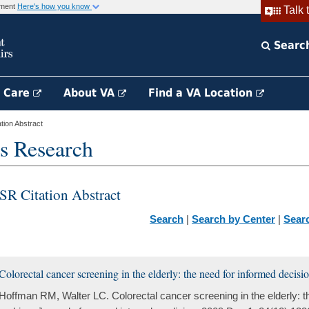
rnment
Here's how you know
Talk 
Searc
h Care
About VA
Find a VA Location
ion Abstract
s Research
SR Citation Abstract
Search
|
Search by Center
|
Sear
Colorectal cancer screening in the elderly: the need for informed decis
Hoffman RM, Walter LC. Colorectal cancer screening in the elderly: t