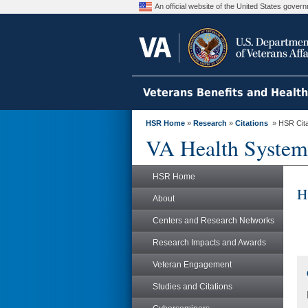
An official website of the United States gove
Veterans Benefits and Healt
HSR Home
»
Research
»
Citations
» HSR Citat
VA Health System
HSR Home
H
About
Centers and Research Networks
Research Impacts and Awards
Veteran Engagement
Studies and Citations