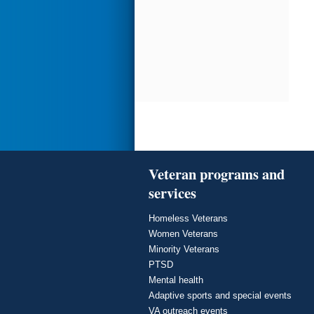
Veteran programs and
services
Homeless Veterans
Women Veterans
Minority Veterans
PTSD
Mental health
Adaptive sports and special events
VA outreach events