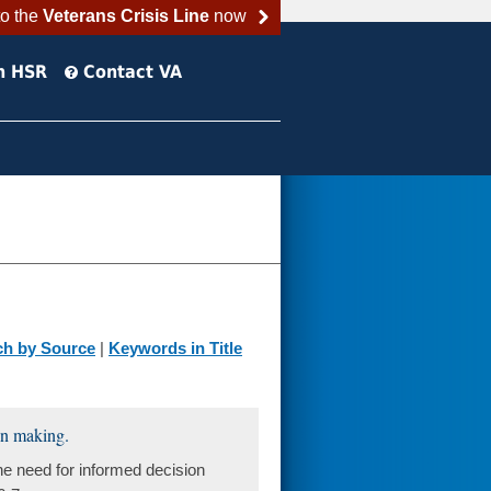
to the
Veterans Crisis Line
now
h HSR
Contact VA
ch by Source
|
Keywords in Title
ion making.
he need for informed decision