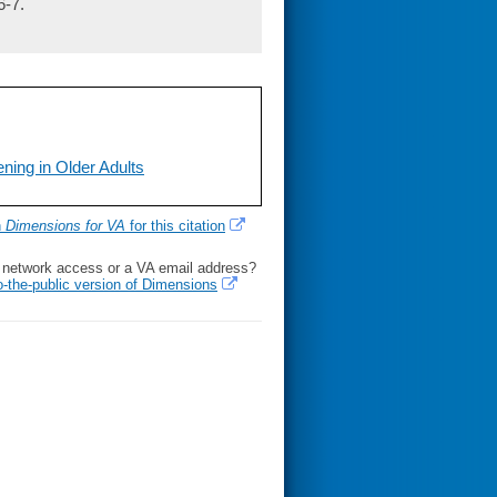
6-7.
ning in Older Adults
h
Dimensions for VA
for this citation
l network access or a VA email address?
o-the-public version of Dimensions