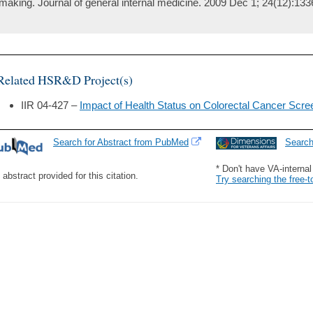
making. Journal of general internal medicine. 2009 Dec 1; 24(12):133
Related HSR&D Project(s)
IIR 04-427 –
Impact of Health Status on Colorectal Cancer Scree
Search for Abstract from PubMed
Searc
* Don't have VA-interna
 abstract provided for this citation.
Try searching the free-t