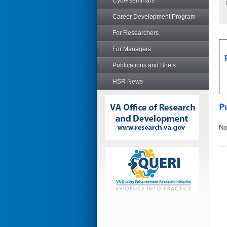
Cyberseminars
Career Development Program
For Researchers
For Managers
Publications and Briefs
HSR News
No