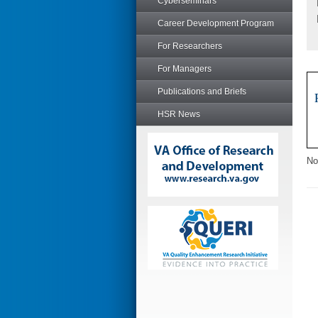
Cyberseminars
Career Development Program
For Researchers
For Managers
Publications and Briefs
HSR News
No