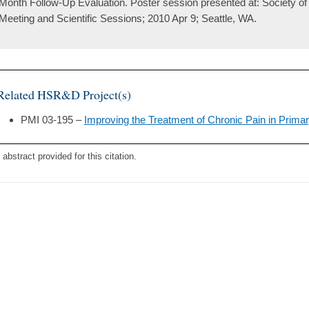
Month Follow-Up Evaluation. Poster session presented at: Society of
Meeting and Scientific Sessions; 2010 Apr 9; Seattle, WA.
Related HSR&D Project(s)
PMI 03-195 –
Improving the Treatment of Chronic Pain in Prima
 abstract provided for this citation.