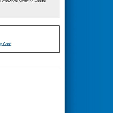
 Behavioral Medicine Annual
ry Care