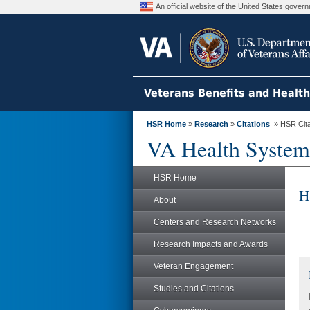
An official website of the United States gove
Veterans Benefits and Healt
HSR Home
»
Research
»
Citations
» HSR Citat
VA Health System
HSR Home
H
About
Centers and Research Networks
Research Impacts and Awards
Veteran Engagement
Studies and Citations