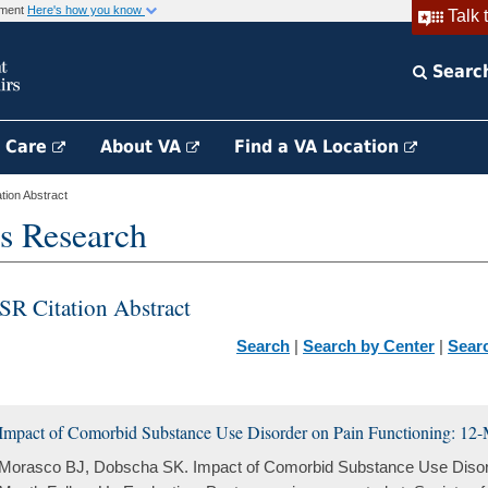
rnment
Here's how you know
Talk 
Searc
h Care
About VA
Find a VA Location
ion Abstract
s Research
SR Citation Abstract
Search
|
Search by Center
|
Sear
Impact of Comorbid Substance Use Disorder on Pain Functioning: 12
Morasco BJ, Dobscha SK. Impact of Comorbid Substance Use Disord