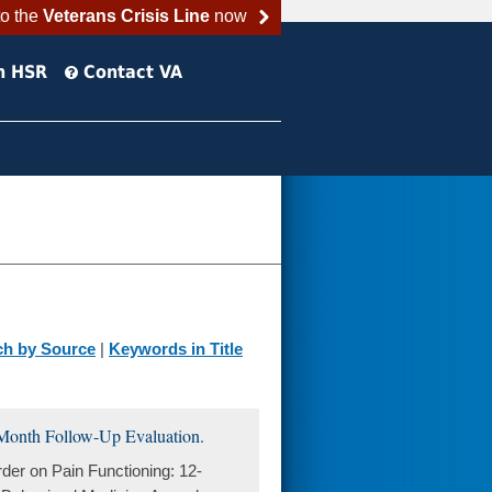
to the
Veterans Crisis Line
now
h HSR
Contact VA
ch by Source
|
Keywords in Title
-Month Follow-Up Evaluation.
er on Pain Functioning: 12-