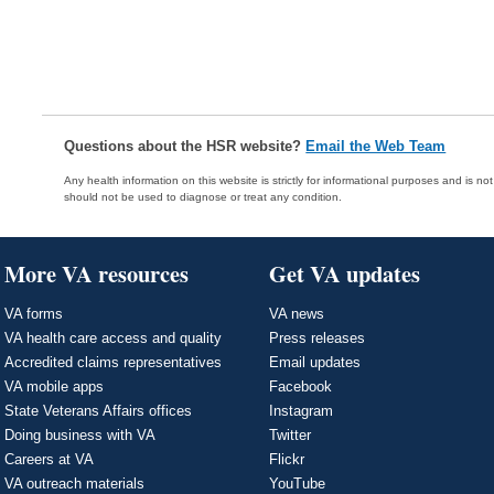
Questions about the HSR website?
Email the Web Team
Any health information on this website is strictly for informational purposes and is no
should not be used to diagnose or treat any condition.
More VA resources
Get VA updates
VA forms
VA news
VA health care access and quality
Press releases
Accredited claims representatives
Email updates
VA mobile apps
Facebook
State Veterans Affairs offices
Instagram
Doing business with VA
Twitter
Careers at VA
Flickr
VA outreach materials
YouTube