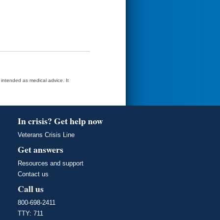
t intended as medical advice. It
In crisis? Get help now
Veterans Crisis Line
Get answers
Resources and support
Contact us
Call us
800-698-2411
TTY: 711