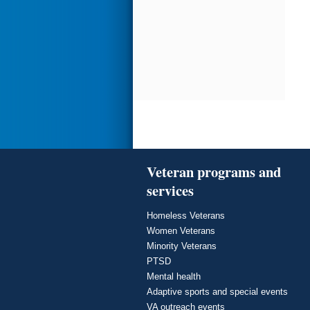
Veteran programs and
services
Homeless Veterans
Women Veterans
Minority Veterans
PTSD
Mental health
Adaptive sports and special events
VA outreach events