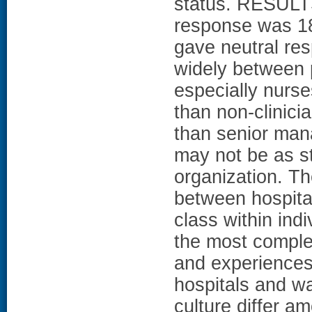
status. RESULTS
response was 18
gave neutral re
widely between pa
especially nurs
than non-clinici
than senior ma
may not be as str
organization. The
between hospital
class within indi
the most complet
and experiences 
hospitals and wa
culture differ a