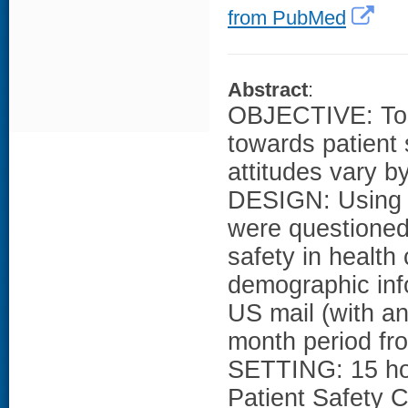
from PubMed
Abstract
:
OBJECTIVE: To 
towards patient 
attitudes vary by
DESIGN: Using 
were questioned 
safety in health 
demographic inf
US mail (with an
month period fro
SETTING: 15 hosp
Patient Safety