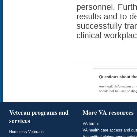
personnel. Furth
results and to 
successfully tra
clinical workplac
Questions about th
Any health information on t
should not be used to diag
Veteran programs and
More VA resources
services
VA forms
VA health care access and qua
Homeless Veterans
Accredited claims representat