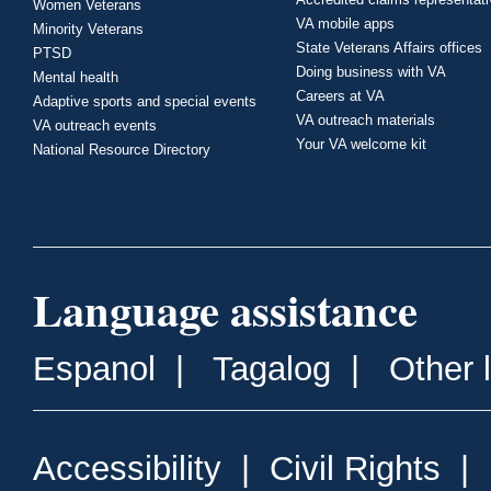
Women Veterans
VA mobile apps
Minority Veterans
State Veterans Affairs offices
PTSD
Doing business with VA
Mental health
Careers at VA
Adaptive sports and special events
VA outreach materials
VA outreach events
Your VA welcome kit
National Resource Directory
Language assistance
Espanol
|
Tagalog
|
Other 
Accessibility
|
Civil Rights
|