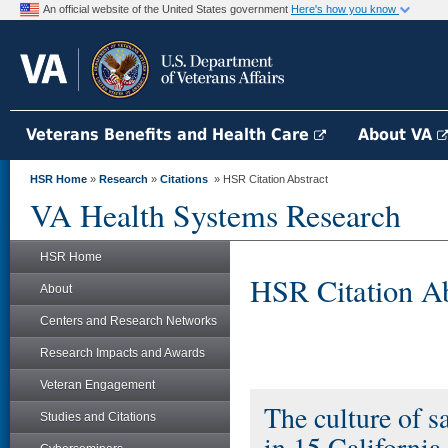
An official website of the United States government
Here's how you know
Veterans Benefits and Health Care
About VA
HSR Home
»
Research
»
Citations
» HSR Citation Abstract
VA Health Systems Research
HSR Home
HSR Citation Ab
About
Centers and Research Networks
Research Impacts and Awards
Veteran Engagement
The culture of s
Studies and Citations
in 15 California 