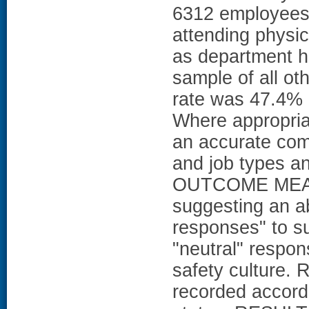
6312 employees g
attending physic
as department 
sample of all ot
rate was 47.4% 
Where appropria
an accurate com
and job types a
OUTCOME MEASU
suggesting an ab
responses" to s
"neutral" respon
safety culture.
recorded accordi