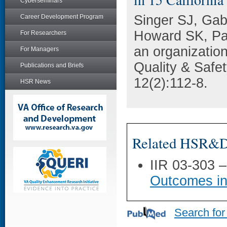
Cyberseminars
Singer SJ, Gab
Career Development Program
Howard SK, Park
For Researchers
an organization
For Managers
Quality & Safet
Publications and Briefs
12(2):112-8.
HSR News
Related HSR&D 
IIR 03-303 
Outcomes in
Search for