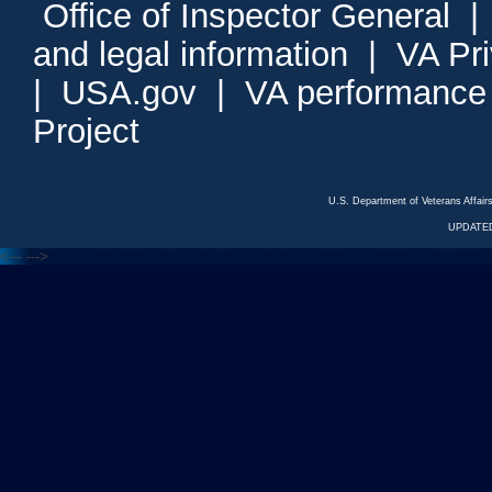
Office of Inspector General
and legal information
|
VA Pr
|
USA.gov
|
VA performance
Project
U.S. Department of Veterans Affa
UPDATED
<---
--->