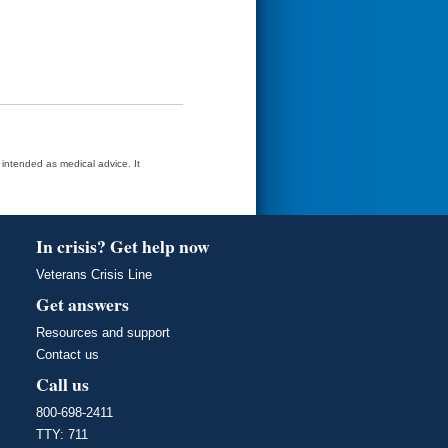
t intended as medical advice. It
In crisis? Get help now
Veterans Crisis Line
Get answers
Resources and support
Contact us
Call us
800-698-2411
TTY: 711