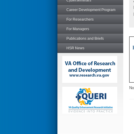
Cyberseminars
Career Development Program
For Researchers
For Managers
Publications and Briefs
HSR News
No