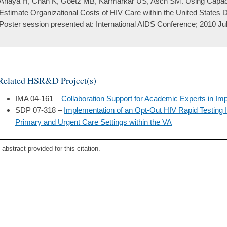
Anaya H, Chan K, Goetz MB, Karmarkar US, Asch SM. Using Capaci
Estimate Organizational Costs of HIV Care within the United States D
Poster session presented at: International AIDS Conference; 2010 Jul
Related HSR&D Project(s)
IMA 04-161 –
Collaboration Support for Academic Experts in I
SDP 07-318 –
Implementation of an Opt-Out HIV Rapid Testing I
Primary and Urgent Care Settings within the VA
 abstract provided for this citation.