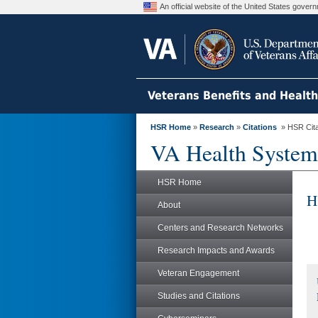
An official website of the United States gove
Veterans Benefits and Healt
HSR Home
»
Research
»
Citations
» HSR Citat
VA Health System
HSR Home
H
About
Centers and Research Networks
Research Impacts and Awards
Veteran Engagement
Studies and Citations