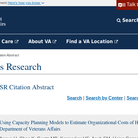
rnment
Here's how you know
Talk 
Searc
h Care
About VA
Find a VA Location
ion Abstract
s Research
SR Citation Abstract
Search
|
Search by Center
|
Sear
Using Capacity Planning Models to Estimate Organizational Costs of H
Department of Veterans Affairs