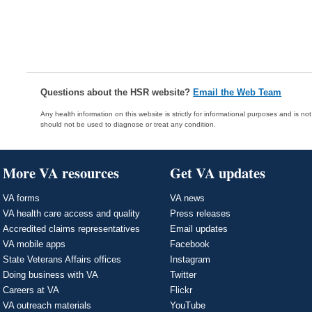
Questions about the HSR website?
Email the Web Team
Any health information on this website is strictly for informational purposes and is no
should not be used to diagnose or treat any condition.
More VA resources
Get VA updates
VA forms
VA news
VA health care access and quality
Press releases
Accredited claims representatives
Email updates
VA mobile apps
Facebook
State Veterans Affairs offices
Instagram
Doing business with VA
Twitter
Careers at VA
Flickr
VA outreach materials
YouTube