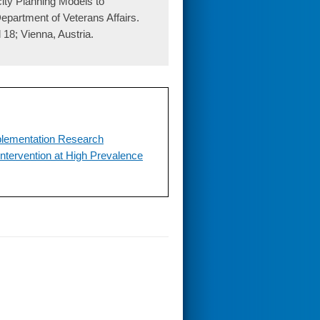
ty Planning Models to
epartment of Veterans Affairs.
 18; Vienna, Austria.
mplementation Research
ntervention at High Prevalence