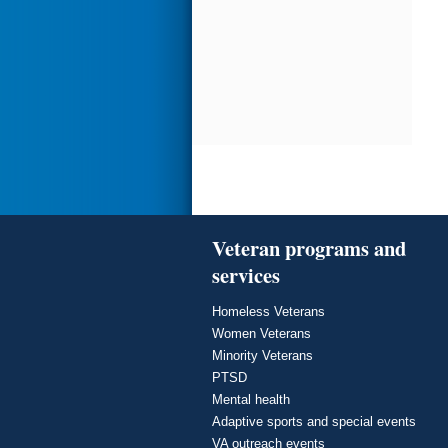
Veteran programs and
services
Homeless Veterans
Women Veterans
Minority Veterans
PTSD
Mental health
Adaptive sports and special events
VA outreach events