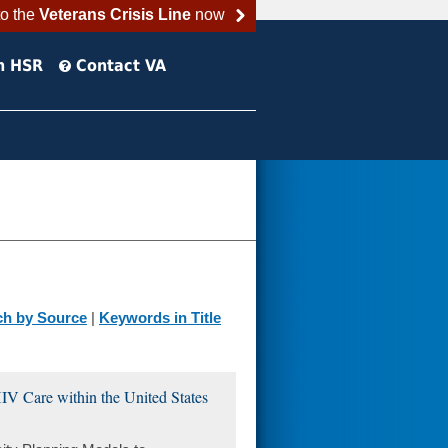
to the
Veterans Crisis Line
now
h HSR
Contact VA
ch by Source
|
Keywords in Title
IV Care within the United States