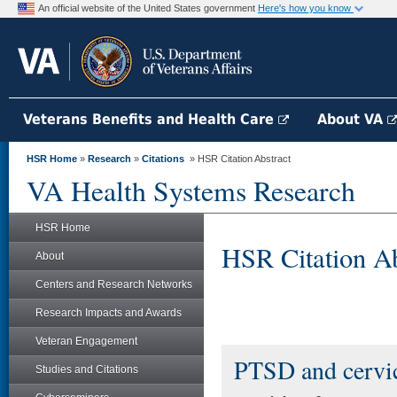
An official website of the United States government
Here's how you know
Veterans Benefits and Health Care
About VA
HSR Home
»
Research
»
Citations
» HSR Citation Abstract
VA Health Systems Research
HSR Home
HSR Citation Ab
About
Centers and Research Networks
Research Impacts and Awards
Veteran Engagement
PTSD and cervic
Studies and Citations