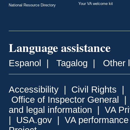
Your VA welcome kit
National Resource Directory
Language assistance
Espanol
|
Tagalog
|
Other 
Accessibility
|
Civil Rights
|
Office of Inspector General
and legal information
|
VA Pr
|
USA.gov
|
VA performance