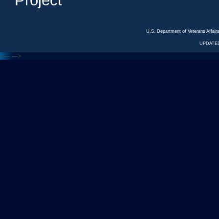
Project
U.S. Department of Veterans Affa
UPDATED
<---
--->