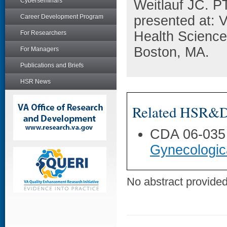
Cyberseminars
Weitlauf JC. P
Career Development Program
presented at:
Health Science
For Researchers
Boston, MA.
For Managers
Publications and Briefs
HSR News
Related HSR&D 
CDA 06-035
Gynecologic
No abstract provided 