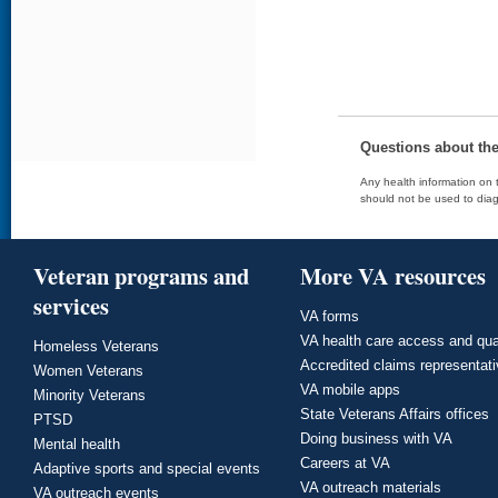
Questions about th
Any health information on t
should not be used to diag
Veteran programs and
More VA resources
services
VA forms
VA health care access and qua
Homeless Veterans
Accredited claims representat
Women Veterans
VA mobile apps
Minority Veterans
State Veterans Affairs offices
PTSD
Doing business with VA
Mental health
Careers at VA
Adaptive sports and special events
VA outreach materials
VA outreach events