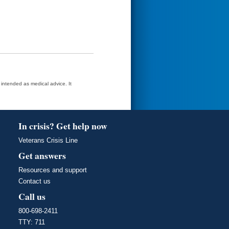
t intended as medical advice. It
In crisis? Get help now
Veterans Crisis Line
Get answers
Resources and support
Contact us
Call us
800-698-2411
TTY: 711