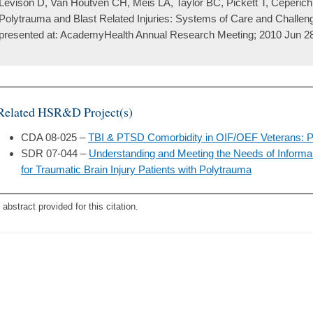
Levison D, Van Houtven CH, Meis LA, Taylor BC, Pickett T, Ceperich
Polytrauma and Blast Related Injuries: Systems of Care and Challeng
presented at: AcademyHealth Annual Research Meeting; 2010 Jun 2
Related HSR&D Project(s)
CDA 08-025 –
TBI & PTSD Comorbidity in OIF/OEF Veterans: P
SDR 07-044 –
Understanding and Meeting the Needs of Inform
for Traumatic Brain Injury Patients with Polytrauma
 abstract provided for this citation.