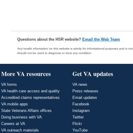
Questions about the HSR website?
Email the Web Team
Any health information on this website is strictly for informational purposes and is no
should not be used to diagnose or treat any condition.
More VA resources
Get VA updates
VA forms
VA news
VA health care access and quality
Press releases
Accredited claims representatives
Email updates
VA mobile apps
Facebook
State Veterans Affairs offices
Instagram
Doing business with VA
Twitter
Careers at VA
Flickr
VA outreach materials
YouTube