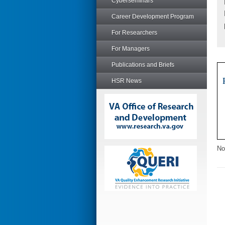
Cyberseminars
Career Development Program
For Researchers
For Managers
Publications and Briefs
HSR News
No