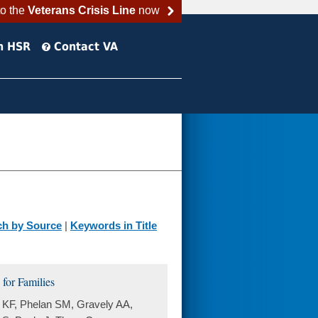
to the
Veterans Crisis Line
now
h HSR
Contact VA
ch by Source
|
Keywords in Title
for Families
 KF, Phelan SM, Gravely AA,