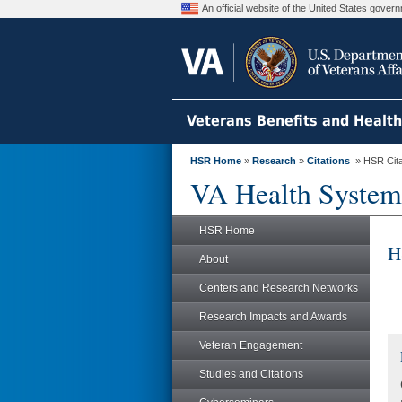
An official website of the United States gove
Veterans Benefits and Healt
HSR Home
»
Research
»
Citations
» HSR Citat
VA Health System
HSR Home
H
About
Centers and Research Networks
Research Impacts and Awards
Veteran Engagement
Studies and Citations