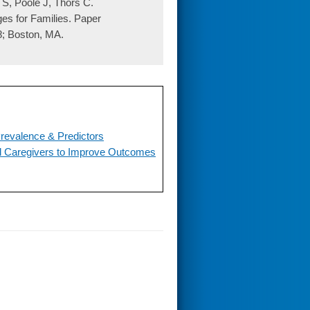
 S, Poole J, Thors C.
es for Families. Paper
8; Boston, MA.
revalence & Predictors
al Caregivers to Improve Outcomes