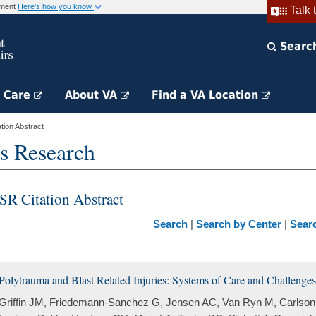
rnment
Here's how you know
Talk 
Searc
h Care
About VA
Find a VA Location
ion Abstract
s Research
SR Citation Abstract
Search
|
Search by Center
|
Sear
Polytrauma and Blast Related Injuries: Systems of Care and Challenges 
Griffin JM, Friedemann-Sanchez G, Jensen AC, Van Ryn M, Carlson