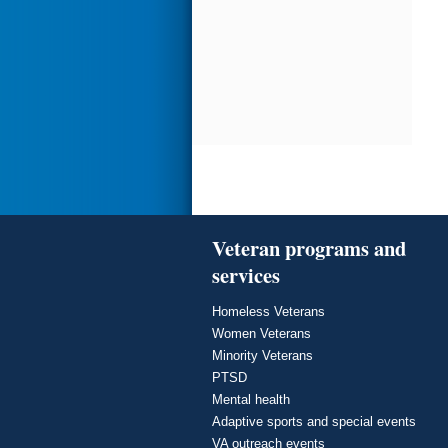
Veteran programs and
services
Homeless Veterans
Women Veterans
Minority Veterans
PTSD
Mental health
Adaptive sports and special events
VA outreach events