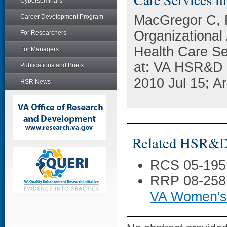
Cyberseminars
MacGregor C, 
Career Development Program
Organizational
For Researchers
Health Care Se
For Managers
at: VA HSR&D 
Publications and Briefs
2010 Jul 15; Ar
HSR News
Related HSR&D 
RCS 05-195
RRP 08-258
VA Women's 