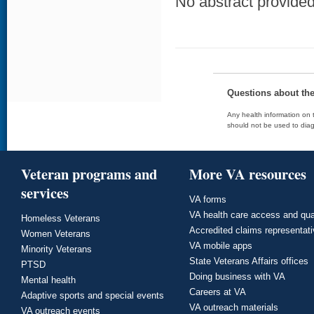
No abstract provided 
Questions about th
Any health information on t
should not be used to diag
Veteran programs and
More VA resources
services
VA forms
VA health care access and qua
Homeless Veterans
Accredited claims representat
Women Veterans
VA mobile apps
Minority Veterans
State Veterans Affairs offices
PTSD
Doing business with VA
Mental health
Careers at VA
Adaptive sports and special events
VA outreach materials
VA outreach events