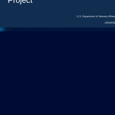
Project
U.S. Department of Veterans Affa
UPDATED
<---
--->