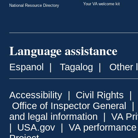
Your VA welcome kit
National Resource Directory
Language assistance
Espanol
|
Tagalog
|
Other 
Accessibility
|
Civil Rights
|
Office of Inspector General
and legal information
|
VA Pr
|
USA.gov
|
VA performance