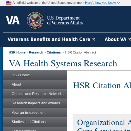
An official website of the United States government
Here's how you know
Veterans Benefits and Health Care
About VA
HSR Home
»
Research
»
Citations
» HSR Citation Abstract
VA Health Systems Research
HSR Home
HSR Citation Ab
About
Centers and Research Networks
Research Impacts and Awards
Veteran Engagement
Organizational 
Studies and Citations
Care Services i