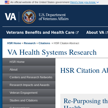
An official website of the United States government
Here's how you know
Veterans Benefits and Health Care
About VA
HSR Home
»
Research
»
Citations
» HSR Citation Abstract
VA Health Systems Research
HSR Home
HSR Citation Ab
About
Centers and Research Networks
Research Impacts and Awards
Veteran Engagement
Re-Purposing th
Studies and Citations
Health