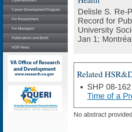
Cyberseminars
Delisle S. Re-
Career Development Program
Record for Publ
For Researchers
University Soc
For Managers
Jan 1; Montréa
Publications and Briefs
HSR News
Related HSR&D 
SHP 08-162
Time of a Pr
No abstract provided 