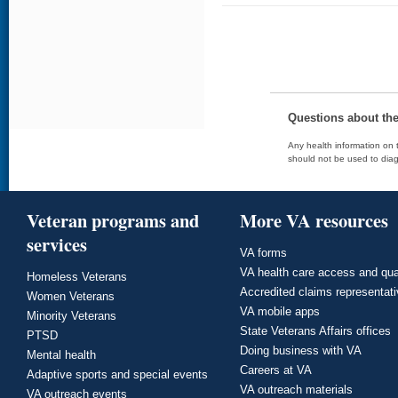
Questions about th
Any health information on t
should not be used to diag
Veteran programs and
More VA resources
services
VA forms
VA health care access and qua
Homeless Veterans
Accredited claims representat
Women Veterans
VA mobile apps
Minority Veterans
State Veterans Affairs offices
PTSD
Doing business with VA
Mental health
Careers at VA
Adaptive sports and special events
VA outreach materials
VA outreach events