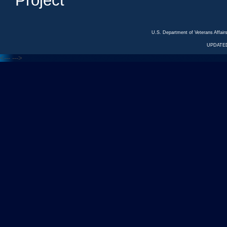
Project
U.S. Department of Veterans Affa
UPDATED
<---
--->