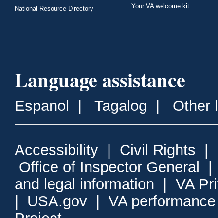
Your VA welcome kit
National Resource Directory
Language assistance
Espanol
|
Tagalog
|
Other 
Accessibility
|
Civil Rights
|
Office of Inspector General
and legal information
|
VA Pr
|
USA.gov
|
VA performance