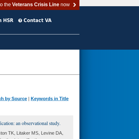
to the
Veterans Crisis Line
now
h HSR
Contact VA
ch by Source
|
Keywords in Title
ication: an observational study.
ton TK, Litaker MS, Levine DA,