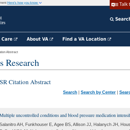
rnment
Here's how you know
Talk 
Searc
h Care
About VA
Find a VA Location
ion Abstract
s Research
SR Citation Abstract
Search
|
Search by Center
|
Sear
Multiple uncontrolled conditions and blood pressure medication intensif
Salanitro AH, Funkhouser E, Agee BS, Allison JJ, Halanych JH, Hous