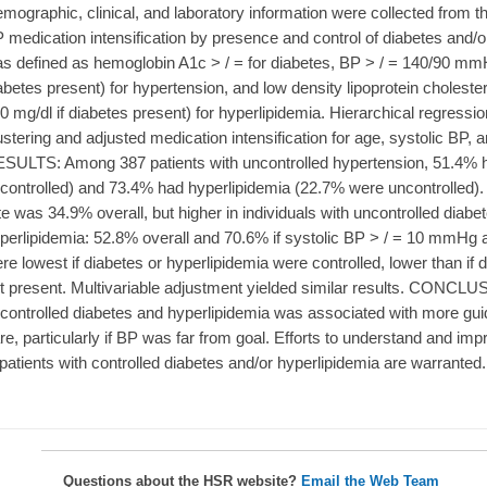
mographic, clinical, and laboratory information were collected from
 medication intensification by presence and control of diabetes and/or
s defined as hemoglobin A1c > / = for diabetes, BP > / = 140/90 mm
abetes present) for hypertension, and low density lipoprotein cholester
0 mg/dl if diabetes present) for hyperlipidemia. Hierarchical regressi
ustering and adjusted medication intensification for age, systolic BP,
SULTS: Among 387 patients with uncontrolled hypertension, 51.4% 
controlled) and 73.4% had hyperlipidemia (22.7% were uncontrolled). 
te was 34.9% overall, but higher in individuals with uncontrolled diabe
perlipidemia: 52.8% overall and 70.6% if systolic BP > / = 10 mmHg ab
re lowest if diabetes or hyperlipidemia were controlled, lower than if
t present. Multivariable adjustment yielded similar results. CONCL
controlled diabetes and hyperlipidemia was associated with more gui
re, particularly if BP was far from goal. Efforts to understand and imp
 patients with controlled diabetes and/or hyperlipidemia are warranted.
Questions about the HSR website?
Email the Web Team