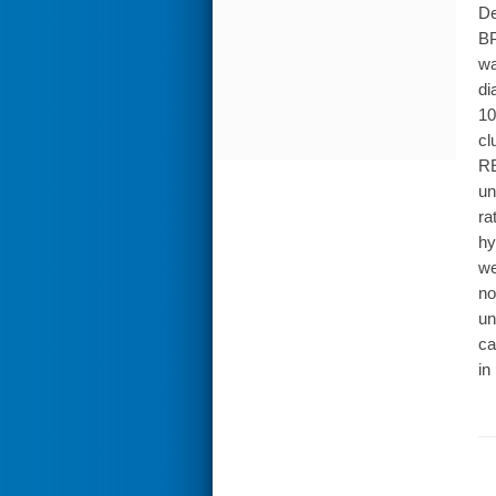
De
BP
wa
di
10
cl
RE
un
ra
hy
we
no
un
ca
in