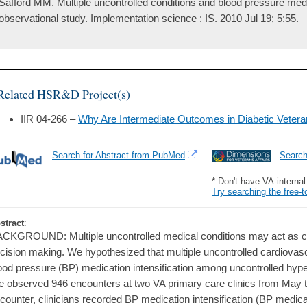
Safford MM. Multiple uncontrolled conditions and blood pressure medic
observational study. Implementation science : IS. 2010 Jul 19; 5:55.
Related HSR&D Project(s)
IIR 04-266 –
Why Are Intermediate Outcomes in Diabetic Veteran
Search for Abstract from PubMed
Searc
* Don't have VA-interna
Try searching the free-t
stract
:
CKGROUND: Multiple uncontrolled medical conditions may act as co
cision making. We hypothesized that multiple uncontrolled cardiovasc
ood pressure (BP) medication intensification among uncontrolled hy
 observed 946 encounters at two VA primary care clinics from May t
counter, clinicians recorded BP medication intensification (BP medicat