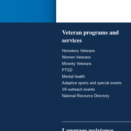
Veteran programs and
services
Homeless Veterans
Women Veterans
Minority Veterans
PTSD
Mental health
Adaptive sports and special events
VA outreach events
National Resource Directory
Language assistance