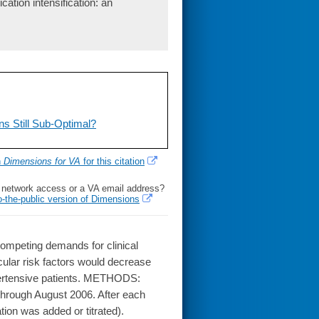
ation intensification: an
s Still Sub-Optimal?
h
Dimensions for VA
for this citation
l network access or a VA email address?
o-the-public version of Dimensions
mpeting demands for clinical
ular risk factors would decrease
pertensive patients. METHODS:
hrough August 2006. After each
ion was added or titrated).