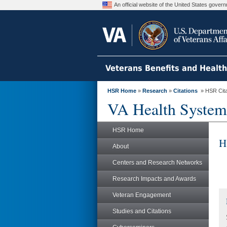
An official website of the United States gove
Veterans Benefits and Healt
HSR Home
»
Research
»
Citations
» HSR Citat
VA Health System
HSR Home
H
About
Centers and Research Networks
Research Impacts and Awards
Veteran Engagement
Studies and Citations