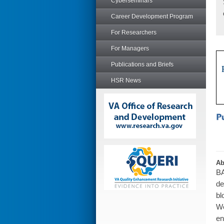
Cyberseminars
Career Development Program
For Researchers
For Managers
Publications and Briefs
HSR News
Ab
BA
de
bl
We
en