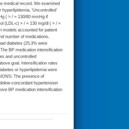
 the medical record. We examined
 hyperlipidemia. 'Uncontrolled'
Hg ( > / = 130/80 mmHg if
ol (LDL-c) > / = 130 mg/dl ( > / =
on models accounted for patient
 and number of medications.
had diabetes (25.3% were
The BP medication intensification
tes and uncontrolled
ove goal. Intensification rates
 diabetes or hyperlipidemia were
USIONS: The presence of
deline-concordant hypertension
rove BP medication intensification