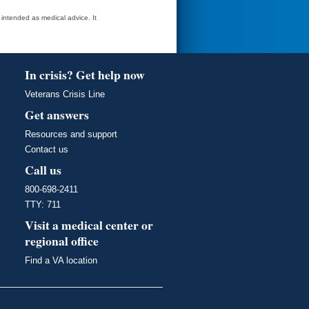
t intended as medical advice. It
In crisis? Get help now
Veterans Crisis Line
Get answers
Resources and support
Contact us
Call us
800-698-2411
TTY: 711
Visit a medical center or
regional office
Find a VA location