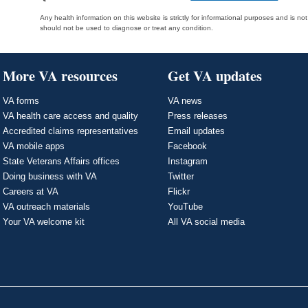
Any health information on this website is strictly for informational purposes and is no
should not be used to diagnose or treat any condition.
More VA resources
Get VA updates
VA forms
VA news
VA health care access and quality
Press releases
Accredited claims representatives
Email updates
VA mobile apps
Facebook
State Veterans Affairs offices
Instagram
Doing business with VA
Twitter
Careers at VA
Flickr
VA outreach materials
YouTube
Your VA welcome kit
All VA social media