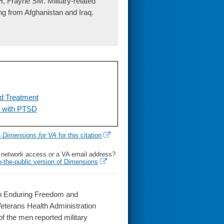
, Frayne SM. Military-related
ng from Afghanistan and Iraq.
nd Treatment
s with PTSD
h
Dimensions for VA
for this citation
l network access or a VA email address?
o-the-public version of Dimensions
on Enduring Freedom and
eterans Health Administration
f the men reported military