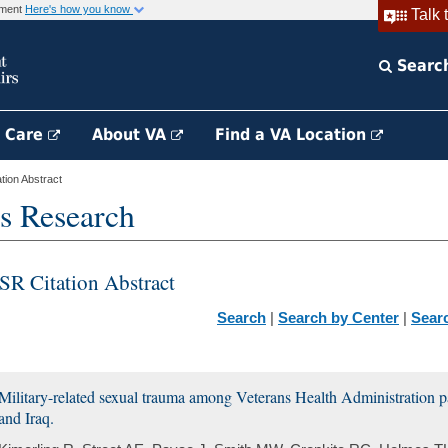
rnment
Here's how you know
Talk 
Searc
h Care
About VA
Find a VA Location
ion Abstract
s Research
SR Citation Abstract
Search
|
Search by Center
|
Sear
Military-related sexual trauma among Veterans Health Administration p
and Iraq.