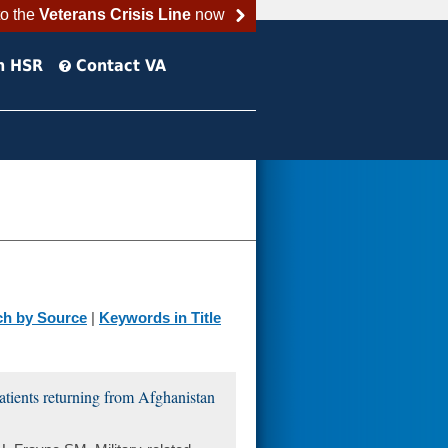
to the
Veterans Crisis Line
now
h HSR
Contact VA
ch by Source
|
Keywords in Title
atients returning from Afghanistan