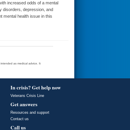
ith increased odds of a mental
ty disorders, depression, and
 mental health issue in this
t intended as medical advice. It
In crisis? Get help now
Veterans Crisis Line
Get answers
Resources and support
Contact us
Call us