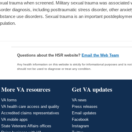
xual trauma when screened. Military sexual trauma was associated w
sorder diagnosis, including posttraumatic stress disorder, other anxie
bstance use disorders. Sexual trauma is an important postdeployment
pulation.
Questions about the HSR website?
Email the Web Team
Any health information on this website is strictly for informational purposes and is no
should not be used to diagnose or treat any condition.
More VA resources
Get VA updates
VA forms
VA news
VA health care access and quality
Press releases
Accredited claims representatives
Email updates
VA mobile apps
Facebook
State Veterans Affairs offices
Instagram