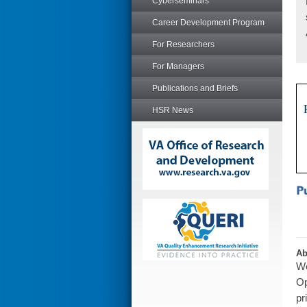
Cyberseminars
Career Development Program
For Researchers
For Managers
Publications and Briefs
HSR News
Ab
We
Op
pr