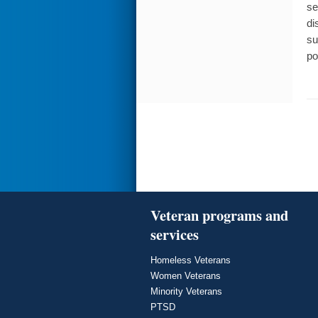
se
di
su
po
Veteran programs and
services
Homeless Veterans
Women Veterans
Minority Veterans
PTSD