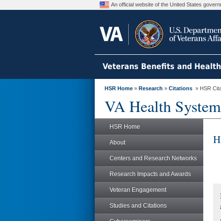
An official website of the United States gove
Veterans Benefits and Healt
HSR Home
»
Research
»
Citations
» HSR Citat
VA Health System
HSR Home
H
About
Centers and Research Networks
Research Impacts and Awards
Veteran Engagement
Studies and Citations