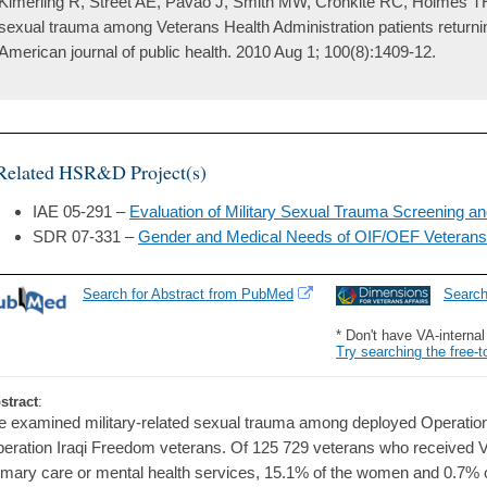
Kimerling R, Street AE, Pavao J, Smith MW, Cronkite RC, Holmes TH
sexual trauma among Veterans Health Administration patients returni
American journal of public health. 2010 Aug 1; 100(8):1409-12.
Related HSR&D Project(s)
IAE 05-291 –
Evaluation of Military Sexual Trauma Screening a
SDR 07-331 –
Gender and Medical Needs of OIF/OEF Veteran
Search for Abstract from PubMed
Searc
* Don't have VA-interna
Try searching the free-t
stract
:
 examined military-related sexual trauma among deployed Operati
eration Iraqi Freedom veterans. Of 125 729 veterans who received V
imary care or mental health services, 15.1% of the women and 0.7% o