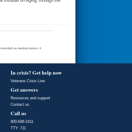
Institute on Aging, through the
.
t intended as medical advice. It
In crisis? Get help now
Veterans Crisis Line
Get answers
Resources and support
Contact us
Call us
800-698-2411
TTY: 711