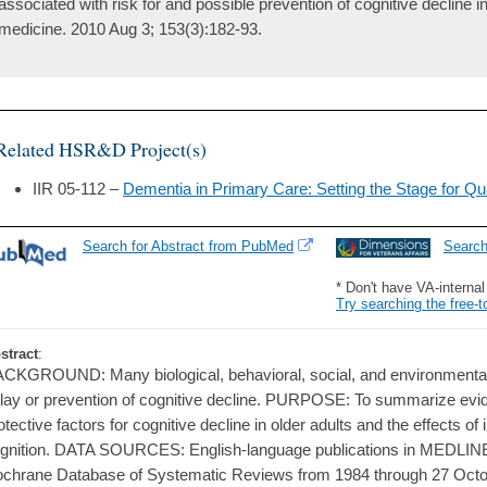
associated with risk for and possible prevention of cognitive decline in l
medicine. 2010 Aug 3; 153(3):182-93.
Related HSR&D Project(s)
IIR 05-112 –
Dementia in Primary Care: Setting the Stage for Q
Search for Abstract from PubMed
Searc
* Don't have VA-interna
Try searching the free-t
stract
:
CKGROUND: Many biological, behavioral, social, and environmental 
lay or prevention of cognitive decline. PURPOSE: To summarize evid
otective factors for cognitive decline in older adults and the effects of
gnition. DATA SOURCES: English-language publications in MEDLIN
chrane Database of Systematic Reviews from 1984 through 27 O