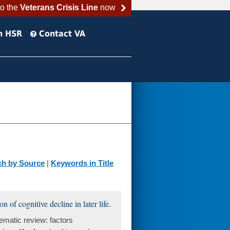
to the
Veterans Crisis Line
now
h HSR
Contact VA
ch by Source
|
Keywords in Title
 of cognitive decline in later life.
matic review: factors