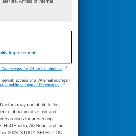
ater life. Annals of internal
uality Improvement
h
Dimensions for VA
for this citation
l network access or a VA email address?
o-the-public version of Dimensions
factors may contribute to the
ence about putative risk and
 interventions for preserving
E, HuGEpedia, AlzGene, and the
ctober 2009. STUDY SELECTION: