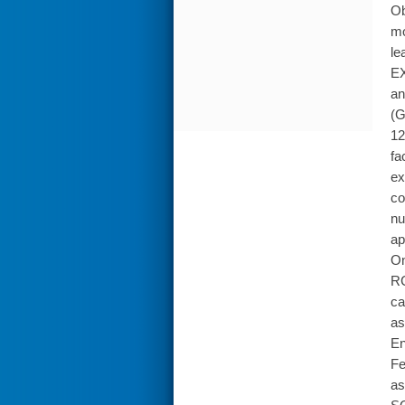
Ob
mo
le
EX
an
(G
12
fa
ex
co
nu
ap
On
RC
ca
as
En
Fe
as