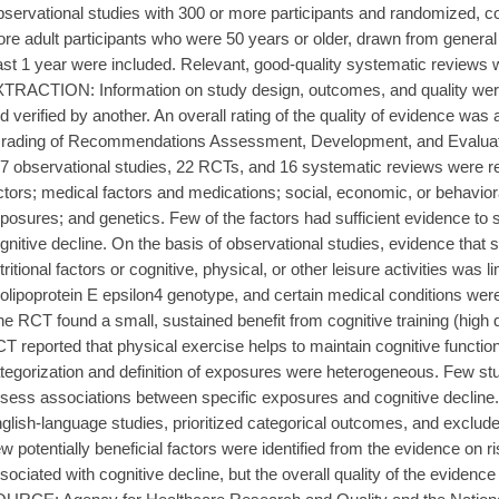
servational studies with 300 or more participants and randomized, con
re adult participants who were 50 years or older, drawn from general 
ast 1 year were included. Relevant, good-quality systematic reviews w
TRACTION: Information on study design, outcomes, and quality wer
d verified by another. An overall rating of the quality of evidence w
rading of Recommendations Assessment, Development, and Evaluat
7 observational studies, 22 RCTs, and 16 systematic reviews were rev
ctors; medical factors and medications; social, economic, or behavior
posures; and genetics. Few of the factors had sufficient evidence to 
gnitive decline. On the basis of observational studies, evidence that 
tritional factors or cognitive, physical, or other leisure activities was 
olipoprotein E epsilon4 genotype, and certain medical conditions were
e RCT found a small, sustained benefit from cognitive training (high 
T reported that physical exercise helps to maintain cognitive funct
tegorization and definition of exposures were heterogeneous. Few stu
sess associations between specific exposures and cognitive decline.
glish-language studies, prioritized categorical outcomes, and exc
w potentially beneficial factors were identified from the evidence on ri
sociated with cognitive decline, but the overall quality of the ev