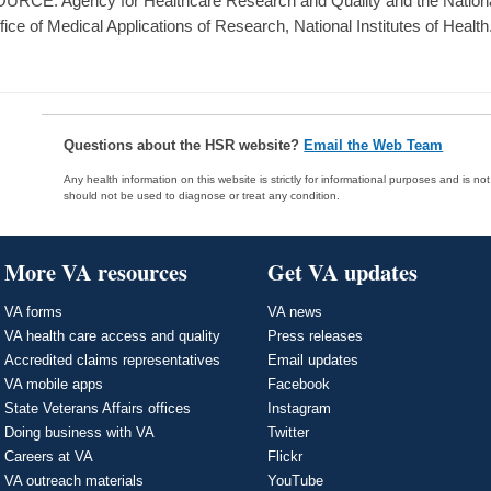
URCE: Agency for Healthcare Research and Quality and the National 
fice of Medical Applications of Research, National Institutes of Health
Questions about the HSR website?
Email the Web Team
Any health information on this website is strictly for informational purposes and is no
should not be used to diagnose or treat any condition.
More VA resources
Get VA updates
VA forms
VA news
VA health care access and quality
Press releases
Accredited claims representatives
Email updates
VA mobile apps
Facebook
State Veterans Affairs offices
Instagram
Doing business with VA
Twitter
Careers at VA
Flickr
VA outreach materials
YouTube