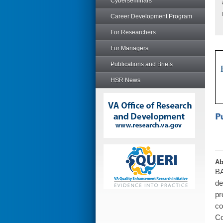
Cyberseminars
Career Development Program
For Researchers
For Managers
Publications and Briefs
HSR News
Ab
BA
de
pr
co
Co