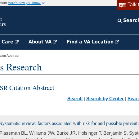
rnment
Here's how you know
Talk 
Searc
h Care
About VA
Find a VA Location
ion Abstract
s Research
SR Citation Abstract
Search
|
Search by Center
|
Sear
Systematic review: factors associated with risk for and possible prevention
Plassman BL, Williams JW, Burke JR, Holsinger T, Benjamin S. Syste