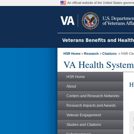
An official website of the United States gove
Veterans Benefits and Healt
HSR Home
»
Research
»
Citations
» HSR Citat
VA Health System
HSR Home
H
About
Centers and Research Networks
Research Impacts and Awards
Veteran Engagement
Studies and Citations