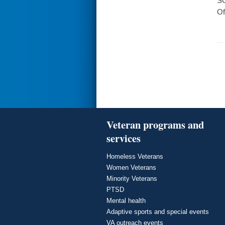
SO
Of
Veteran programs and
services
Homeless Veterans
Women Veterans
Minority Veterans
PTSD
Mental health
Adaptive sports and special events
VA outreach events