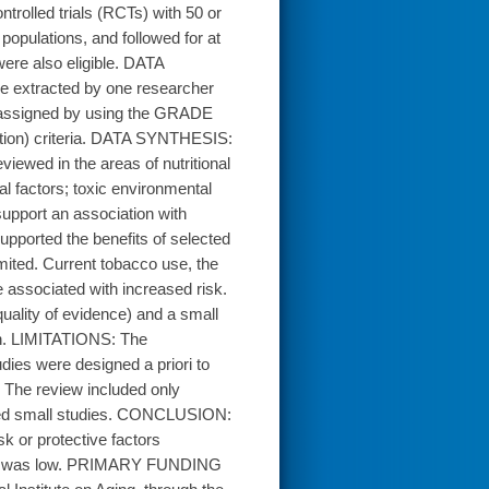
trolled trials (RCTs) with 50 or
populations, and followed for at
ere also eligible. DATA
e extracted by one researcher
as assigned by using the GRADE
ion) criteria. DATA SYNTHESIS:
iewed in the areas of nutritional
al factors; toxic environmental
support an association with
supported the benefits of selected
limited. Current tobacco use, the
 associated with increased risk.
quality of evidence) and a small
ion. LIMITATIONS: The
dies were designed a priori to
 The review included only
luded small studies. CONCLUSION:
sk or protective factors
idence was low. PRIMARY FUNDING