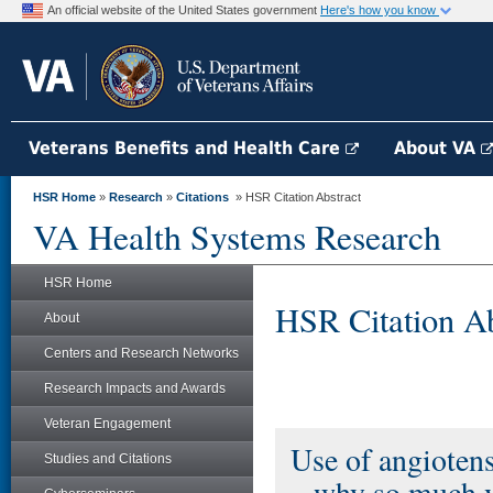
An official website of the United States government
Here's how you know
Veterans Benefits and Health Care
About VA
HSR Home
»
Research
»
Citations
» HSR Citation Abstract
VA Health Systems Research
HSR Home
HSR Citation Ab
About
Centers and Research Networks
Research Impacts and Awards
Veteran Engagement
Use of angiotens
Studies and Citations
– why so much v