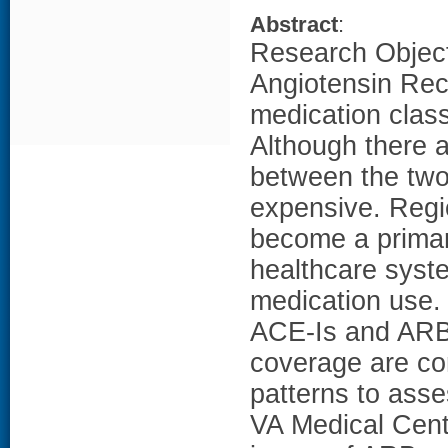
Abstract
:
Research Object
Angiotensin Rec
medication class
Although there a
between the two
expensive. Regio
become a primary
healthcare system
medication use. 
ACE-Is and ARBs
coverage are co
patterns to ass
VA Medical Cent