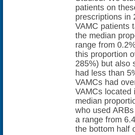
patients on thes
prescriptions in
VAMC patients t
the median prop
range from 0.2%
this proportion
285%) but also 
had less than 5
VAMCs had over 
VAMCs located i
median proporti
who used ARBs 
a range from 6.
the bottom half o