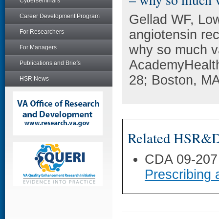
Cyberseminars
Gellad WF, Lo
Career Development Program
angiotensin re
For Researchers
why so much va
For Managers
AcademyHealth
Publications and Briefs
28; Boston, MA
HSR News
Related HSR&D 
CDA 09-207
Prescribing 