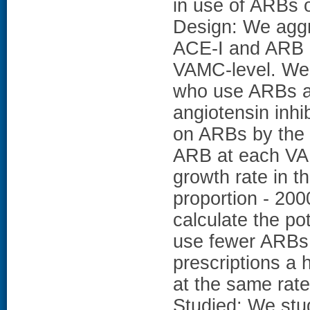
in use of ARBs 
Design: We aggr
ACE-I and ARB u
VAMC-level. We c
who use ARBs a
angiotensin inhi
on ARBs by the 
ARB at each VA
growth rate in t
proportion - 200
calculate the po
use fewer ARBs
prescriptions a 
at the same rate
Studied: We stu