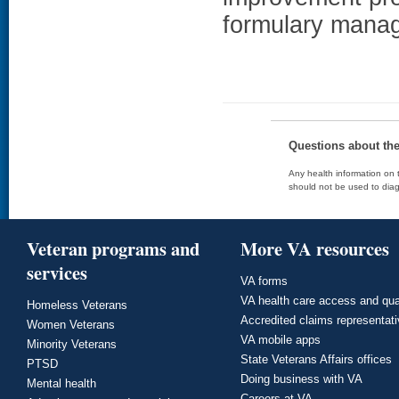
formulary manag
Questions about th
Any health information on t
should not be used to diag
Veteran programs and
More VA resources
services
VA forms
VA health care access and qua
Homeless Veterans
Accredited claims representat
Women Veterans
VA mobile apps
Minority Veterans
State Veterans Affairs offices
PTSD
Doing business with VA
Mental health
Careers at VA