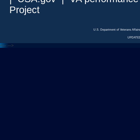
Project
U.S. Department of Veterans Affa
UPDATED
<---
--->