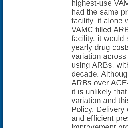
highest-use VAM
had the same pr
facility, it alon
VAMC filled ARB
facility, it woul
yearly drug cost
variation across
using ARBs, wit
decade. Althoug
ARBs over ACE-I 
it is unlikely th
variation and thi
Policy, Delivery 
and efficient pre
improvement pro