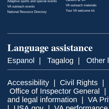
Adaptive sports and special events
VA outreach materials
VA outreach events
Your VA welcome kit
National Resource Directory
Language assistance
Espanol
|
Tagalog
|
Other 
Accessibility
|
Civil Rights
|
Office of Inspector General
and legal information
|
VA Pr
|
USA.gov
|
VA performance