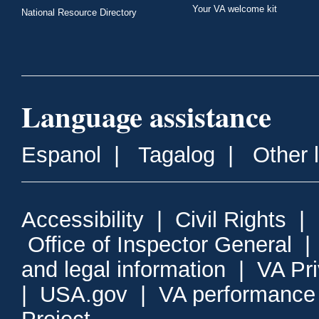
Your VA welcome kit
National Resource Directory
Language assistance
Espanol
|
Tagalog
|
Other 
Accessibility
|
Civil Rights
|
Office of Inspector General
and legal information
|
VA Pr
|
USA.gov
|
VA performance