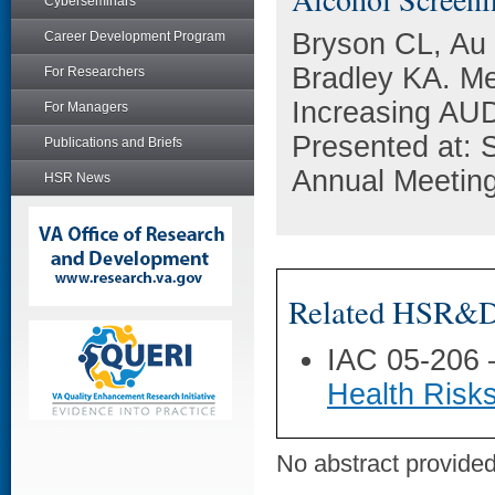
Cyberseminars
Bryson CL, Au 
Career Development Program
Bradley KA. Me
For Researchers
Increasing AUD
For Managers
Presented at: S
Publications and Briefs
Annual Meeting
HSR News
Related HSR&D 
IAC 05-206
Health Risks
No abstract provided 