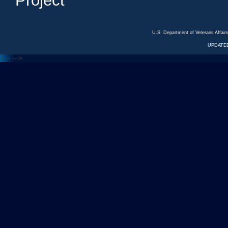
Project
U.S. Department of Veterans Affa
UPDATED
<---
--->