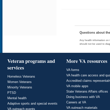
Questions about th
Any health information on t
should not be used to diag
Veteran programs and
More VA resources
services
VA forms
VA health care access and qua
Homeless Veterans
Accredited claims representat
Women Veterans
VA mobile apps
Minority Veterans
State Veterans Affairs offices
PTSD
Doing business with VA
Mental health
Careers at VA
Adaptive sports and special events
VA outreach materials
VA outreach events