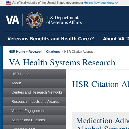
An official website of the United States government
Here's how you know
Veterans Benefits and Health Care
About VA
HSR Home
»
Research
»
Citations
» HSR Citation Abstract
VA Health Systems Research
HSR Home
HSR Citation Ab
About
Centers and Research Networks
Research Impacts and Awards
Veteran Engagement
Medication Adh
Studies and Citations
Alcohol Screeni