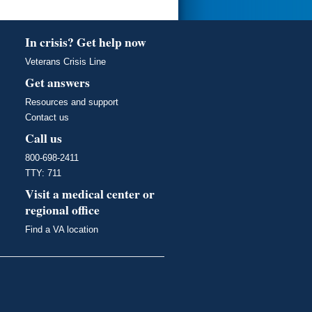
In crisis? Get help now
Veterans Crisis Line
Get answers
Resources and support
Contact us
Call us
800-698-2411
TTY: 711
Visit a medical center or
regional office
Find a VA location