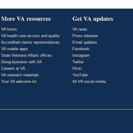
More VA resources
Get VA updates
VA forms
VA news
VA health care access and quality
Press releases
Accredited claims representatives
Email updates
VA mobile apps
Facebook
State Veterans Affairs offices
Instagram
Doing business with VA
Twitter
Careers at VA
Flickr
VA outreach materials
YouTube
Your VA welcome kit
All VA social media