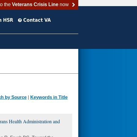
to the
Veterans Crisis Line
now
h HSR
Contact VA
ch by Source
|
Keywords in Title
erans Health Administration and