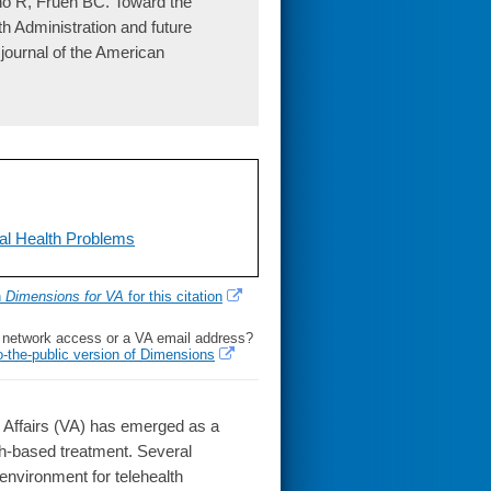
no R, Frueh BC. Toward the
th Administration and future
l journal of the American
al Health Problems
h
Dimensions for VA
for this citation
l network access or a VA email address?
o-the-public version of Dimensions
 Affairs (VA) has emerged as a
lth-based treatment. Several
 environment for telehealth