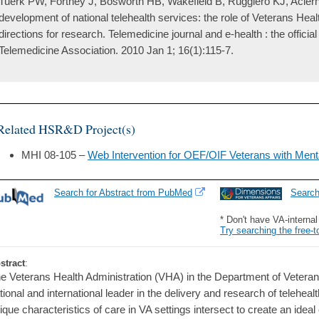
Tuerk PW, Fortney J, Bosworth HB, Wakefield B, Ruggiero KJ, Acier
development of national telehealth services: the role of Veterans Heal
directions for research. Telemedicine journal and e-health : the officia
Telemedicine Association. 2010 Jan 1; 16(1):115-7.
Related HSR&D Project(s)
MHI 08-105 –
Web Intervention for OEF/OIF Veterans with Ment
Search for Abstract from PubMed
Searc
* Don't have VA-interna
Try searching the free-t
stract
:
e Veterans Health Administration (VHA) in the Department of Veteran
tional and international leader in the delivery and research of telehea
ique characteristics of care in VA settings intersect to create an ideal