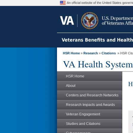
An official website of the United States gove
Veterans Benefits and Healt
HSR Home
»
Research
»
Citations
» HSR Citat
VA Health System
HSR Home
H
About
Centers and Research Networks
Research Impacts and Awards
Veteran Engagement
Studies and Citations