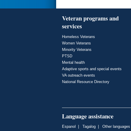
Veteran programs and
services
Homeless Veterans
Women Veterans
Minority Veterans
PTSD
Mental health
Adaptive sports and special events
VA outreach events
National Resource Directory
Language assistance
Espanol
|
Tagalog
|
Other languages