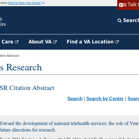
rnment
Here's how you know
Talk 
Searc
h Care
About VA
Find a VA Location
ion Abstract
s Research
SR Citation Abstract
Search
|
Search by Center
|
Sear
Toward the development of national telehealth services: the role of Vet
future directions for research.