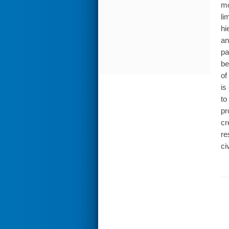
mo
li
hi
an
pa
be
of
is
to
pr
cr
re
ci