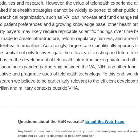
dalities and research. However, the value of telehealth experience and 
mited if telehealth strategies cannot be widely exported to other publi
erarchical organization, such as VA, can innovate and fund change rel
d patient preferences and a growing knowledge base, other health pro
rty payers may likely require replicable scientific findings over time 
 made to create infrastructure, reform regulatory barriers, and am
 telehealth modalities. Accordingly, large-scale scientifically rigorous
 essential not only to investigate the efficacy of existing and future te
 hasten the development of telehealth infrastructure in private and oth
opose an expanded partnership between the VA, NIH, and other fundin
eative and pragmatic uses of telehealth technology. To this end, we ide
search we believe to be particularly relevant to the efficient developme
vilian and military contexts outside VHA.
Questions about the HSR website?
Email the Web Team
Any health information on this website is strictly for informational purposes and is no
should not be used to diagnose or treat any condition.