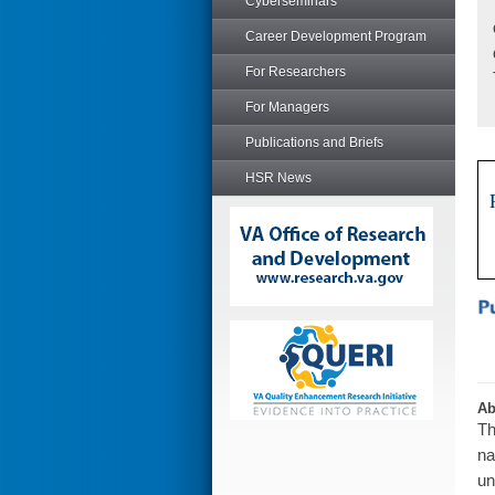
Cyberseminars
Career Development Program
For Researchers
For Managers
Publications and Briefs
HSR News
Ab
Th
na
un