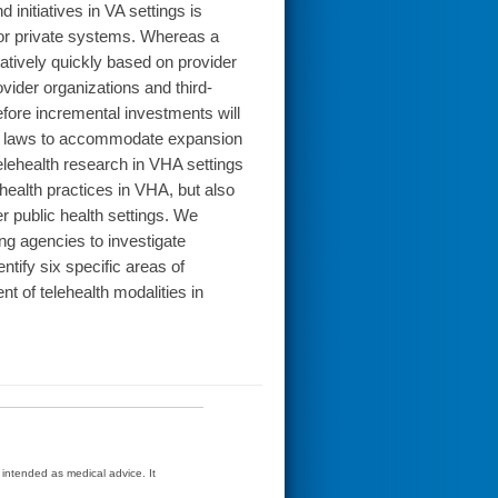
initiatives in VA settings is
c or private systems. Whereas a
atively quickly based on provider
vider organizations and third-
before incremental investments will
end laws to accommodate expansion
 telehealth research in VHA settings
lehealth practices in VHA, but also
er public health settings. We
g agencies to investigate
ntify six specific areas of
nt of telehealth modalities in
t intended as medical advice. It