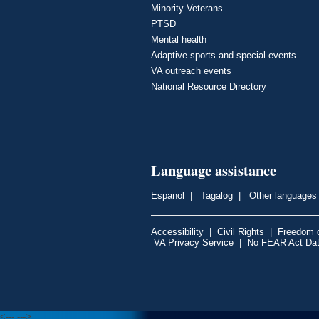
Minority Veterans
PTSD
Mental health
Adaptive sports and special events
VA outreach events
National Resource Directory
Language assistance
Espanol
|
Tagalog
|
Other languages
Accessibility
|
Civil Rights
|
Freedom o
VA Privacy Service
|
No FEAR Act Da
<---
--->