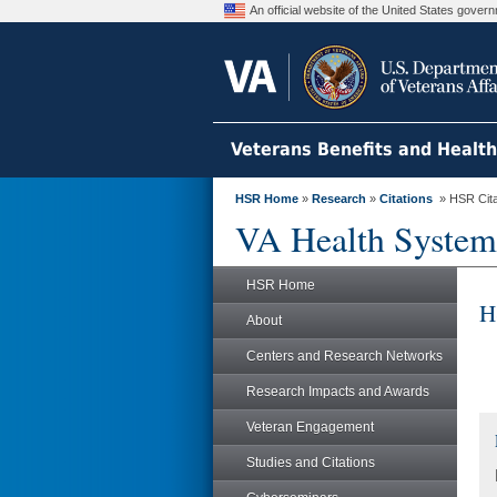
An official website of the United States gove
Veterans Benefits and Healt
HSR Home
»
Research
»
Citations
» HSR Citat
VA Health System
HSR Home
H
About
Centers and Research Networks
Research Impacts and Awards
Veteran Engagement
Studies and Citations