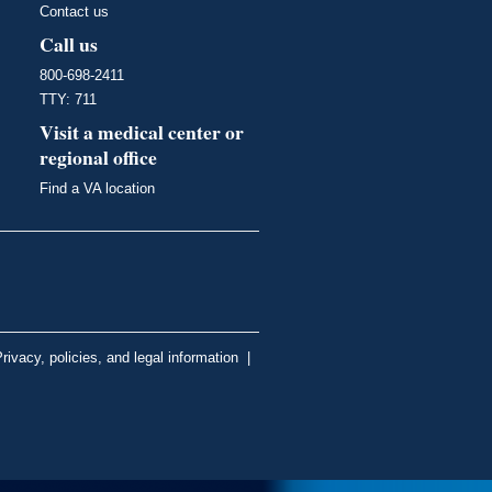
Contact us
Call us
800-698-2411
TTY: 711
Visit a medical center or
regional office
Find a VA location
rivacy, policies, and legal information
|