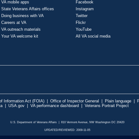
VA mobile apps
Facebook
State Veterans Affairs offices
Instagram
Doing business with VA
Twitter
Careers at VA
Flickr
VA outreach materials
YouTube
Your VA welcome kit
All VA social media
f Information Act (FOIA)
|
Office of Inspector General
|
Plain language
|
P
ta
|
USA.gov
|
VA performance dashboard
|
Veterans Portrait Project
U.S. Department of Veterans Affairs | 810 Vermont Avenue, NW Washington DC 20420
UPDATED/REVIEWED: 2009-11-05