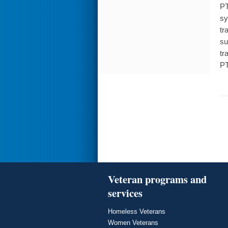
PT
sy
tr
su
tr
PT
Veteran programs and
services
Homeless Veterans
Women Veterans