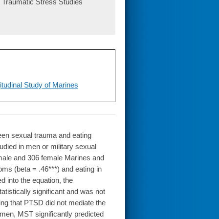
or Traumatic Stress Studies
tudinal Study of Marines
en sexual trauma and eating
udied in men or military sexual
male and 306 female Marines and
s (beta = .46***) and eating in
into the equation, the
istically significant and was not
sting that PTSD did not mediate the
men, MST significantly predicted