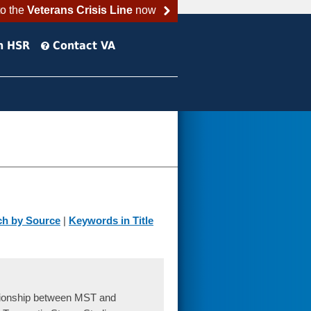
to the
Veterans Crisis Line
now
h HSR
Contact VA
ch by Source
|
Keywords in Title
tionship between MST and