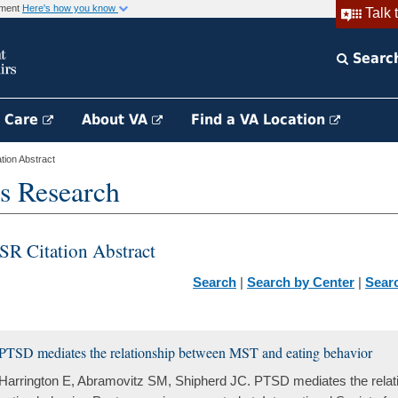
rnment
Here's how you know
Talk 
Searc
h Care
About VA
Find a VA Location
ion Abstract
s Research
SR Citation Abstract
Search
|
Search by Center
|
Sear
PTSD mediates the relationship between MST and eating behavior
Harrington E, Abramovitz SM, Shipherd JC. PTSD mediates the rela