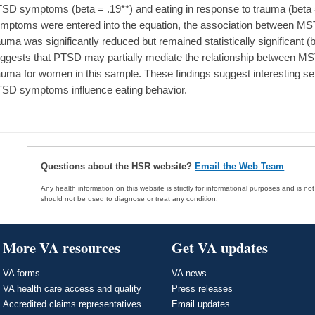
SD symptoms (beta = .19**) and eating in response to trauma (beta
mptoms were entered into the equation, the association between MST
auma was significantly reduced but remained statistically significant (b
ggests that PTSD may partially mediate the relationship between MS
auma for women in this sample. These findings suggest interesting s
SD symptoms influence eating behavior.
Questions about the HSR website?
Email the Web Team
Any health information on this website is strictly for informational purposes and is no
should not be used to diagnose or treat any condition.
More VA resources
Get VA updates
VA forms
VA news
VA health care access and quality
Press releases
Accredited claims representatives
Email updates