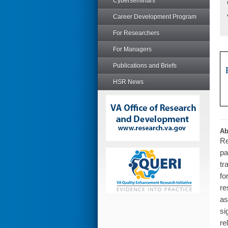
Cyberseminars
Career Development Program
For Researchers
For Managers
Publications and Briefs
HSR News
Ab
Re
pa
tr
fo
re
as
si
re