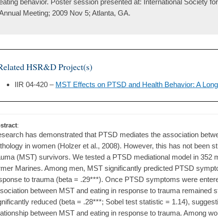
eating behavior. Poster session presented at: International Society f
Annual Meeting; 2009 Nov 5; Atlanta, GA.
Related HSR&D Project(s)
IIR 04-420 –
MST Effects on PTSD and Health Behavior: A Longi
stract
:
search has demonstrated that PTSD mediates the association betwe
thology in women (Holzer et al., 2008). However, this has not been st
auma (MST) survivors. We tested a PTSD mediational model in 352 
rmer Marines. Among men, MST significantly predicted PTSD symptom
sponse to trauma (beta = .29***). Once PTSD symptoms were entered 
sociation between MST and eating in response to trauma remained stat
gnificantly reduced (beta = .28***; Sobel test statistic = 1.14), sugge
lationship between MST and eating in response to trauma. Among wo