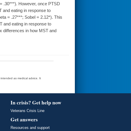
 = .30***). However, once PTSD
 and eating in response to
eta = .27***; Sobel = 2.12*). This
T and eating in response to
ex differences in how MST and
t intended as medical advice. It
In crisis? Get help now
Veterans Crisis Line
Get answers
Resources and support