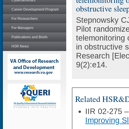
Cyberseminars
obstructive slee
Career Development Program
Stepnowsky CJ,
For Researchers
Pilot randomized
For Managers
telemonitoring
Publications and Briefs
in obstructive 
HSR News
Research [Elec
9(2):e14.
Related HSR&D 
IIR 02-275 
Improving S