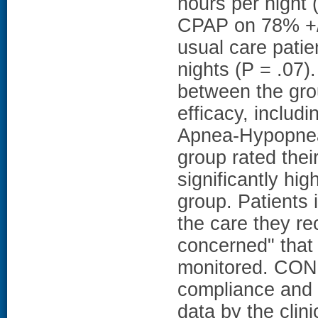
hours per night 
CPAP on 78% +/-
usual care pati
nights (P = .07).
between the gr
efficacy, includ
Apnea-Hypopnea 
group rated thei
significantly hig
group. Patients 
the care they r
concerned" that
monitored. CON
compliance and 
data by the clin