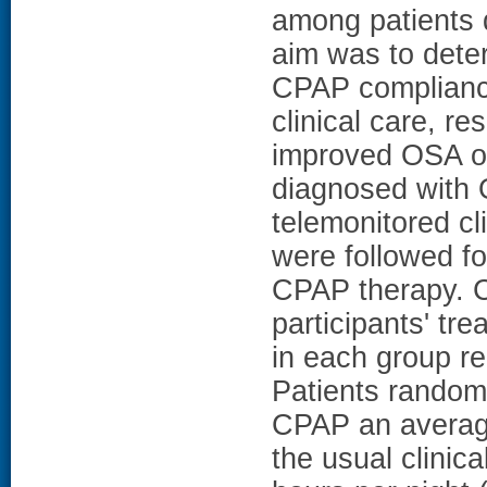
among patients
aim was to deter
CPAP compliance
clinical care, r
improved OSA o
diagnosed with 
telemonitored cli
were followed for
CPAP therapy. C
participants' tr
in each group re
Patients randomi
CPAP an average 
the usual clinic