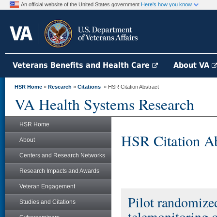
An official website of the United States government
Here's how you know
Veterans Benefits and Health Care
About VA
HSR Home
»
Research
»
Citations
» HSR Citation Abstract
VA Health Systems Research
HSR Home
HSR Citation Ab
About
Centers and Research Networks
Research Impacts and Awards
Veteran Engagement
Pilot randomized 
Studies and Citations
telemonitoring o