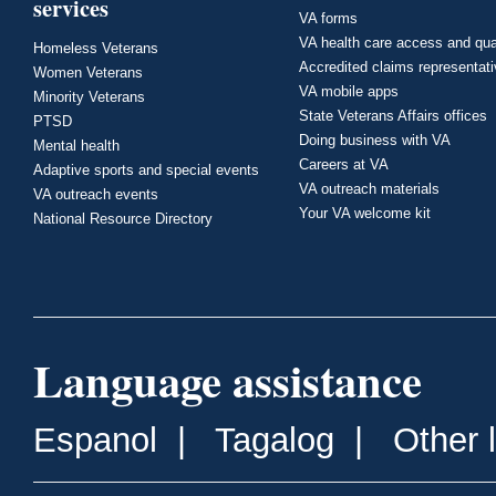
services
VA forms
VA health care access and qua
Homeless Veterans
Accredited claims representat
Women Veterans
VA mobile apps
Minority Veterans
State Veterans Affairs offices
PTSD
Doing business with VA
Mental health
Careers at VA
Adaptive sports and special events
VA outreach materials
VA outreach events
Your VA welcome kit
National Resource Directory
Language assistance
Espanol
|
Tagalog
|
Other 