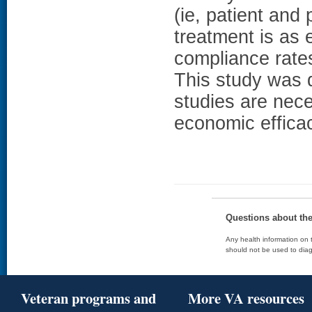
(ie, patient an
treatment is as 
compliance rat
This study was d
studies are nece
economic efficac
Questions about th
Any health information on t
should not be used to diag
Veteran programs and
More VA resources