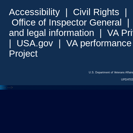
Accessibility
|
Civil Rights
|
Office of Inspector General
and legal information
|
VA Pr
|
USA.gov
|
VA performance
Project
U.S. Department of Veterans Affa
UPDATED
<---
--->