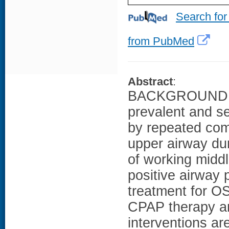
Search for
from PubMed
Abstract
:
BACKGROUND: Ob
prevalent and se
by repeated comp
upper airway dur
of working midd
positive airway 
treatment for O
CPAP therapy are
interventions a