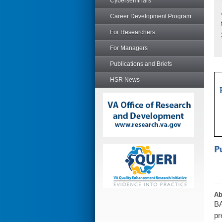
Cyberseminars
Career Development Program
For Researchers
For Managers
Publications and Briefs
HSR News
Ab
BA
pr