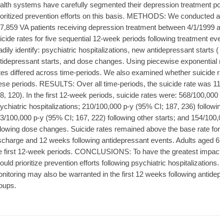
alth systems have carefully segmented their depression treatment pop
ioritized prevention efforts on this basis. METHODS: We conducted a 
7,859 VA patients receiving depression treatment between 4/1/1999 
icide rates for five sequential 12-week periods following treatment e
adily identify: psychiatric hospitalizations, new antidepressant starts ( 
tidepressant starts, and dose changes. Using piecewise exponentia
tes differed across time-periods. We also examined whether suicide r
ese periods. RESULTS: Over all time-periods, the suicide rate was 
8, 120). In the first 12-week periods, suicide rates were: 568/100,000
ychiatric hospitalizations; 210/100,000 p-y (95% CI; 187, 236) followi
3/100,000 p-y (95% CI; 167, 222) following other starts; and 154/100
llowing dose changes. Suicide rates remained above the base rate for
scharge and 12 weeks following antidepressant events. Adults aged 61
e first 12-week periods. CONCLUSIONS: To have the greatest impact
ould prioritize prevention efforts following psychiatric hospitalizations.
nitoring may also be warranted in the first 12 weeks following antidep
oups.