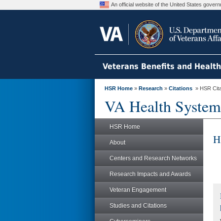
An official website of the United States gove
Veterans Benefits and Healt
HSR Home
»
Research
»
Citations
» HSR Citat
VA Health System
HSR Home
H
About
Centers and Research Networks
Research Impacts and Awards
Veteran Engagement
Studies and Citations