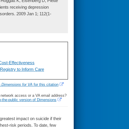
Hoggatt K, Eisenberg D, Piette
ients receiving depression
disorders. 2009 Jan 1; 112(1-
Cost-Effectiveness
Registry to Inform Care
h
Dimensions for VA
for this citation
l network access or a VA email address?
o-the-public version of Dimensions
test impact on suicide if their
ghest-risk periods. To date, few