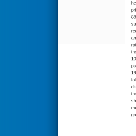
he
pr
88
su
re
an
ra
th
10
ps
19
fo
di
th
sh
mo
gr