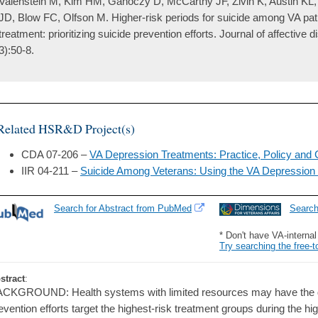
Valenstein M, Kim HM, Ganoczy D, McCarthy JF, Zivin K, Austin KL, 
JD, Blow FC, Olfson M. Higher-risk periods for suicide among VA pat
treatment: prioritizing suicide prevention efforts. Journal of affective 
3):50-8.
Related HSR&D Project(s)
CDA 07-206 –
VA Depression Treatments: Practice, Policy and 
IIR 04-211 –
Suicide Among Veterans: Using the VA Depression 
Search for Abstract from PubMed
Searc
* Don't have VA-interna
Try searching the free-t
stract
:
CKGROUND: Health systems with limited resources may have the grea
evention efforts target the highest-risk treatment groups during the hi