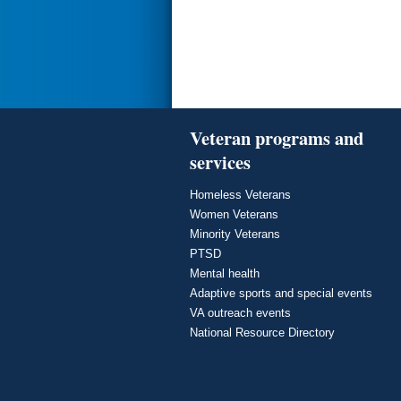
Veteran programs and
services
Homeless Veterans
Women Veterans
Minority Veterans
PTSD
Mental health
Adaptive sports and special events
VA outreach events
National Resource Directory