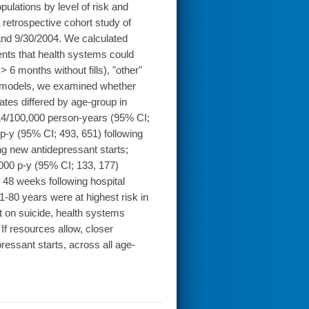
ulations by level of risk and
retrospective cohort study of
and 9/30/2004. We calculated
vents that health systems could
> 6 months without fills), "other"
l models, we examined whether
ates differed by age-group in
114/100,000 person-years (95% CI;
 p-y (95% CI; 493, 651) following
ng new antidepressant starts;
,000 p-y (95% CI; 133, 177)
 48 weeks following hospital
-80 years were at highest risk in
 on suicide, health systems
 If resources allow, closer
ressant starts, across all age-