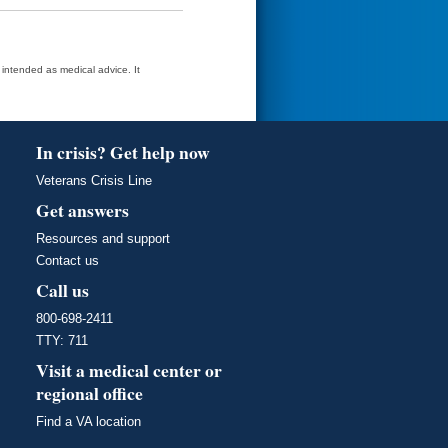
t intended as medical advice. It
In crisis? Get help now
Veterans Crisis Line
Get answers
Resources and support
Contact us
Call us
800-698-2411
TTY: 711
Visit a medical center or
regional office
Find a VA location