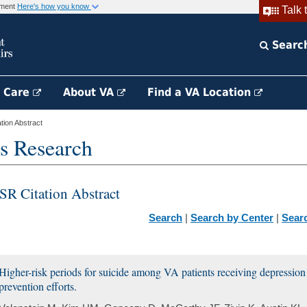
rnment
Here's how you know
Talk 
Searc
h Care
About VA
Find a VA Location
ion Abstract
s Research
SR Citation Abstract
Search
|
Search by Center
|
Sear
Higher-risk periods for suicide among VA patients receiving depression t
prevention efforts.