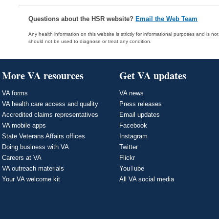
Questions about the HSR website?
Email the Web Team
Any health information on this website is strictly for informational purposes and is no
should not be used to diagnose or treat any condition.
More VA resources
Get VA updates
VA forms
VA news
VA health care access and quality
Press releases
Accredited claims representatives
Email updates
VA mobile apps
Facebook
State Veterans Affairs offices
Instagram
Doing business with VA
Twitter
Careers at VA
Flickr
VA outreach materials
YouTube
Your VA welcome kit
All VA social media