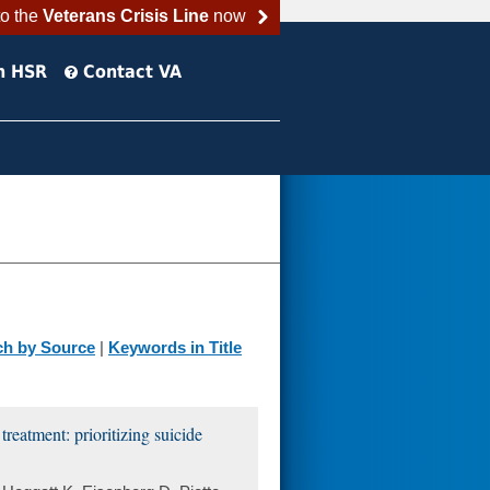
to the
Veterans Crisis Line
now
h HSR
Contact VA
ch by Source
|
Keywords in Title
reatment: prioritizing suicide