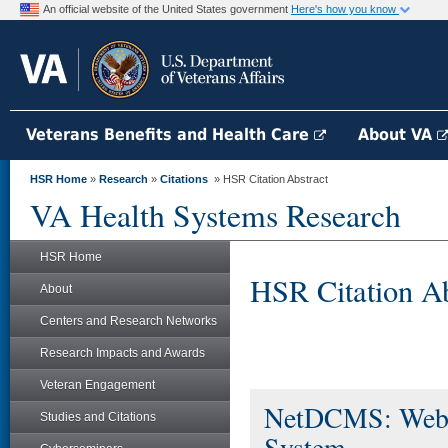
An official website of the United States government
Here's how you know
Veterans Benefits and Health Care
About VA
HSR Home
»
Research
»
Citations
» HSR Citation Abstract
VA Health Systems Research
HSR Home
HSR Citation Ab
About
Centers and Research Networks
Research Impacts and Awards
Veteran Engagement
NetDCMS: Web-B
Studies and Citations
System