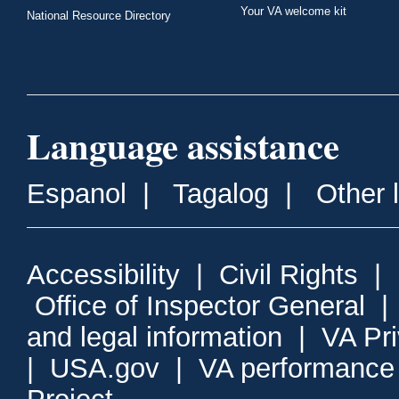
Your VA welcome kit
National Resource Directory
Language assistance
Espanol
|
Tagalog
|
Other 
Accessibility
|
Civil Rights
|
Office of Inspector General
and legal information
|
VA Pr
|
USA.gov
|
VA performance