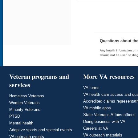
Questions about th
Any health information on t
should not be used to diag
Veteran programs and
More VA resources
services
VA forms
VA health care access and qua
Homeless Veterans
Accredited claims representat
Women Veterans
VA mobile apps
Minority Veterans
State Veterans Affairs offices
PTSD
Doing business with VA
Mental health
Careers at VA
Adaptive sports and special events
VA outreach materials
VA outreach events