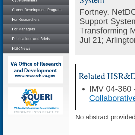
Cyberseminars
Fortney. NetD
Career Development Program
Support System
For Researchers
Transforming M
For Managers
Jul 21; Arlingto
Publications and Briefs
HSR News
Related HSR&D 
IMV 04-360
Collaborati
No abstract provided 