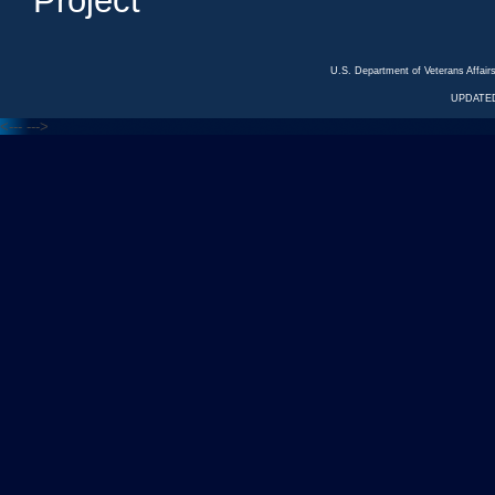
Project
U.S. Department of Veterans Affa
UPDATED
<---
--->