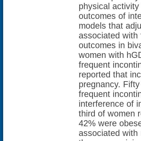
physical activi
outcomes of inte
models that adju
associated with
outcomes in biv
women with hGD
frequent incont
reported that inc
pregnancy. Fift
frequent inconti
interference of 
third of women r
42% were obese. 
associated with 