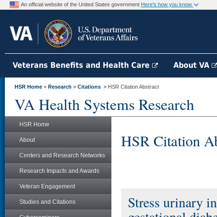
An official website of the United States government
Here's how you know
Veterans Benefits and Health Care
About VA
HSR Home
»
Research
»
Citations
» HSR Citation Abstract
VA Health Systems Research
HSR Home
HSR Citation Ab
About
Centers and Research Networks
Research Impacts and Awards
Veteran Engagement
Stress urinary i
Studies and Citations
gestational diab