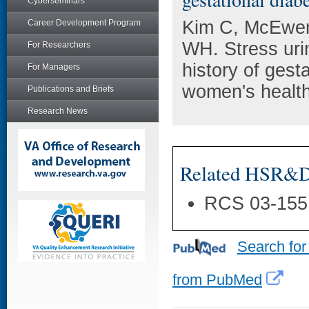
Cyberseminars
Kim C, McEwen
Career Development Program
WH. Stress uri
For Researchers
history of gest
For Managers
women's health
Publications and Briefs
Research News
Related HSR&D 
RCS 03-155
Search for
from PubMed