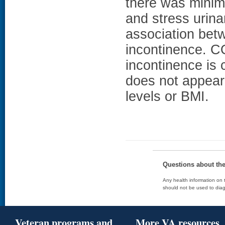
there was minima
and stress urina
association bet
incontinence. 
incontinence i
does not appear 
levels or BMI.
Questions about th
Any health information on t
should not be used to diag
Veteran programs and
More VA resources