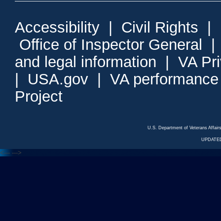
Accessibility
|
Civil Rights
|
Office of Inspector General
and legal information
|
VA Pr
|
USA.gov
|
VA performance
Project
U.S. Department of Veterans Affa
UPDATED
<---
--->