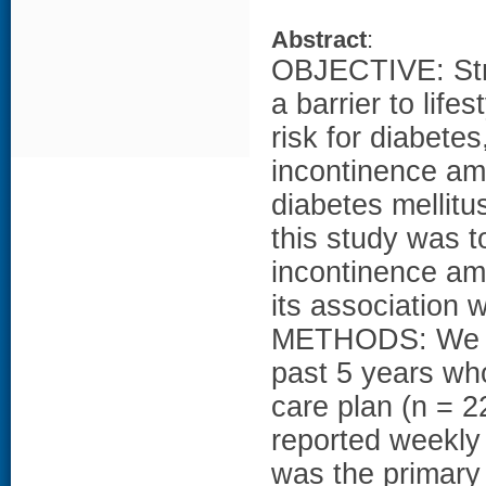
Abstract
:
OBJECTIVE: Stre
a barrier to lif
risk for diabetes
incontinence am
diabetes mellit
this study was t
incontinence a
its association w
METHODS: We s
past 5 years wh
care plan (n = 22
reported weekly
was the primary