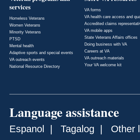
services
VA forms
VA health care access and qua
Homeless Veterans
Accredited claims representat
Women Veterans
VA mobile apps
Minority Veterans
State Veterans Affairs offices
PTSD
Doing business with VA
Mental health
Careers at VA
Adaptive sports and special events
VA outreach materials
VA outreach events
Your VA welcome kit
National Resource Directory
Language assistance
Espanol
|
Tagalog
|
Other 