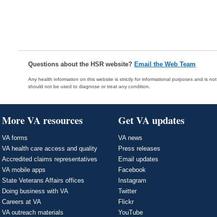
Questions about the HSR website?
Email the Web Team
Any health information on this website is strictly for informational purposes and is no
should not be used to diagnose or treat any condition.
More VA resources
Get VA updates
VA forms
VA news
VA health care access and quality
Press releases
Accredited claims representatives
Email updates
VA mobile apps
Facebook
State Veterans Affairs offices
Instagram
Doing business with VA
Twitter
Careers at VA
Flickr
VA outreach materials
YouTube