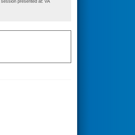
 session presented at: VA