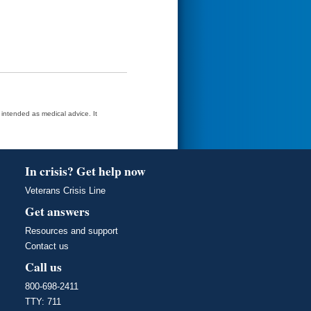
t intended as medical advice. It
In crisis? Get help now
Veterans Crisis Line
Get answers
Resources and support
Contact us
Call us
800-698-2411
TTY: 711