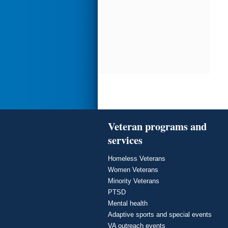
Veteran programs and
services
Homeless Veterans
Women Veterans
Minority Veterans
PTSD
Mental health
Adaptive sports and special events
VA outreach events