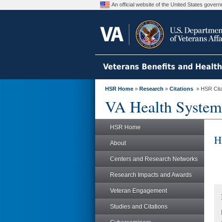
An official website of the United States gove
Veterans Benefits and Healt
HSR Home
»
Research
»
Citations
» HSR Citat
VA Health System
HSR Home
H
About
Centers and Research Networks
Research Impacts and Awards
Veteran Engagement
Studies and Citations