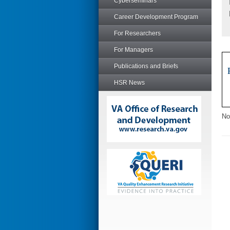
Cyberseminars
Career Development Program
For Researchers
For Managers
Publications and Briefs
HSR News
No