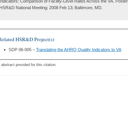
Indicators: Comparison of Facility-Level Rates Across the VA. Poster
HSR&D National Meeting; 2008 Feb 13; Baltimore, MD.
Related HSR&D Project(s)
SDP 06-005 –
Translating the AHRQ Quality Indicators to VA
 abstract provided for this citation.