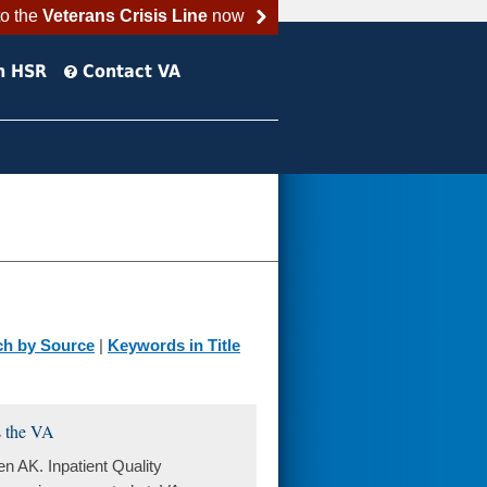
to the
Veterans Crisis Line
now
h HSR
Contact VA
ch by Source
|
Keywords in Title
s the VA
AK. Inpatient Quality