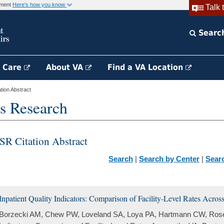
rnment
Here's how you know
Talk 
Searc
h Care
About VA
Find a VA Location
ion Abstract
s Research
SR Citation Abstract
Search
|
Search by Center
|
Sear
Inpatient Quality Indicators: Comparison of Facility-Level Rates Acros
Borzecki AM, Chew PW, Loveland SA, Loya PA, Hartmann CW, Rosen 