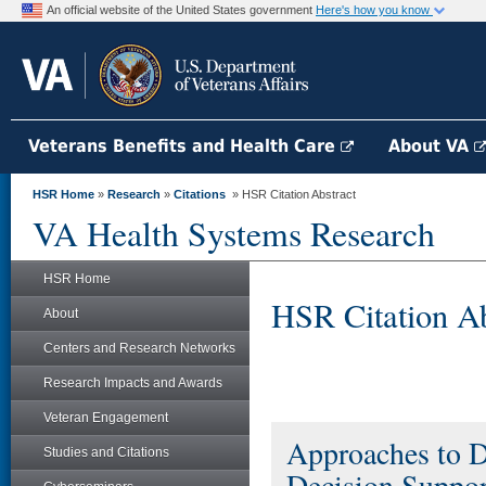
An official website of the United States government
Here's how you know
Veterans Benefits and Health Care
About VA
HSR Home
»
Research
»
Citations
» HSR Citation Abstract
VA Health Systems Research
HSR Home
HSR Citation Ab
About
Centers and Research Networks
Research Impacts and Awards
Veteran Engagement
Approaches to D
Studies and Citations
Decision Support