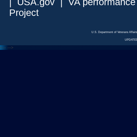
|
USA.gov
|
VA performance
Project
U.S. Department of Veterans Affa
UPDATED
<---
--->