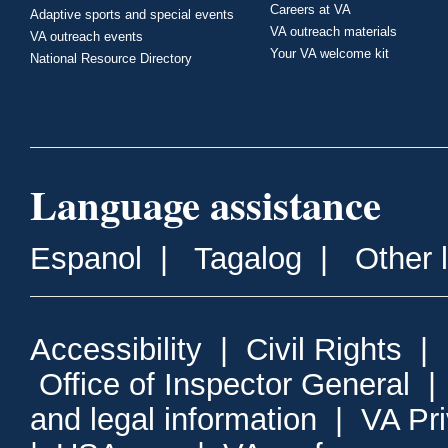
Careers at VA
Adaptive sports and special events
VA outreach materials
VA outreach events
Your VA welcome kit
National Resource Directory
Language assistance
Espanol
|
Tagalog
|
Other 
Accessibility
|
Civil Rights
|
Office of Inspector General
and legal information
|
VA Pr