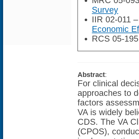
MRC 05-09
Survey
IIR 02-011 
Economic Ef
RCS 05-195
Abstract
:
For clinical de
approaches to d
factors assessme
VA is widely bel
CDS. The VA Cli
(CPOS), conduc