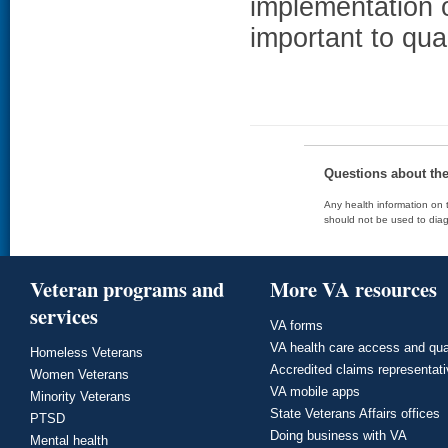
implementation 
important to qua
Questions about th
Any health information on t
should not be used to diag
Veteran programs and
More VA resources
services
VA forms
VA health care access and qua
Homeless Veterans
Accredited claims representat
Women Veterans
VA mobile apps
Minority Veterans
State Veterans Affairs offices
PTSD
Doing business with VA
Mental health