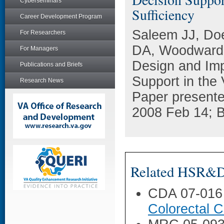
Cyberseminars
Sufficiency
Career Development Program
Saleem JJ, Do
For Researchers
DA, Woodward-
For Managers
Design and Imp
Publications and Briefs
Support in the 
Research News
Paper present
2008 Feb 14; B
Related HSR&D 
CDA 07-016
Colorectal C