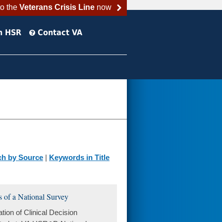
to the
Veterans Crisis Line
now
h HSR
Contact VA
ch by Source
|
Keywords in Title
s of a National Survey
ion of Clinical Decision