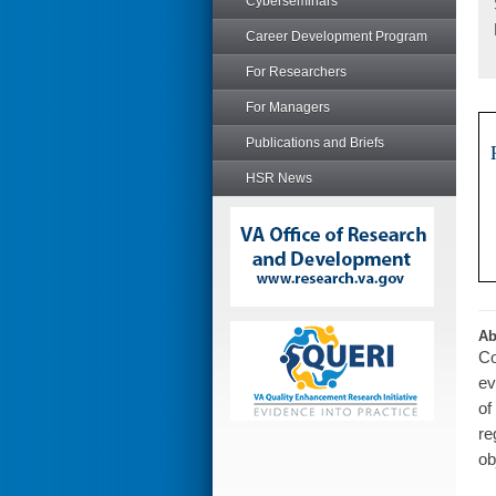
Cyberseminars
Career Development Program
For Researchers
For Managers
Publications and Briefs
HSR News
Ab
Co
ev
of
re
ob