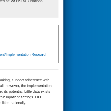
nted at: VA HSR&D National
ent/Implementation Research
-making, support adherence with
all, however, the implementation
ts potential. Little data exists
hin inpatient settings. Our
ities nationally.