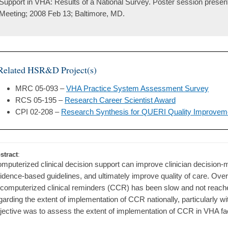
Support in VHA: Results of a National Survey. Poster session prese
Meeting; 2008 Feb 13; Baltimore, MD.
Related HSR&D Project(s)
MRC 05-093 –
VHA Practice System Assessment Survey
RCS 05-195 –
Research Career Scientist Award
CPI 02-208 –
Research Synthesis for QUERI Quality Improvem
stract
:
mputerized clinical decision support can improve clinician decision
idence-based guidelines, and ultimately improve quality of care. Over
 computerized clinical reminders (CCR) has been slow and not reached i
garding the extent of implementation of CCR nationally, particularly wit
jective was to assess the extent of implementation of CCR in VHA facil