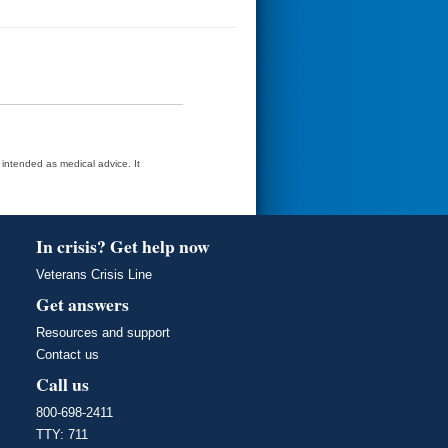
t intended as medical advice. It
In crisis? Get help now
Veterans Crisis Line
Get answers
Resources and support
Contact us
Call us
800-698-2411
TTY: 711