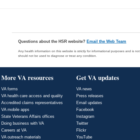
Questions about the HSR website?
Email the Web Team
Any health information on this website is strictly for informational purposes and is no
should not be used to diagnose or treat any condition.
More VA resources
Get VA updates
VA forms
VA news
VA health care access and quality
Press releases
Accredited claims representatives
Email updates
VA mobile apps
Facebook
State Veterans Affairs offices
Instagram
Doing business with VA
Twitter
Careers at VA
Flickr
VA outreach materials
YouTube