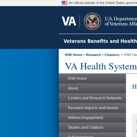
An official website of the United States gove
Veterans Benefits and Healt
HSR Home
»
Research
»
Citations
» HSR Citat
VA Health System
HSR Home
H
About
Centers and Research Networks
Research Impacts and Awards
Veteran Engagement
Studies and Citations