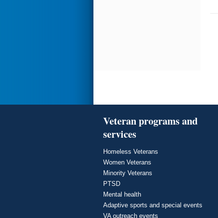
Veteran programs and
services
Homeless Veterans
Women Veterans
Minority Veterans
PTSD
Mental health
Adaptive sports and special events
VA outreach events