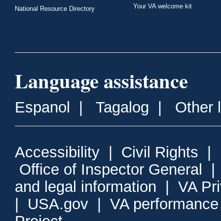
Your VA welcome kit
National Resource Directory
Language assistance
Espanol
|
Tagalog
|
Other 
Accessibility
|
Civil Rights
|
Office of Inspector General
and legal information
|
VA Pr
|
USA.gov
|
VA performance