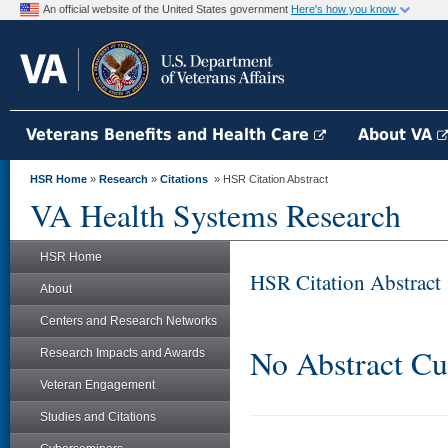
An official website of the United States government
Here's how you know
Veterans Benefits and Health Care
About VA
HSR Home
»
Research
»
Citations
» HSR Citation Abstract
VA Health Systems Research
HSR Home
HSR Citation Abstract
About
Centers and Research Networks
No Abstract Cu
Research Impacts and Awards
Veteran Engagement
Studies and Citations