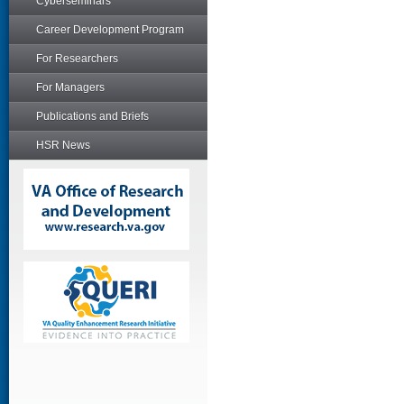
Cyberseminars
Career Development Program
For Researchers
For Managers
Publications and Briefs
HSR News