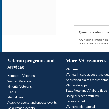
Questions about th
Any health information on t
should not be used to diag
Veteran programs and
More VA resources
services
VA forms
VA health care access and qua
Homeless Veterans
Accredited claims representat
Women Veterans
VA mobile apps
Minority Veterans
State Veterans Affairs offices
PTSD
Doing business with VA
Mental health
Careers at VA
Adaptive sports and special events
VA outreach materials
VA outreach events