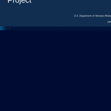
Project
U.S. Department of Veterans Affa
UP
<---
--->