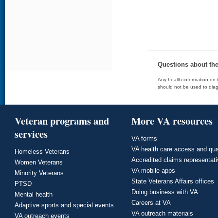
Questions about th
Any health information on t
should not be used to diag
Veteran programs and
More VA resources
services
VA forms
VA health care access and qua
Homeless Veterans
Accredited claims representat
Women Veterans
VA mobile apps
Minority Veterans
State Veterans Affairs offices
PTSD
Doing business with VA
Mental health
Careers at VA
Adaptive sports and special events
VA outreach materials
VA outreach events