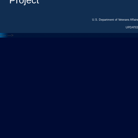
Project
U.S. Department of Veterans Affa
UPDATED
<---
--->