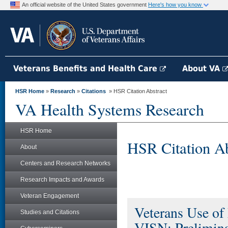
An official website of the United States government
Here's how you know
Veterans Benefits and Health Care
About VA
HSR Home
»
Research
»
Citations
» HSR Citation Abstract
VA Health Systems Research
HSR Home
HSR Citation Ab
About
Centers and Research Networks
Research Impacts and Awards
Veteran Engagement
Veterans Use of
Studies and Citations
VISN: Prelimina