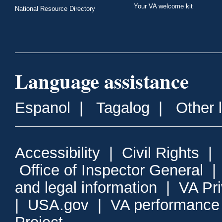
Your VA welcome kit
National Resource Directory
Language assistance
Espanol
|
Tagalog
|
Other 
Accessibility
|
Civil Rights
|
Office of Inspector General
and legal information
|
VA Pr
|
USA.gov
|
VA performance