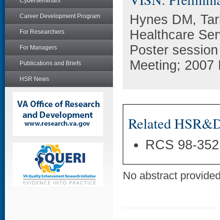
Cyberseminars
Hynes DM, Tarl
Career Development Program
Healthcare Ser
For Researchers
Poster session
For Managers
Meeting; 2007 
Publications and Briefs
HSR News
Related HSR&D 
RCS 98-352
No abstract provided 