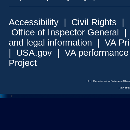
Accessibility
|
Civil Rights
|
Office of Inspector General
and legal information
|
VA Pr
|
USA.gov
|
VA performance
Project
U.S. Department of Veterans Affa
UPDATED
<---
--->