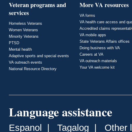
Veteran programs and
More VA resources
services
VA forms
VA health care access and qua
Homeless Veterans
Accredited claims representat
Women Veterans
VA mobile apps
Minority Veterans
State Veterans Affairs offices
PTSD
Doing business with VA
Mental health
Careers at VA
Adaptive sports and special events
VA outreach materials
VA outreach events
Your VA welcome kit
National Resource Directory
Language assistance
Espanol
|
Tagalog
|
Other 