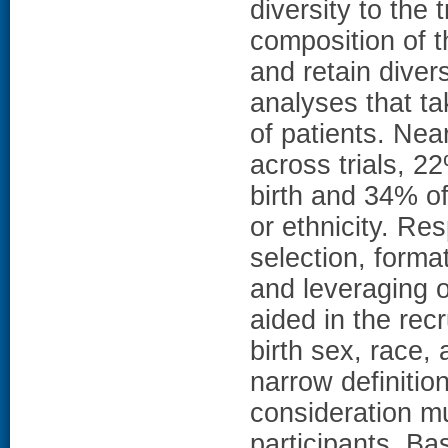
diversity to the
composition of t
and retain diver
analyses that ta
of patients. Nea
across trials, 
birth and 34% of
or ethnicity. Re
selection, forma
and leveraging o
aided in the recr
birth sex, race, 
narrow definition
consideration mul
participants. B