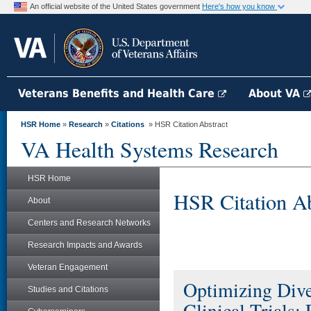
An official website of the United States government
Here's how you know
Veterans Benefits and Health Care
About VA
HSR Home
»
Research
»
Citations
» HSR Citation Abstract
VA Health Systems Research
HSR Home
HSR Citation Ab
About
Centers and Research Networks
Research Impacts and Awards
Veteran Engagement
Optimizing Diver
Studies and Citations
Clinical Trials