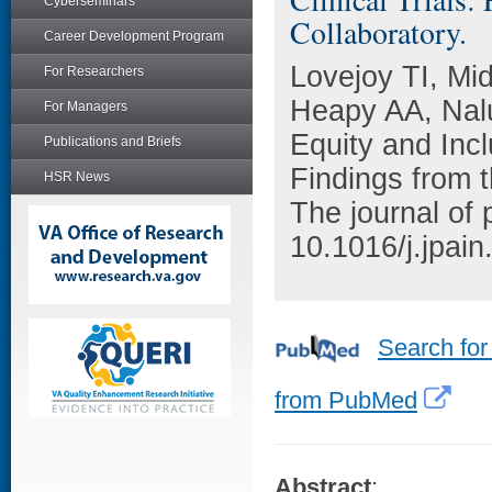
Cyberseminars
Collaboratory.
Career Development Program
Lovejoy TI, Mi
For Researchers
Heapy AA, Nalu
For Managers
Equity and Incl
Publications and Briefs
Findings from 
HSR News
The journal of
10.1016/j.jpai
Search for
from PubMed
Abstract
: