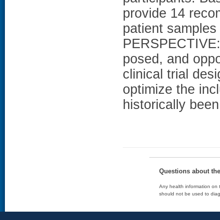
provide 14 reco
patient samples 
PERSPECTIVE: Th
posed, and oppor
clinical trial d
optimize the inc
historically bee
Questions about th
Any health information on t
should not be used to diag