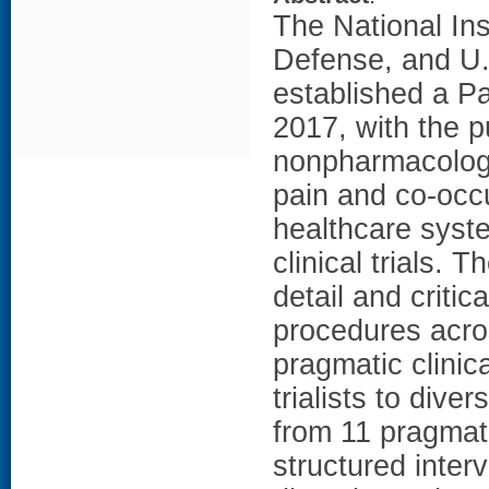
The National Ins
Defense, and U.
established a P
2017, with the 
nonpharmacolog
pain and co-occu
healthcare syst
clinical trials. 
detail and criti
procedures acros
pragmatic clinica
trialists to div
from 11 pragmati
structured inter