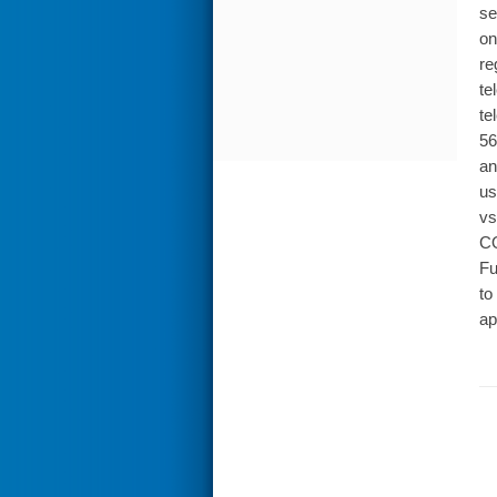
se
on
re
te
te
56
an
us
vs
CO
Fu
to
ap