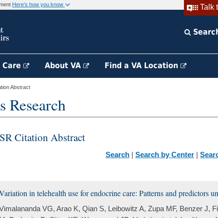
rnment
Here's how you know
Talk 
Searc
h Care
About VA
Find a VA Location
ion Abstract
s Research
SR Citation Abstract
Search
|
Search by Center
|
Sear
Variation in telehealth use for endocrine care: Patterns and predictors 
Vimalananda VG, Arao K, Qian S, Leibowitz A, Zupa MF, Benzer J, 