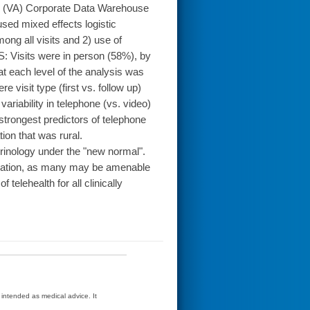
rs (VA) Corporate Data Warehouse
sed mixed effects logistic
ong all visits and 2) use of
: Visits were in person (58%), by
at each level of the analysis was
e visit type (first vs. follow up)
variability in telephone (vs. video)
 strongest predictors of telephone
tion that was rural.
inology under the "new normal".
variation, as many may be amenable
 telehealth for all clinically
t intended as medical advice. It