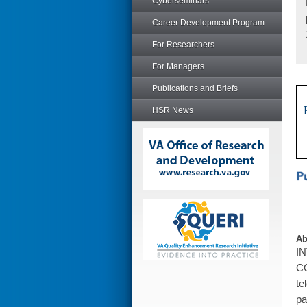
Cyberseminars
Career Development Program
For Researchers
For Managers
Publications and Briefs
HSR News
Ab
IN
CO
te
pa