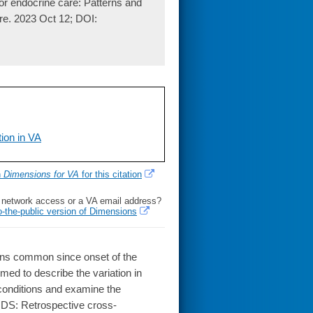
for endocrine care: Patterns and
are. 2023 Oct 12; DOI:
ion in VA
h
Dimensions for VA
for this citation
l network access or a VA email address?
o-the-public version of Dimensions
ins common since onset of the
ed to describe the variation in
 conditions and examine the
HODS: Retrospective cross-