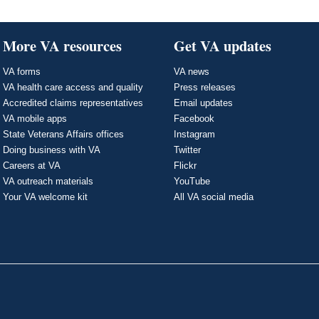
More VA resources
Get VA updates
VA forms
VA news
VA health care access and quality
Press releases
Accredited claims representatives
Email updates
VA mobile apps
Facebook
State Veterans Affairs offices
Instagram
Doing business with VA
Twitter
Careers at VA
Flickr
VA outreach materials
YouTube
Your VA welcome kit
All VA social media