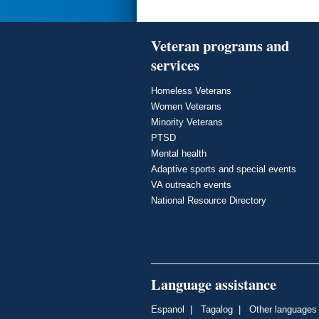
Veteran programs and
services
Homeless Veterans
Women Veterans
Minority Veterans
PTSD
Mental health
Adaptive sports and special events
VA outreach events
National Resource Directory
Language assistance
Espanol
|
Tagalog
|
Other languages