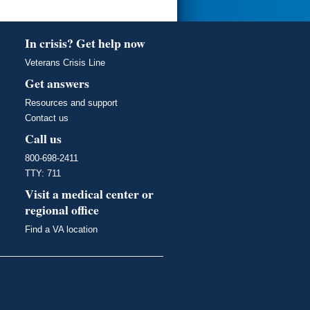
In crisis? Get help now
Veterans Crisis Line
Get answers
Resources and support
Contact us
Call us
800-698-2411
TTY: 711
Visit a medical center or
regional office
Find a VA location