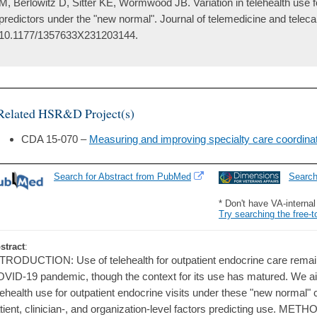
M, Berlowitz D, Sitter KE, Wormwood JB. Variation in telehealth use 
predictors under the "new normal". Journal of telemedicine and telec
10.1177/1357633X231203144.
Related HSR&D Project(s)
CDA 15-070 –
Measuring and improving specialty care coordinat
Search for Abstract from PubMed
Searc
* Don't have VA-interna
Try searching the free-t
stract
:
TRODUCTION: Use of telehealth for outpatient endocrine care rema
VID-19 pandemic, though the context for its use has matured. We aim
lehealth use for outpatient endocrine visits under these "new normal"
tient, clinician-, and organization-level factors predicting use. MET