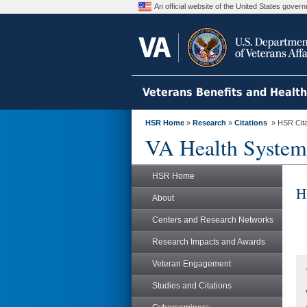
An official website of the United States gove
Veterans Benefits and Healt
HSR Home
»
Research
»
Citations
» HSR Citat
VA Health System
HSR Home
H
About
Centers and Research Networks
Research Impacts and Awards
Veteran Engagement
Studies and Citations