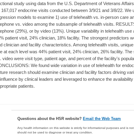
ctional study using data from the U.S. Department of Veterans Affai
 167,017 endocrine visits conducted between 3/9/21 and 3/8/22. We u
gression models to examine 1) use of telehealth vs. in-person care am
lephone vs. video among the subsample of telehealth visits. RESULTS
lephone (29%), or by video (13%). Unique variability in telehealth use 
% patient visit, 24% clinician, 18% facility. The strongest predictors wer
d clinician and facility characteristics. Among telehealth visits, unique 
e at each level was 44% patient visit, 24% clinician, 26% facility. The
. video were visit type, patient age, and percent of the facility's popula
NCLUSIONS: We found wide variation in use of telehealth for endocr
ture research should examine clinician and facility factors driving 
 influence by clinical leaders and leveraged to enhance the availability of
propriate patients.
Questions about the HSR website?
Email the Web Team
Any health information on this website is strictly for informational purposes and is no
should not be used to diagnose or treat any condition.