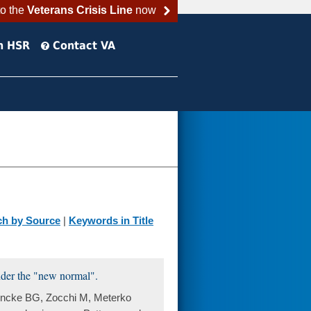
to the
Veterans Crisis Line
now
h HSR
Contact VA
ch by Source
|
Keywords in Title
under the "new normal".
Fincke BG, Zocchi M, Meterko