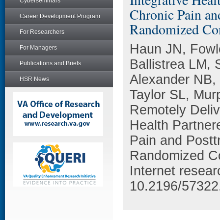
Cyberseminars
Chronic Pain an
Career Development Program
Randomized Cont
For Researchers
Haun JN, Fowl
For Managers
Ballistrea LM, 
Publications and Briefs
Alexander NB, 
HSR News
Taylor SL, Mur
Remotely Deliv
Health Partner
Pain and Postt
Randomized Con
Internet resea
10.2196/57322