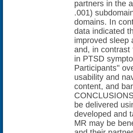
partners in the a
.001) subdomain
domains. In contr
data indicated t
improved sleep 
and, in contrast
in PTSD symptom
Participants'' o
usability and na
content, and bar
CONCLUSIONS: A
be delivered us
developed and ta
MR may be benef
and their partne