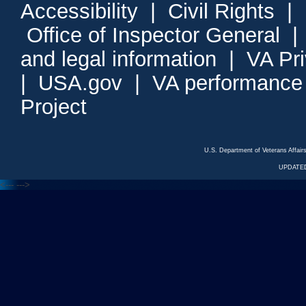
Accessibility
|
Civil Rights
|
Office of Inspector General
and legal information
|
VA Pr
|
USA.gov
|
VA performance
Project
U.S. Department of Veterans Affa
UPDATED
<---
--->