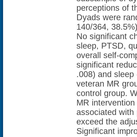
perceptions of 
Dyads were rand
140/364, 38.5%) 
No significant c
sleep, PTSD, qual
overall self-com
significant redu
.008) and sleep
veteran MR group
control group. W
MR intervention 
associated with p
exceed the adjus
Significant imp