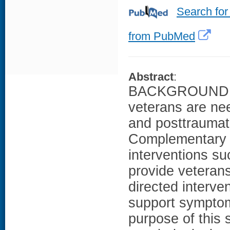
Search for
from PubMed
Abstract
:
BACKGROUND: No
veterans are ne
and posttraumat
Complementary a
interventions s
provide veterans
directed interve
support sympt
purpose of this 