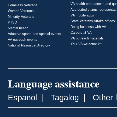
VA health care access and qua
Homeless Veterans
Accredited claims representat
Women Veterans
VA mobile apps
Minority Veterans
State Veterans Affairs offices
PTSD
Doing business with VA
Mental health
Careers at VA
Adaptive sports and special events
VA outreach materials
VA outreach events
Your VA welcome kit
National Resource Directory
Language assistance
Espanol
|
Tagalog
|
Other 