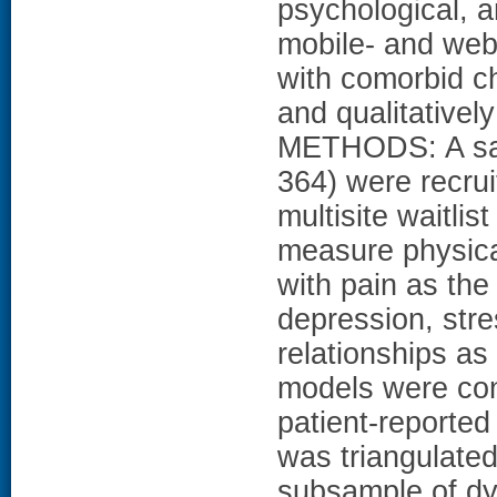
psychological, a
mobile- and web
with comorbid c
and qualitativel
METHODS: A sam
364) were recrui
multisite waitlis
measure physica
with pain as th
depression, stres
relationships a
models were con
patient-reported
was triangulated
subsample of dya