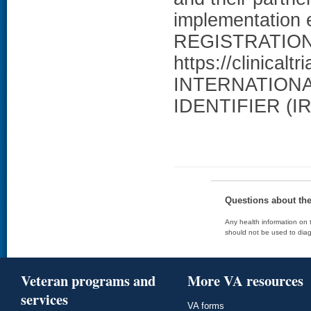
implementation 
REGISTRATION: 
https://clinical
INTERNATION
IDENTIFIER (IR
Questions about th
Any health information on t
should not be used to diag
Veteran programs and
More VA resources
services
VA forms