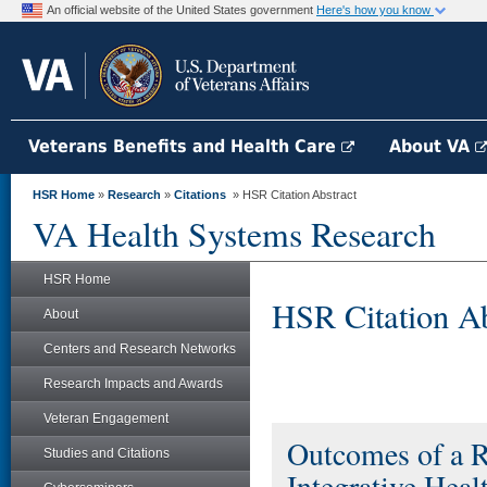
An official website of the United States government
Here's how you know
Veterans Benefits and Health Care
About VA
HSR Home
»
Research
»
Citations
» HSR Citation Abstract
VA Health Systems Research
HSR Home
HSR Citation Ab
About
Centers and Research Networks
Research Impacts and Awards
Veteran Engagement
Outcomes of a 
Studies and Citations
Integrative Heal