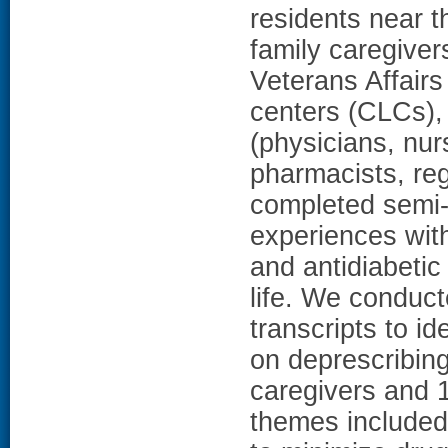
residents near 
family caregiver
Veterans Affair
centers (CLCs),
(physicians, nur
pharmacists, re
completed semi-s
experiences with
and antidiabetic
life. We conduct
transcripts to i
on deprescribin
caregivers and 1
themes included 