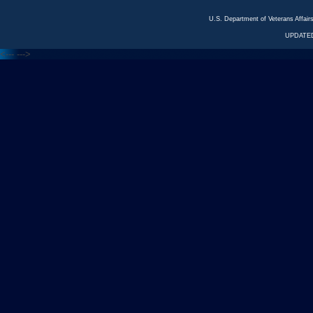
U.S. Department of Veterans Affa
UPDATED
<---
--->