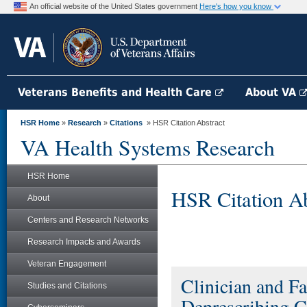
An official website of the United States government
Here's how you know
Veterans Benefits and Health Care
About VA
HSR Home
»
Research
»
Citations
» HSR Citation Abstract
VA Health Systems Research
HSR Home
HSR Citation Ab
About
Centers and Research Networks
Research Impacts and Awards
Veteran Engagement
Clinician and Fa
Studies and Citations
Deprescribing C