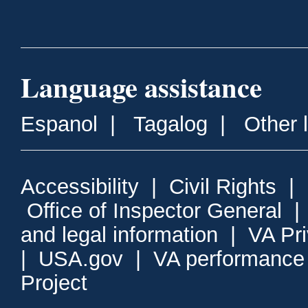
Language assistance
Espanol
|
Tagalog
|
Other 
Accessibility
|
Civil Rights
|
Office of Inspector General
and legal information
|
VA Pr
|
USA.gov
|
VA performance
Project