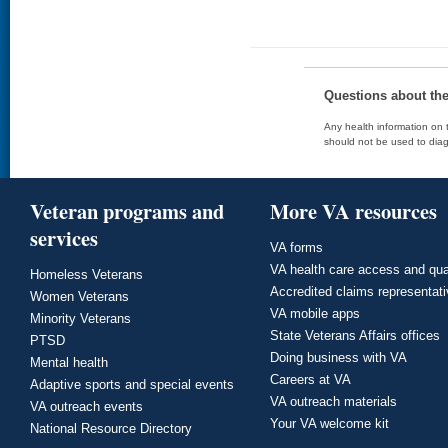
Questions about th
Any health information on t
should not be used to diag
Veteran programs and
More VA resources
services
VA forms
VA health care access and qua
Homeless Veterans
Accredited claims representat
Women Veterans
VA mobile apps
Minority Veterans
State Veterans Affairs offices
PTSD
Doing business with VA
Mental health
Careers at VA
Adaptive sports and special events
VA outreach materials
VA outreach events
Your VA welcome kit
National Resource Directory