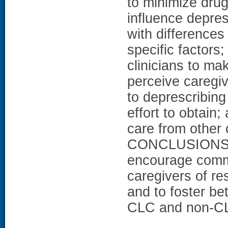
to minimize drug 
influence depres
with differences
specific factors;
clinicians to ma
perceive caregiv
to deprescribing
effort to obtain;
care from other c
CONCLUSIONS: Fi
encourage commu
caregivers of re
and to foster be
CLC and non-CL