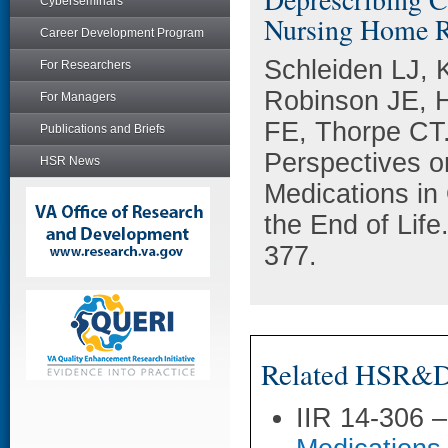
Cyberseminars
Nursing Home Re
Career Development Program
Schleiden LJ, 
For Researchers
Robinson JE, H
For Managers
FE, Thorpe CT.
Publications and Briefs
Perspectives o
HSR News
Medications in
the End of Life
377.
Related HSR&D 
IIR 14-306 