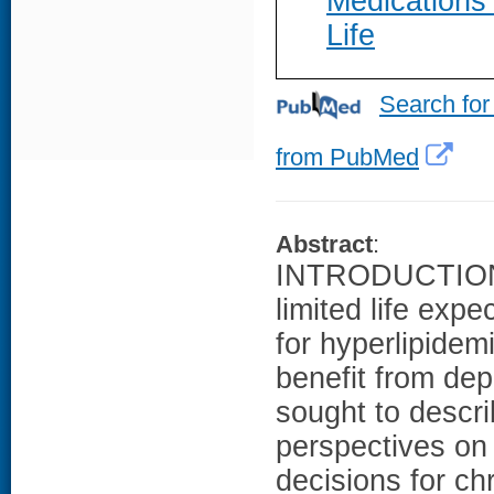
Medications
Life
Search for
from PubMed
Abstract
:
INTRODUCTION: 
limited life exp
for hyperlipidem
benefit from de
sought to descri
perspectives on
decisions for c