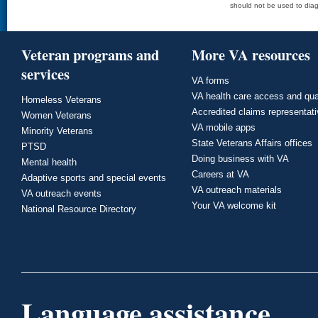
should not be used to diag
Veteran programs and
More VA resources
services
VA forms
VA health care access and qua
Homeless Veterans
Accredited claims representat
Women Veterans
VA mobile apps
Minority Veterans
State Veterans Affairs offices
PTSD
Doing business with VA
Mental health
Careers at VA
Adaptive sports and special events
VA outreach materials
VA outreach events
Your VA welcome kit
National Resource Directory
Language assistance