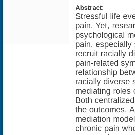
Abstract
:
Stressful life e
pain. Yet, resea
psychological me
pain, especially
recruit racially
pain-related sy
relationship bet
racially diverse
mediating roles 
Both centralize
the outcomes. An
mediation model
chronic pain who