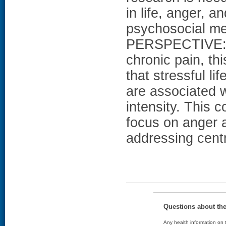
in life, anger, a
psychosocial m
PERSPECTIVE: Am
chronic pain, th
that stressful li
are associated 
intensity. This 
focus on anger a
addressing centr
Questions about th
Any health information on t