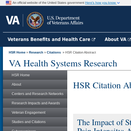
An official website of the United States government
Here's how you know
Veterans Benefits and Health Care
About VA
HSR Home
»
Research
»
Citations
» HSR Citation Abstract
VA Health Systems Research
HSR Home
HSR Citation Ab
About
Centers and Research Networks
Research Impacts and Awards
Veteran Engagement
The Impact of St
Studies and Citations
Pain Intensity: