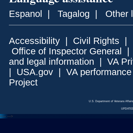
Espanol
|
Tagalog
|
Other 
Accessibility
|
Civil Rights
|
Office of Inspector General
and legal information
|
VA Pr
|
USA.gov
|
VA performance
Project
U.S. Department of Veterans Affa
UPDATED
<---
--->