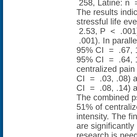
258, Latine: n 
The results indi
stressful life e
2.53, P < .001)
.001). In parall
95% CI = .67, 1
95% CI = .64, 1
centralized pai
CI = .03, .08) 
CI = .08, .14) a
The combined ps
51% of centrali
intensity. The f
are significantl
research is need