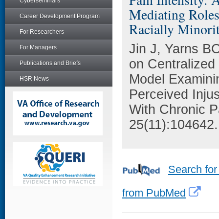
Cyberseminars
Mediating Roles
Career Development Program
Racially Minori
For Researchers
Jin J, Yarns BC
For Managers
on Centralized
Publications and Briefs
Model Examinin
HSR News
Perceived Injus
With Chronic Pa
25(11):104642.
Search for
from PubMed