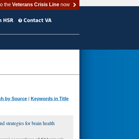
to the
Veterans Crisis Line
now
h HSR
Contact VA
ch by Source
|
Keywords in Title
d strategies for brain health