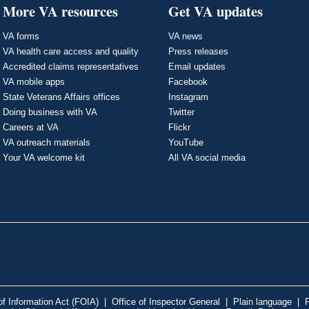
More VA resources
Get VA updates
VA forms
VA news
VA health care access and quality
Press releases
Accredited claims representatives
Email updates
VA mobile apps
Facebook
State Veterans Affairs offices
Instagram
Doing business with VA
Twitter
Careers at VA
Flickr
VA outreach materials
YouTube
Your VA welcome kit
All VA social media
f Information Act (FOIA)
|
Office of Inspector General
|
Plain language
|
P