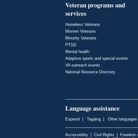
Veteran programs and
services
Homeless Veterans
Women Veterans
Minority Veterans
PTSD
Mental health
Adaptive sports and special events
VA outreach events
National Resource Directory
Language assistance
Espanol
|
Tagalog
|
Other languages
Accessibility
|
Civil Rights
|
Freedom o