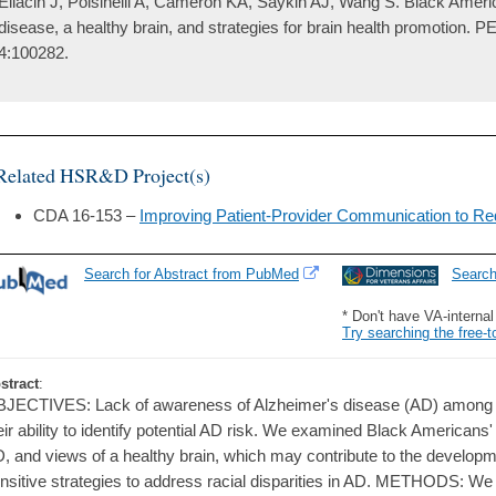
Eliacin J, Polsinelli A, Cameron KA, Saykin AJ, Wang S. Black Ameri
disease, a healthy brain, and strategies for brain health promotion. 
4:100282.
Related HSR&D Project(s)
CDA 16-153 –
Improving Patient-Provider Communication to Red
Search for Abstract from PubMed
Searc
* Don't have VA-interna
Try searching the free-t
stract
:
JECTIVES: Lack of awareness of Alzheimer's disease (AD) among
eir ability to identify potential AD risk. We examined Black American
, and views of a healthy brain, which may contribute to the developmen
nsitive strategies to address racial disparities in AD. METHODS: 