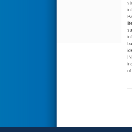
st
in
Pa
li
su
in
bo
id
IN
in
of