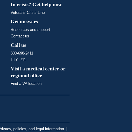
In crisis? Get help now
Veterans Crisis Line
Get answers
Resources and support
Contact us
Call us
800-698-2411
TTY: 711
Visit a medical center or
regional office
Find a VA location
rivacy, policies, and legal information
|