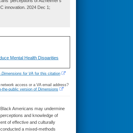
cans' perceptions of Alzheimer's
PEC innovation. 2024 Dec 1;
uce Mental Health Disparities
h
Dimensions for VA
for this citation
l network access or a VA email address?
o-the-public version of Dimensions
 Black Americans may undermine
s' perceptions and knowledge of
t of effective and culturally
We conducted a mixed-methods