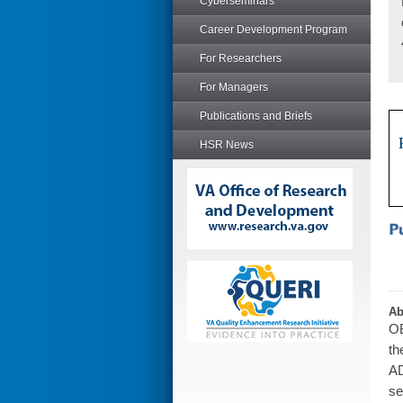
Cyberseminars
Career Development Program
For Researchers
For Managers
Publications and Briefs
HSR News
Ab
OB
th
AD
se